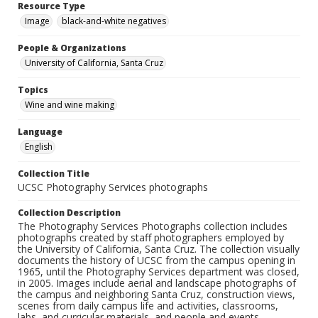
Resource Type
Image
black-and-white negatives
People & Organizations
University of California, Santa Cruz
Topics
Wine and wine making
Language
English
Collection Title
UCSC Photography Services photographs
Collection Description
The Photography Services Photographs collection includes
photographs created by staff photographers employed by
the University of California, Santa Cruz. The collection visually
documents the history of UCSC from the campus opening in
1965, until the Photography Services department was closed,
in 2005. Images include aerial and landscape photographs of
the campus and neighboring Santa Cruz, construction views,
scenes from daily campus life and activities, classrooms,
labs, and curricular materials, and people and events