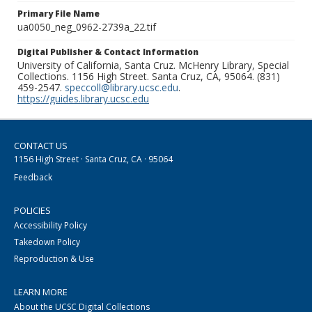
Primary File Name
ua0050_neg_0962-2739a_22.tif
Digital Publisher & Contact Information
University of California, Santa Cruz. McHenry Library, Special
Collections. 1156 High Street. Santa Cruz, CA, 95064. (831)
459-2547.
speccoll@library.ucsc.edu
.
https://guides.library.ucsc.edu
CONTACT US
1156 High Street · Santa Cruz, CA · 95064
Feedback
POLICIES
Accessibility Policy
Takedown Policy
Reproduction & Use
LEARN MORE
About the UCSC Digital Collections