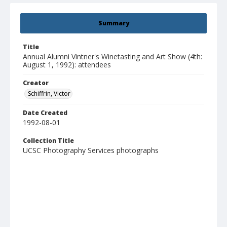
Summary
Title
Annual Alumni Vintner's Winetasting and Art Show (4th:
August 1, 1992): attendees
Creator
Schiffrin, Victor
Date Created
1992-08-01
Collection Title
UCSC Photography Services photographs