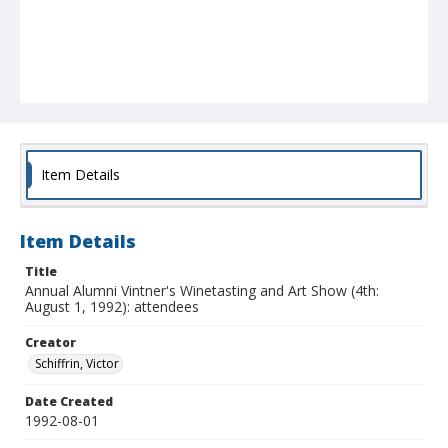
Item Details
Item Details
Title
Annual Alumni Vintner's Winetasting and Art Show (4th:
August 1, 1992): attendees
Creator
Schiffrin, Victor
Date Created
1992-08-01