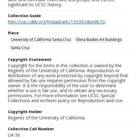
significant to UCSC history.
Collection Guide
http://oac.cdlib.org/findaid/ark:/13030/c8pn9b7z/
Place
University of California Santa Cruz
Elena Baskin Art Buildings
Santa Cruz
Copyright Statement
Copyright for the items in this collection is owned by the
Regents of the University of California. Reproduction or
distribution of any work protected by copyright beyond that
allowed by fair use requires permission from the copyright
owner. It is the responsibility of the user to determine
whether a use is fair use, and to obtain any necessary
permissions. For more information see UCSC Special
Collections and Archives policy on Reproduction and Use.
Copyright Holder
Regents of the University of California
Collection Call Number
UA 50