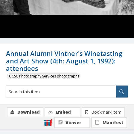
Annual Alumni Vintner's Winetasting
and Art Show (4th: August 1, 1992):
attendees
UCSC Photography Services photographs
Download
Embed
Bookmark item
Viewer
Manifest