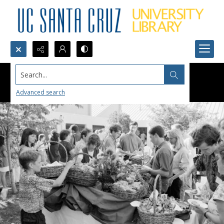
Search...
Advanced search