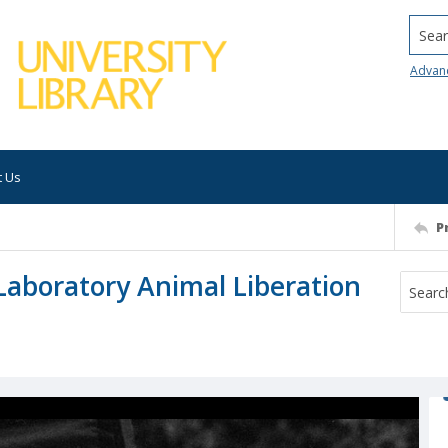
Searc
Advan
t Us
P
Laboratory Animal Liberation