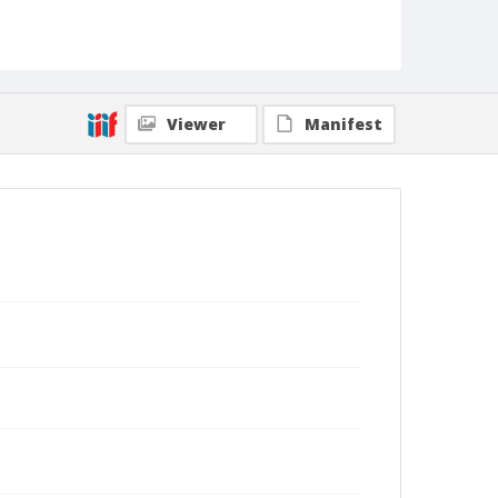
Viewer
Manifest