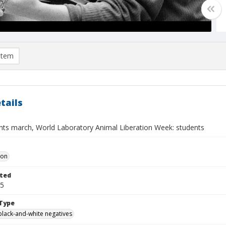
item
tails
ghts march, World Laboratory Animal Liberation Week: students
Don
ted
25
Type
black-and-white negatives