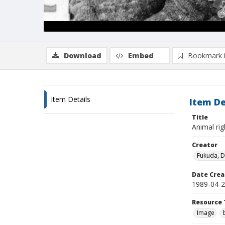
Download
Embed
Bookmark 
Item Details
Item De
Title
Animal ri
Creator
Fukuda, 
Date Crea
1989-04-
Resource 
Image