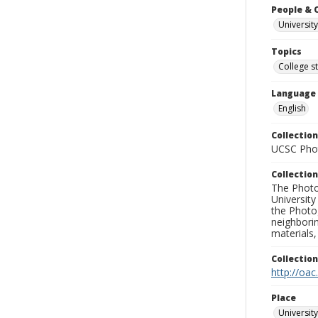
People & 
University
Topics
College s
Language
English
Collection
UCSC Phot
Collection
The Photo
University
the Photo
neighborin
materials,
Collectio
http://oac
Place
University