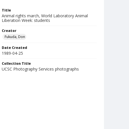
Title
Animal rights march, World Laboratory Animal
Liberation Week: students
Creator
Fukuda, Don
Date Created
1989-04-25
Collection Title
UCSC Photography Services photographs