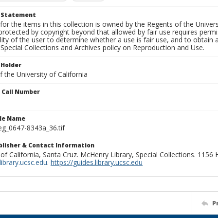
t Statement
for the items in this collection is owned by the Regents of the Universi
rotected by copyright beyond that allowed by fair use requires permis
lity of the user to determine whether a use is fair use, and to obtai
Special Collections and Archives policy on Reproduction and Use.
 Holder
 the University of California
n Call Number
ile Name
g_0647-8343a_36.tif
ublisher & Contact Information
 of California, Santa Cruz. McHenry Library, Special Collections. 1156
ibrary.ucsc.edu
.
https://guides.library.ucsc.edu
P