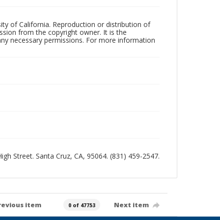
ty of California. Reproduction or distribution of
sion from the copyright owner. It is the
n any necessary permissions. For more information
 High Street. Santa Cruz, CA, 95064. (831) 459-2547.
revious item
Next item
0 of 47753