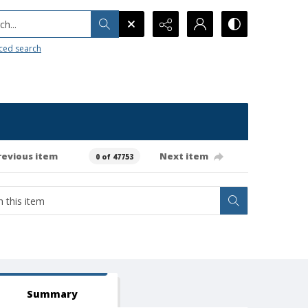
h...
ced search
revious item
Next item
0 of 47753
Summary