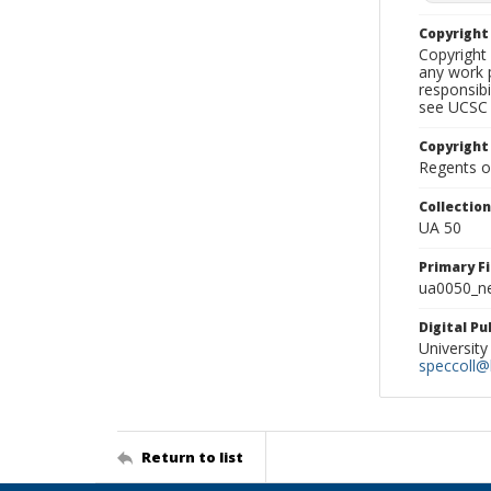
Copyrigh
Copyright 
any work p
responsibi
see UCSC 
Copyright
Regents of
Collectio
UA 50
Primary F
ua0050_ne
Digital P
University
speccoll@l
Return to list