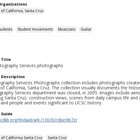
Organizations
 of California, Santa Cruz
tudents
Student movements
Musicians
Guitar
 Title
ography Services photographs
 Description
graphy Services Photographs collection includes photographs create
 of California, Santa Cruz. The collection visually documents the his
graphy Services department was closed, in 2005. Images include aer
g Santa Cruz, construction views, scenes from daily campus life and ac
 and people and events significant to UCSC history.
n Guide
.cdlib.org/findaid/ark:/13030/c8pn9b7z/
 of California Santa Cruz
Santa Cruz