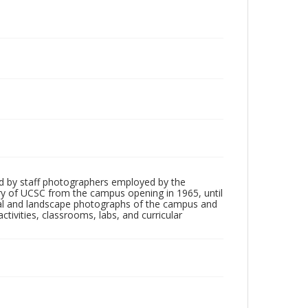
d by staff photographers employed by the
tory of UCSC from the campus opening in 1965, until
ial and landscape photographs of the campus and
tivities, classrooms, labs, and curricular