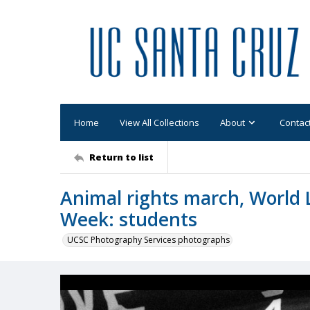
Home
View All Collections
About
Contac
Return to list
Animal rights march, World 
Week: students
UCSC Photography Services photographs