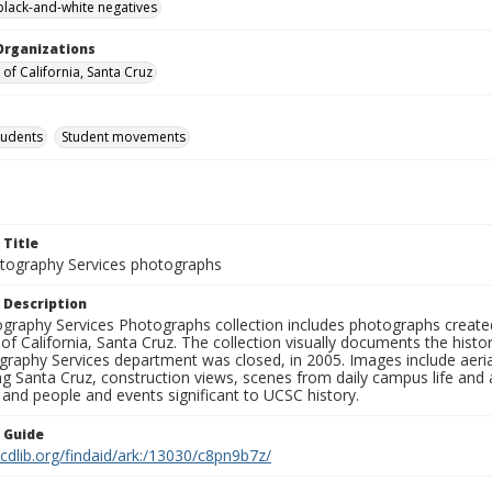
black-and-white negatives
Organizations
 of California, Santa Cruz
tudents
Student movements
 Title
ography Services photographs
 Description
graphy Services Photographs collection includes photographs create
 of California, Santa Cruz. The collection visually documents the his
graphy Services department was closed, in 2005. Images include aer
g Santa Cruz, construction views, scenes from daily campus life and ac
 and people and events significant to UCSC history.
n Guide
.cdlib.org/findaid/ark:/13030/c8pn9b7z/