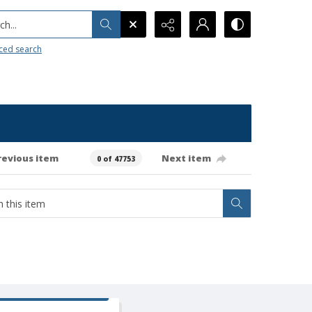
h...
ced search
revious item
Next item
0 of 47753