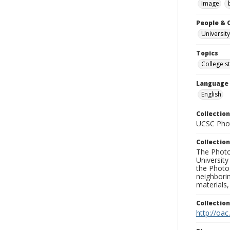
Image
People & 
University
Topics
College s
Language
English
Collection
UCSC Phot
Collection
The Photo
University
the Photo
neighborin
materials,
Collectio
http://oac