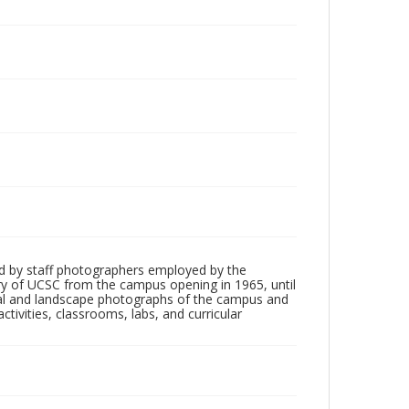
d by staff photographers employed by the
tory of UCSC from the campus opening in 1965, until
ial and landscape photographs of the campus and
tivities, classrooms, labs, and curricular