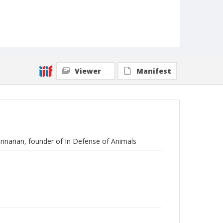
Viewer
Manifest
erinarian, founder of In Defense of Animals