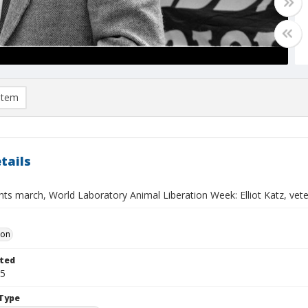
item
tails
hts march, World Laboratory Animal Liberation Week: Elliot Katz, vet
Don
ted
25
Type