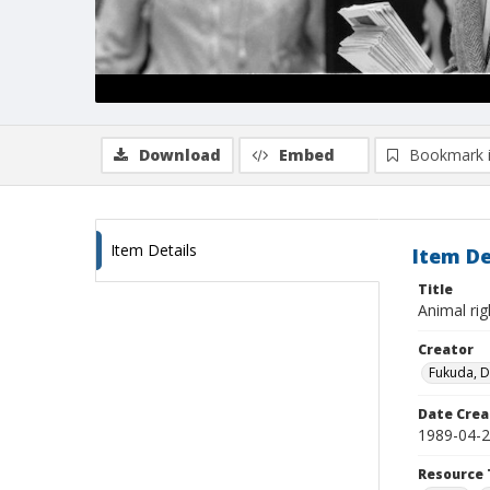
Download
Embed
Bookmark 
Item Details
Item De
Title
Animal rig
Creator
Fukuda, 
Date Crea
1989-04-
Resource 