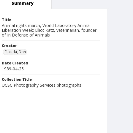
Summary
Title
Animal rights march, World Laboratory Animal
Liberation Week: Elliot Katz, veterinarian, founder
of In Defense of Animals
Creator
Fukuda, Don
Date Created
1989-04-25
Collection Title
UCSC Photography Services photographs