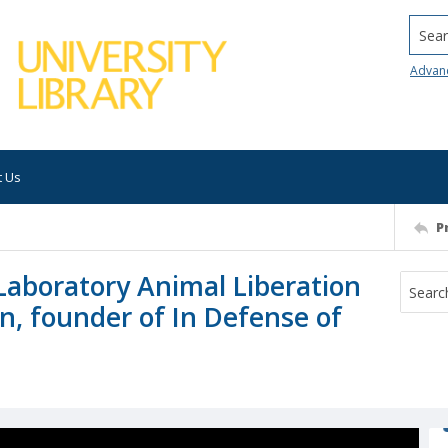
Searc
Advan
t Us
P
Laboratory Animal Liberation
an, founder of In Defense of