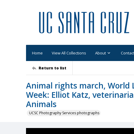
Home
View All Collections
About
Contac
Return to list
Animal rights march, World 
Week: Elliot Katz, veterinari
Animals
UCSC Photography Services photographs