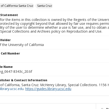
 of California Santa Cruz
Santa Cruz
t Statement
for the items in this collection is owned by the Regents of the Universi
rotected by copyright beyond that allowed by fair use requires permis
lity of the user to determine whether a use is fair use, and to obtai
Special Collections and Archives policy on Reproduction and Use.
 Holder
 the University of California
n Call Number
ile Name
g_0647-8343c_20.tif
ublisher & Contact Information
 of California, Santa Cruz. McHenry Library, Special Collections. 1156
ibrary.ucsc.edu
.
https://guides.library.ucsc.edu
P