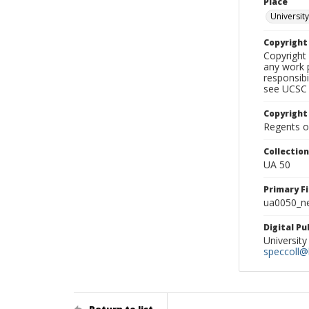
Place
University
Copyrigh
Copyright 
any work p
responsibi
see UCSC 
Copyright
Regents of
Collectio
UA 50
Primary F
ua0050_ne
Digital P
University
speccoll@l
Return to list