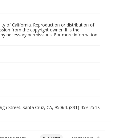
ty of California. Reproduction or distribution of
sion from the copyright owner. It is the
n any necessary permissions. For more information
 High Street. Santa Cruz, CA, 95064. (831) 459-2547.
revious item
Next item