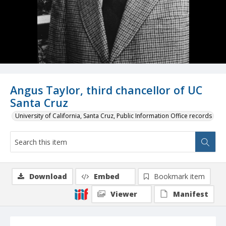
Angus Taylor, third chancellor of UC
Santa Cruz
University of California, Santa Cruz, Public Information Office records
Download
Embed
Bookmark item
Viewer
Manifest