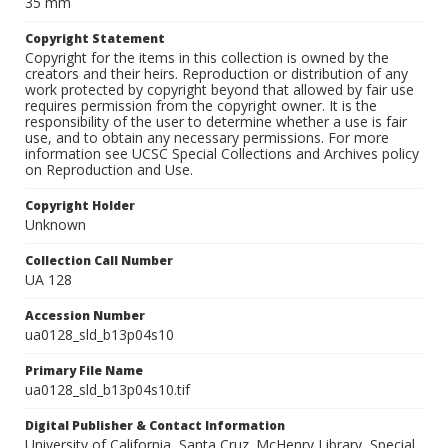
35 mm
Copyright Statement
Copyright for the items in this collection is owned by the
creators and their heirs. Reproduction or distribution of any
work protected by copyright beyond that allowed by fair use
requires permission from the copyright owner. It is the
responsibility of the user to determine whether a use is fair
use, and to obtain any necessary permissions. For more
information see UCSC Special Collections and Archives policy
on Reproduction and Use.
Copyright Holder
Unknown
Collection Call Number
UA 128
Accession Number
ua0128_sld_b13p04s10
Primary File Name
ua0128_sld_b13p04s10.tif
Digital Publisher & Contact Information
University of California, Santa Cruz. McHenry Library, Special