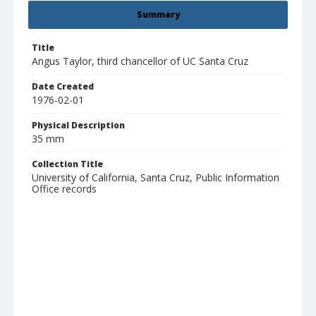
Summary
Title
Angus Taylor, third chancellor of UC Santa Cruz
Date Created
1976-02-01
Physical Description
35 mm
Collection Title
University of California, Santa Cruz, Public Information
Office records