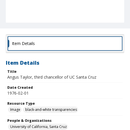
Item Details
Item Details
Title
Angus Taylor, third chancellor of UC Santa Cruz
Date Created
1976-02-01
Resource Type
Image
black-and-white transparencies
People & Organizations
University of California, Santa Cruz