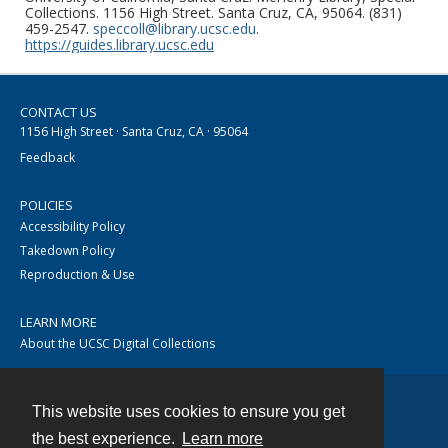
Collections. 1156 High Street. Santa Cruz, CA, 95064. (831)
459-2547.
speccoll@library.ucsc.edu
.
https://guides.library.ucsc.edu
CONTACT US
1156 High Street · Santa Cruz, CA · 95064
Feedback
POLICIES
Accessibility Policy
Takedown Policy
Reproduction & Use
LEARN MORE
About the UCSC Digital Collections
This website uses cookies to ensure you get
Contact
the best experience.
Learn more