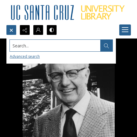
Search...
Advanced search