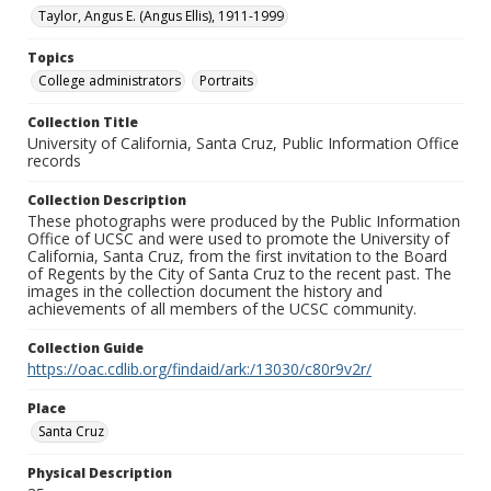
Taylor, Angus E. (Angus Ellis), 1911-1999
Topics
College administrators
Portraits
Collection Title
University of California, Santa Cruz, Public Information Office
records
Collection Description
These photographs were produced by the Public Information
Office of UCSC and were used to promote the University of
California, Santa Cruz, from the first invitation to the Board
of Regents by the City of Santa Cruz to the recent past. The
images in the collection document the history and
achievements of all members of the UCSC community.
Collection Guide
https://oac.cdlib.org/findaid/ark:/13030/c80r9v2r/
Place
Santa Cruz
Physical Description