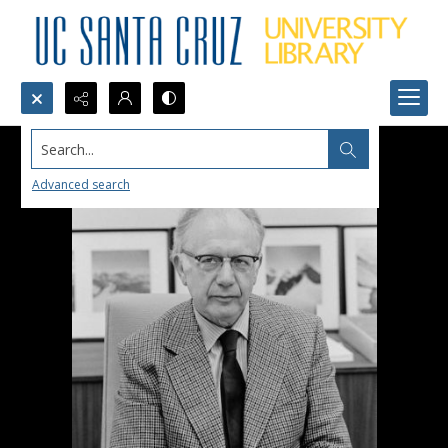
Search...
Advanced search