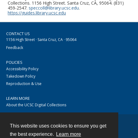
Collections. 1156 High Street. Santa Cruz, CA, 95064. (831)
459-2547.
speccoll@library.ucsc.edu
.
https://guides.library.ucsc.edu
CONTACT US
1156 High Street · Santa Cruz, CA · 95064
Feedback
POLICIES
Accessibility Policy
Takedown Policy
Reproduction & Use
LEARN MORE
About the UCSC Digital Collections
This website uses cookies to ensure you get
Contact
the best experience.
Learn more