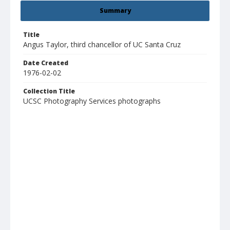
Summary
Title
Angus Taylor, third chancellor of UC Santa Cruz
Date Created
1976-02-02
Collection Title
UCSC Photography Services photographs