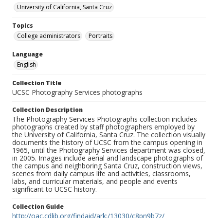
University of California, Santa Cruz
Topics
College administrators
Portraits
Language
English
Collection Title
UCSC Photography Services photographs
Collection Description
The Photography Services Photographs collection includes
photographs created by staff photographers employed by
the University of California, Santa Cruz. The collection visually
documents the history of UCSC from the campus opening in
1965, until the Photography Services department was closed,
in 2005. Images include aerial and landscape photographs of
the campus and neighboring Santa Cruz, construction views,
scenes from daily campus life and activities, classrooms,
labs, and curricular materials, and people and events
significant to UCSC history.
Collection Guide
http://oac.cdlib.org/findaid/ark:/13030/c8pn9b7z/