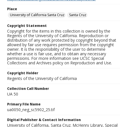
Place
University of California Santa Cruz
Santa Cruz
Copyright Statement
Copyright for the items in this collection is owned by the
Regents of the University of California. Reproduction or
distribution of any work protected by copyright beyond that
allowed by fair use requires permission from the copyright
owner. It is the responsibility of the user to determine
whether a use is fair use, and to obtain any necessary
permissions. For more information see UCSC Special
Collections and Archives policy on Reproduction and Use.
Copyright Holder
Regents of the University of California
Collection Call Number
UA 50
Primary File Name
ua0050_neg_sc5902_25.tif
Digital Publisher & Contact Information
University of California, Santa Cruz. McHenry Library, Special