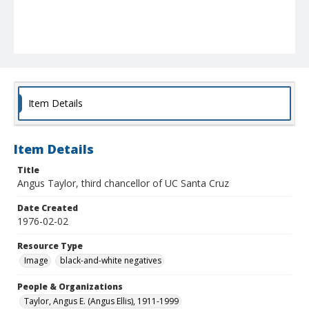
Item Details
Item Details
Title
Angus Taylor, third chancellor of UC Santa Cruz
Date Created
1976-02-02
Resource Type
Image
black-and-white negatives
People & Organizations
Taylor, Angus E. (Angus Ellis), 1911-1999