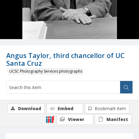
Angus Taylor, third chancellor of UC
Santa Cruz
UCSC Photography Services photographs
Download
Embed
Bookmark item
Viewer
Manifest