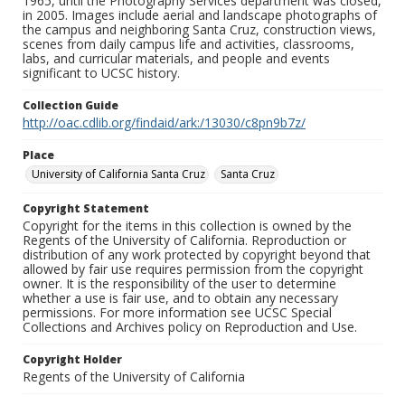
1965, until the Photography Services department was closed,
in 2005. Images include aerial and landscape photographs of
the campus and neighboring Santa Cruz, construction views,
scenes from daily campus life and activities, classrooms,
labs, and curricular materials, and people and events
significant to UCSC history.
Collection Guide
http://oac.cdlib.org/findaid/ark:/13030/c8pn9b7z/
Place
University of California Santa Cruz
Santa Cruz
Copyright Statement
Copyright for the items in this collection is owned by the
Regents of the University of California. Reproduction or
distribution of any work protected by copyright beyond that
allowed by fair use requires permission from the copyright
owner. It is the responsibility of the user to determine
whether a use is fair use, and to obtain any necessary
permissions. For more information see UCSC Special
Collections and Archives policy on Reproduction and Use.
Copyright Holder
Regents of the University of California