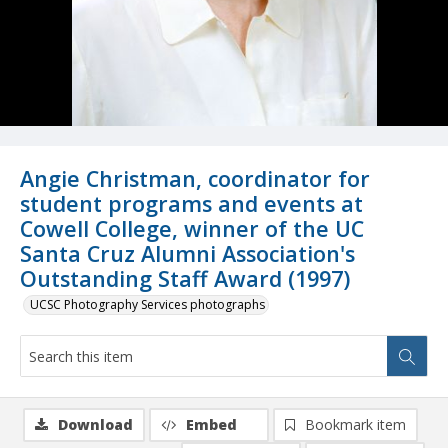
Angie Christman, coordinator for
student programs and events at
Cowell College, winner of the UC
Santa Cruz Alumni Association's
Outstanding Staff Award (1997)
UCSC Photography Services photographs
Download
Embed
Bookmark item