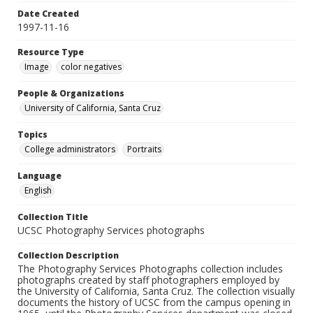
Date Created
1997-11-16
Resource Type
Image
color negatives
People & Organizations
University of California, Santa Cruz
Topics
College administrators
Portraits
Language
English
Collection Title
UCSC Photography Services photographs
Collection Description
The Photography Services Photographs collection includes
photographs created by staff photographers employed by
the University of California, Santa Cruz. The collection visually
documents the history of UCSC from the campus opening in