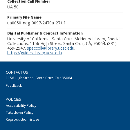
Collection Call Number
UA 50
Primary File Name
ua0050_neg_0097-2470a_27.tif
Digital Publisher & Contact Information
University of California, Santa Cruz. McHenry Library, Special
Collections. 1156 High Street. Santa Cruz, CA, 95064. (831)
459-2547.
speccoll@library.ucsc.edu
.
https://guides.library.ucsc.edu
CONTACT US
1156 High Street · Santa Cruz, CA · 95064
Feedback
POLICIES
Accessibility Policy
Takedown Policy
Reproduction & Use