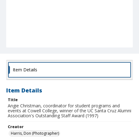
Item Details
Item Details
Title
Angie Christman, coordinator for student programs and
events at Cowell College, winner of the UC Santa Cruz Alumni
Association's Outstanding Staff Award (1997)
Creator
Harris, Don (Photographer)