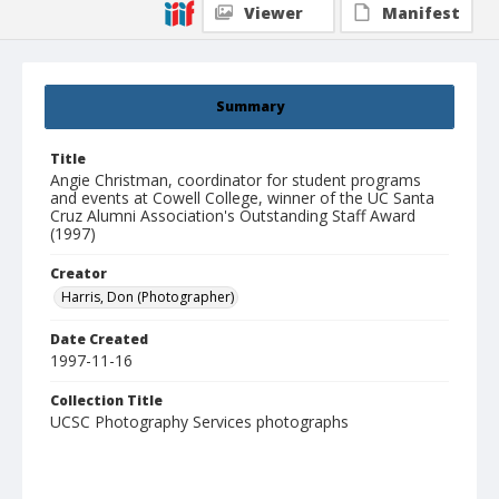
Viewer
Manifest
Summary
Title
Angie Christman, coordinator for student programs
and events at Cowell College, winner of the UC Santa
Cruz Alumni Association's Outstanding Staff Award
(1997)
Creator
Harris, Don (Photographer)
Date Created
1997-11-16
Collection Title
UCSC Photography Services photographs