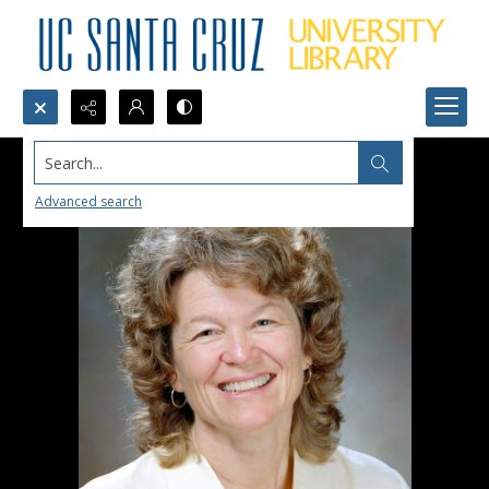
Search...
Advanced search