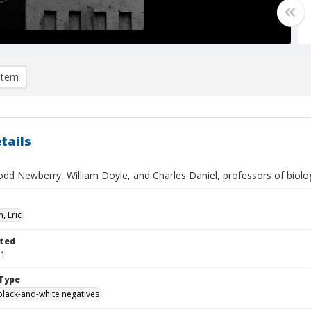
item
tails
dd Newberry, William Doyle, and Charles Daniel, professors of biolog
, Eric
ted
01
Type
black-and-white negatives