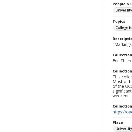
People & 
University
Topics
College t
Descripti
"Markings"
Collection
Eric Thier
Collection
This colle
Most of t
of the UCS
significa
weekend.
Collectio
https://oa
Place
University