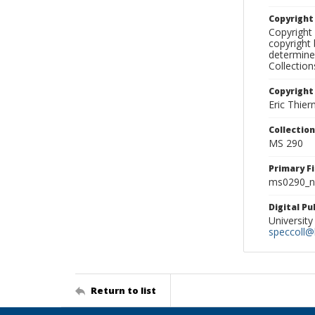
Copyrigh
Copyright 
copyright 
determine
Collectio
Copyright
Eric Thie
Collectio
MS 290
Primary F
ms0290_ne
Digital P
University
speccoll@l
Return to list