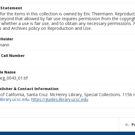
t Statement
for the items in this collection is owned by Eric Thiermann. Reproduct
beyond that allowed by fair use requires permission from the copyright 
 whether a use is fair use, and to obtain any necessary permissions.
ns and Archives policy on Reproduction and Use.
 Holder
rmann
n Call Number
ile Name
g_0043_01.tif
ublisher & Contact Information
 of California, Santa Cruz. McHenry Library, Special Collections. 1156
ibrary.ucsc.edu
.
https://guides.library.ucsc.edu
P