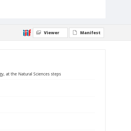
Viewer
Manifest
y, at the Natural Sciences steps