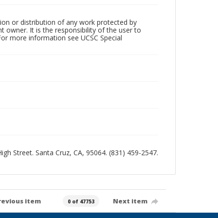
ion or distribution of any work protected by
owner. It is the responsibility of the user to
 For more information see UCSC Special
 High Street. Santa Cruz, CA, 95064. (831) 459-2547.
revious item
Next item
0 of 47753