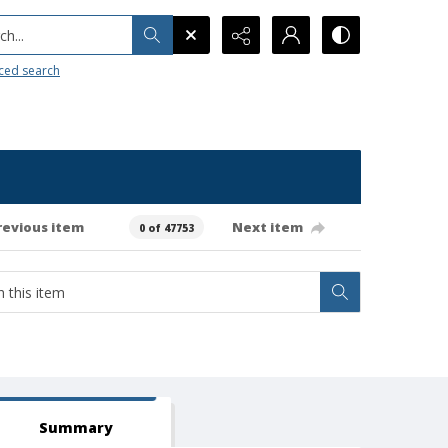
h...
ced search
revious item
Next item
0 of 47753
Summary