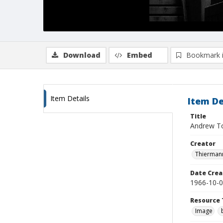
Download
Embed
Bookmark 
Item Details
Item De
Title
Andrew To
Creator
Thiermann
Date Crea
1966-10-
Resource 
Image