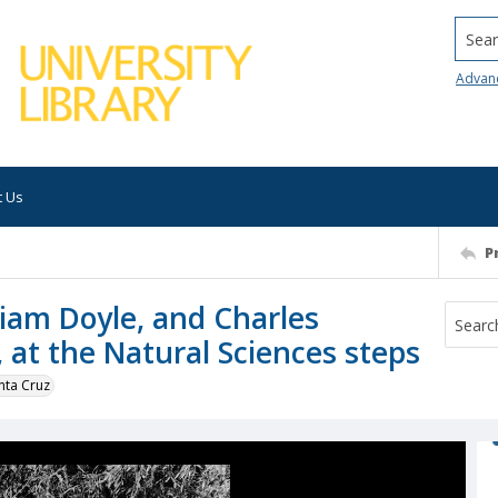
Searc
Advan
t Us
P
iam Doyle, and Charles
, at the Natural Sciences steps
nta Cruz