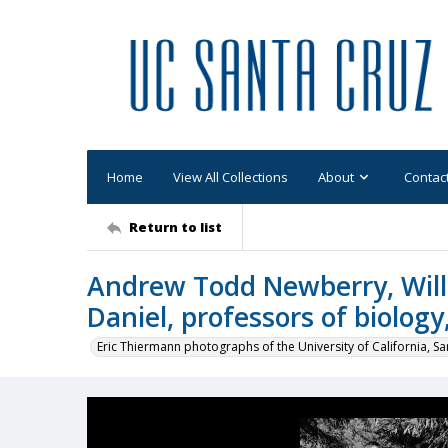
Home
View All Collections
About
Contac
Return to list
Andrew Todd Newberry, Will
Daniel, professors of biology
Eric Thiermann photographs of the University of California, Sa