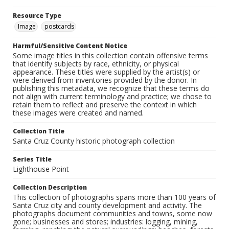
Resource Type
Image
postcards
Harmful/Sensitive Content Notice
Some image titles in this collection contain offensive terms
that identify subjects by race, ethnicity, or physical
appearance. These titles were supplied by the artist(s) or
were derived from inventories provided by the donor. In
publishing this metadata, we recognize that these terms do
not align with current terminology and practice; we chose to
retain them to reflect and preserve the context in which
these images were created and named.
Collection Title
Santa Cruz County historic photograph collection
Series Title
Lighthouse Point
Collection Description
This collection of photographs spans more than 100 years of
Santa Cruz city and county development and activity. The
photographs document communities and towns, some now
gone; businesses and stores; industries: logging, mining,