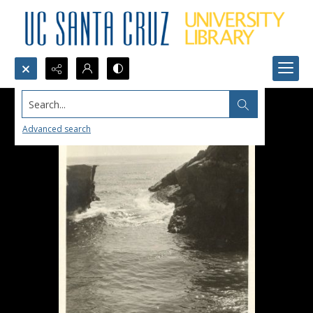
Search...
Advanced search