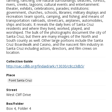
farming, ranching; the natural surroundings: beaches, forests,
rivers, creeks, lagoons; cultural events and entertainment:
theater, exhibits, celebrations, parades; institutions:
government, churches, schools, libraries; military displays and
recreation: team sports, camping, and fishing; and means of
transportation: railroads, streetcars, airplanes, automobiles,
ships and boats. It reveals the daily lives of Santa Cruz
residents and where they lived, worked, played, and
worshiped. The bulk of the photographs document the city of
Santa Cruz, but there are many images of the North and
South county as well. Other large portions include the Santa
Cruz Boardwalk and Casino, and the nascent film industry in
Santa Cruz including actors, directors, and film crews on
location.
Collection Guide
http://oac.cdlib.org/findaid/ark:/13030/c8cz3db5/
Place
Point Santa Cruz
Street
West Cliff Drive
Box/Folder
Box 4, Folder 4