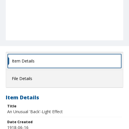
Item Details
File Details
Item Details
Title
An Unusual 'Back'-Light Effect
Date Created
1918-06-16