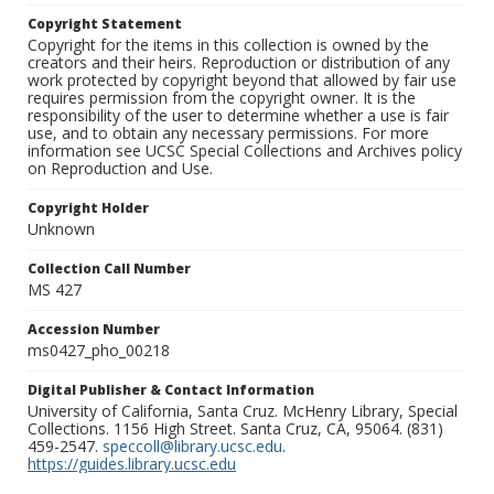
Copyright Statement
Copyright for the items in this collection is owned by the
creators and their heirs. Reproduction or distribution of any
work protected by copyright beyond that allowed by fair use
requires permission from the copyright owner. It is the
responsibility of the user to determine whether a use is fair
use, and to obtain any necessary permissions. For more
information see UCSC Special Collections and Archives policy
on Reproduction and Use.
Copyright Holder
Unknown
Collection Call Number
MS 427
Accession Number
ms0427_pho_00218
Digital Publisher & Contact Information
University of California, Santa Cruz. McHenry Library, Special
Collections. 1156 High Street. Santa Cruz, CA, 95064. (831)
459-2547.
speccoll@library.ucsc.edu
.
https://guides.library.ucsc.edu