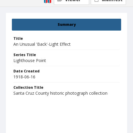
Summary
Title
An Unusual 'Back'-Light Effect
Series Title
Lighthouse Point
Date Created
1918-06-16
Collection Title
Santa Cruz County historic photograph collection