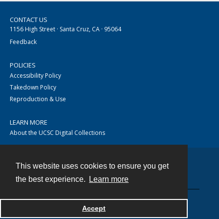
CONTACT US
1156 High Street · Santa Cruz, CA · 95064
Feedback
POLICIES
Accessibility Policy
Takedown Policy
Reproduction & Use
LEARN MORE
About the UCSC Digital Collections
This website uses cookies to ensure you get
Contact
the best experience.
Learn more
Accept
Powered by