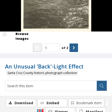
Browse
Images
of
2
An Unusual 'Back'-Light Effect
Santa Cruz County historic photograph collection
Download
Embed
Bookmark item
Viewer
Manifest