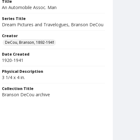
Title
An Automobile Assoc. Man
Series Title
Dream Pictures and Travelogues, Branson DeCou
Creator
DeCou, Branson, 1892-1941
Date Created
1920-1941
Physical Description
3 1/4 x 4 in.
Collection Title
Branson DeCou archive