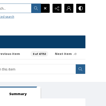
h...
ced search
revious item
Next item
0 of 47753
Summary