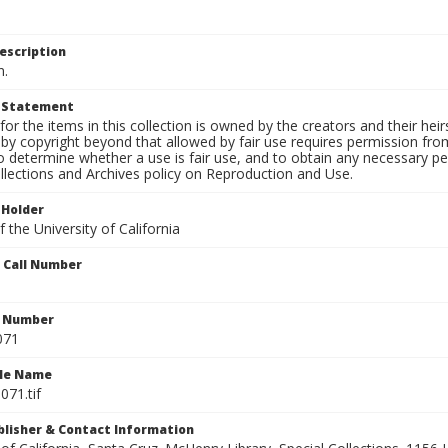
escription
n.
t Statement
for the items in this collection is owned by the creators and their hei
by copyright beyond that allowed by fair use requires permission from 
to determine whether a use is fair use, and to obtain any necessary 
llections and Archives policy on Reproduction and Use.
 Holder
 the University of California
n Call Number
n Number
071
ile Name
071.tif
ublisher & Contact Information