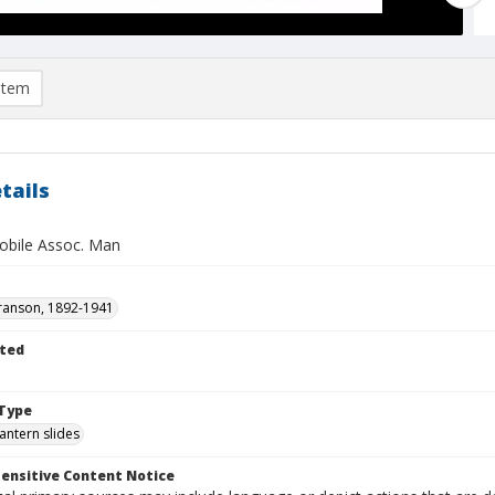
item
tails
bile Assoc. Man
ranson, 1892-1941
ted
1
Type
lantern slides
ensitive Content Notice