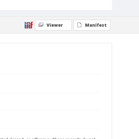
Viewer
Manifest