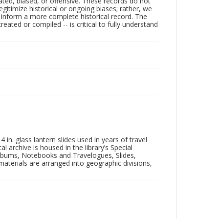
ated, biased, or offensive. These records do not
egitimize historical or ongoing biases; rather, we
lp inform a more complete historical record. The
ated or compiled -- is critical to fully understand
in. glass lantern slides used in years of travel
l archive is housed in the library’s Special
 Albums, Notebooks and Travelogues, Slides,
aterials are arranged into geographic divisions,