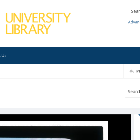
Searc
Advan
t Us
P