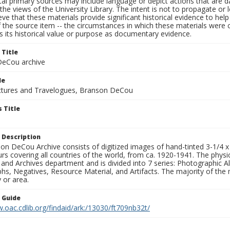
al primary sources may include language or depict actions that are d
the views of the University Library. The intent is not to propagate or l
ieve that these materials provide significant historical evidence to he
 the source item -- the circumstances in which these materials were cre
 its historical value or purpose as documentary evidence.
 Title
eCou archive
le
tures and Travelogues, Branson DeCou
 Title
 Description
n DeCou Archive consists of digitized images of hand-tinted 3-1/4 x 4 
urs covering all countries of the world, from ca. 1920-1941. The physica
 and Archives department and is divided into 7 series: Photographic
s, Negatives, Resource Material, and Artifacts. The majority of the m
 or area.
n Guide
.oac.cdlib.org/findaid/ark:/13030/ft709nb32t/