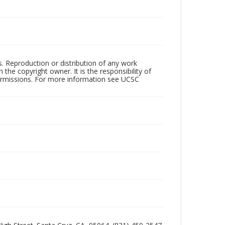
rs. Reproduction or distribution of any work
the copyright owner. It is the responsibility of
permissions. For more information see UCSC