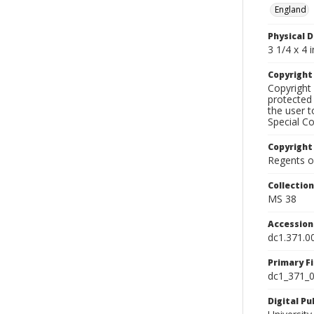
England
Physical D
3 1/4 x 4 i
Copyrigh
Copyright 
protected 
the user 
Special Co
Copyright
Regents of
Collectio
MS 38
Accessio
dc1.371.0
Primary F
dc1_371_0
Digital P