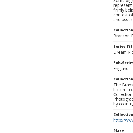
Some digit
represent 
firmly bel
context of
and assess
Collection
Branson D
Series Tit
Dream Pic
Sub-Series
England
Collection
The Branso
lecture to
Collection
Photograph
by country
Collectio
http://www
Place