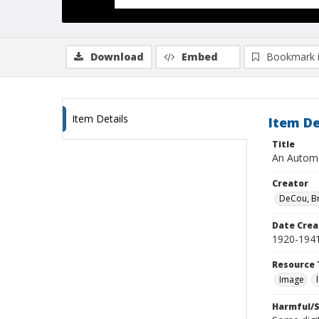
Download
Embed
Bookmark 
Item Details
Item De
Title
An Automo
Creator
DeCou, B
Date Crea
1920-194
Resource 
Image
Harmful/S