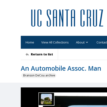
Home
View All Collections
About
Contac
Return to list
An Automobile Assoc. Man
Branson DeCou archive