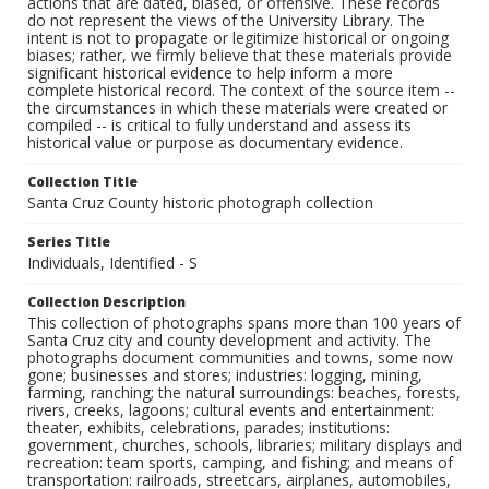
actions that are dated, biased, or offensive. These records
do not represent the views of the University Library. The
intent is not to propagate or legitimize historical or ongoing
biases; rather, we firmly believe that these materials provide
significant historical evidence to help inform a more
complete historical record. The context of the source item --
the circumstances in which these materials were created or
compiled -- is critical to fully understand and assess its
historical value or purpose as documentary evidence.
Collection Title
Santa Cruz County historic photograph collection
Series Title
Individuals, Identified - S
Collection Description
This collection of photographs spans more than 100 years of
Santa Cruz city and county development and activity. The
photographs document communities and towns, some now
gone; businesses and stores; industries: logging, mining,
farming, ranching; the natural surroundings: beaches, forests,
rivers, creeks, lagoons; cultural events and entertainment:
theater, exhibits, celebrations, parades; institutions:
government, churches, schools, libraries; military displays and
recreation: team sports, camping, and fishing; and means of
transportation: railroads, streetcars, airplanes, automobiles,