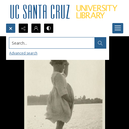
Search...
Advanced search