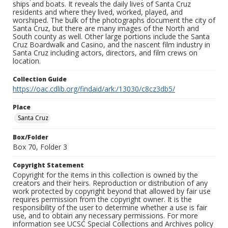
ships and boats. It reveals the daily lives of Santa Cruz
residents and where they lived, worked, played, and
worshiped. The bulk of the photographs document the city of
Santa Cruz, but there are many images of the North and
South county as well. Other large portions include the Santa
Cruz Boardwalk and Casino, and the nascent film industry in
Santa Cruz including actors, directors, and film crews on
location.
Collection Guide
https://oac.cdlib.org/findaid/ark:/13030/c8cz3db5/
Place
Santa Cruz
Box/Folder
Box 70, Folder 3
Copyright Statement
Copyright for the items in this collection is owned by the
creators and their heirs. Reproduction or distribution of any
work protected by copyright beyond that allowed by fair use
requires permission from the copyright owner. It is the
responsibility of the user to determine whether a use is fair
use, and to obtain any necessary permissions. For more
information see UCSC Special Collections and Archives policy