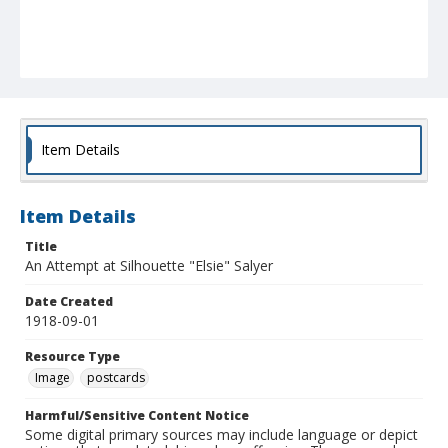
Item Details
Item Details
Title
An Attempt at Silhouette "Elsie" Salyer
Date Created
1918-09-01
Resource Type
Image
postcards
Harmful/Sensitive Content Notice
Some digital primary sources may include language or depict