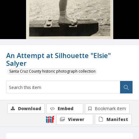
An Attempt at Silhouette "Elsie"
Salyer
Santa Cruz County historic photograph collection
Download
Embed
Bookmark item
Viewer
Manifest