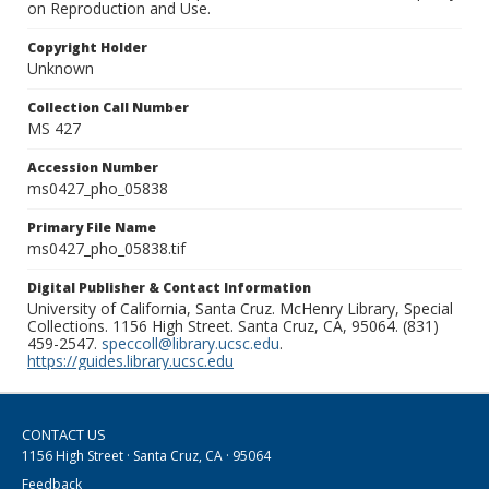
on Reproduction and Use.
Copyright Holder
Unknown
Collection Call Number
MS 427
Accession Number
ms0427_pho_05838
Primary File Name
ms0427_pho_05838.tif
Digital Publisher & Contact Information
University of California, Santa Cruz. McHenry Library, Special
Collections. 1156 High Street. Santa Cruz, CA, 95064. (831)
459-2547.
speccoll@library.ucsc.edu
.
https://guides.library.ucsc.edu
CONTACT US
1156 High Street · Santa Cruz, CA · 95064
Feedback