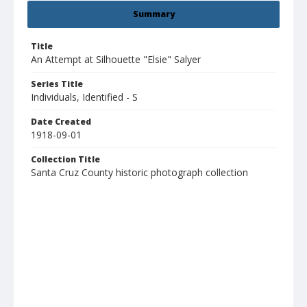
Summary
Title
An Attempt at Silhouette "Elsie" Salyer
Series Title
Individuals, Identified - S
Date Created
1918-09-01
Collection Title
Santa Cruz County historic photograph collection