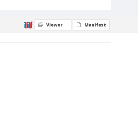
Viewer
Manifest