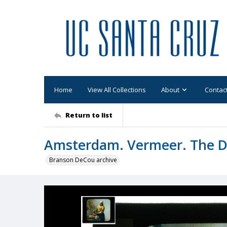
Home
View All Collections
About
Contac
Return to list
Amsterdam. Vermeer. The Da
Branson DeCou archive