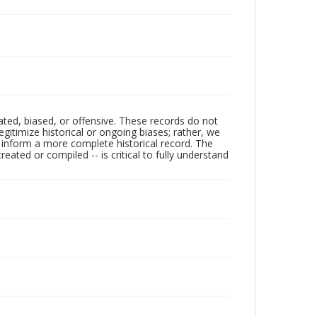
ated, biased, or offensive. These records do not
egitimize historical or ongoing biases; rather, we
lp inform a more complete historical record. The
ated or compiled -- is critical to fully understand