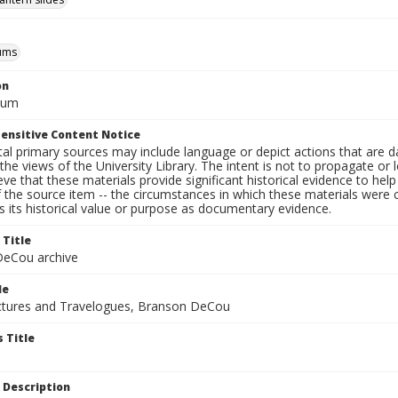
ums
on
eum
ensitive Content Notice
al primary sources may include language or depict actions that are d
the views of the University Library. The intent is not to propagate or l
ieve that these materials provide significant historical evidence to he
 the source item -- the circumstances in which these materials were cre
 its historical value or purpose as documentary evidence.
 Title
eCou archive
le
tures and Travelogues, Branson DeCou
 Title
 Description