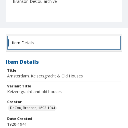
Branson DeCou archive
Item Details
Item Details
Title
Amsterdam. Keisersgracht & Old Houses
Variant Title
Keizersgracht and old houses
Creator
DeCou, Branson, 1892-1941
Date Created
1920-1941