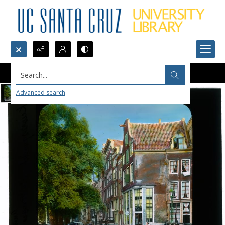
Search...
Advanced search