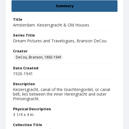
Summary
Title
Amsterdam. Keisersgracht & Old Houses
Series Title
Dream Pictures and Travelogues, Branson DeCou
Creator
DeCou, Branson, 1892-1941
Date Created
1920-1941
Description
Keizersgracht, canal of the Grachtengordel, or canal
belt, lies between the inner Herengracht and outer
Prinsengracht.
Physical Description
3 1/4 x 4 in.
Collection Title