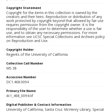
Copyright Statement
Copyright for the items in this collection is owned by the
creators and their heirs. Reproduction or distribution of any
work protected by copyright beyond that allowed by fair use
requires permission from the copyright owner. It is the
responsibility of the user to determine whether a use is fair
use, and to obtain any necessary permissions. For more
information see UCSC Special Collections and Archives policy
on Reproduction and Use.
Copyright Holder
Regents of the University of California
Collection Call Number
MS 38
Accession Number
DC1.468.0094
Primary File Name
dc1_468_0094.tif
Digital Publisher & Contact Information
University of California, Santa Cruz. McHenry Library, Special