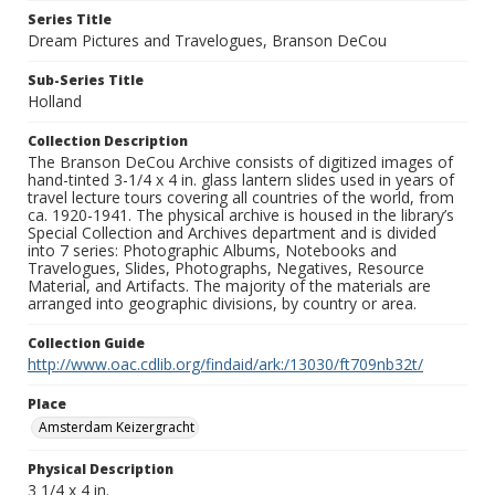
Series Title
Dream Pictures and Travelogues, Branson DeCou
Sub-Series Title
Holland
Collection Description
The Branson DeCou Archive consists of digitized images of
hand-tinted 3-1/4 x 4 in. glass lantern slides used in years of
travel lecture tours covering all countries of the world, from
ca. 1920-1941. The physical archive is housed in the library’s
Special Collection and Archives department and is divided
into 7 series: Photographic Albums, Notebooks and
Travelogues, Slides, Photographs, Negatives, Resource
Material, and Artifacts. The majority of the materials are
arranged into geographic divisions, by country or area.
Collection Guide
http://www.oac.cdlib.org/findaid/ark:/13030/ft709nb32t/
Place
Amsterdam Keizergracht
Physical Description
3 1/4 x 4 in.