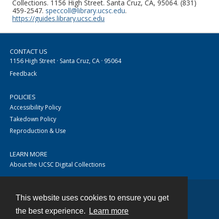
Collections. 1156 High Street. Santa Cruz, CA, 95064. (831)
459-2547.
speccoll@library.ucsc.edu
.
https://guides.library.ucsc.edu
CONTACT US
1156 High Street · Santa Cruz, CA · 95064
Feedback
POLICIES
Accessibility Policy
Takedown Policy
Reproduction & Use
LEARN MORE
About the UCSC Digital Collections
This website uses cookies to ensure you get
Contact
the best experience.
Learn more