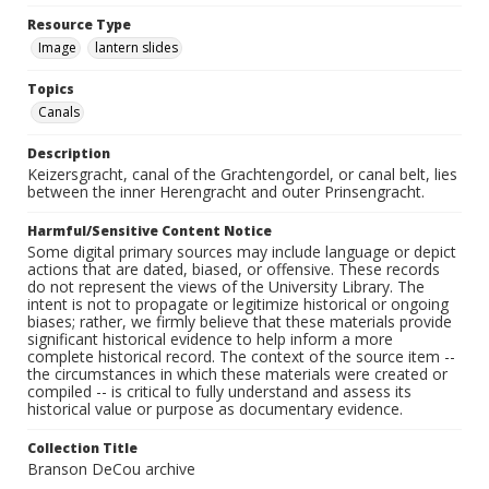
Resource Type
Image
lantern slides
Topics
Canals
Description
Keizersgracht, canal of the Grachtengordel, or canal belt, lies
between the inner Herengracht and outer Prinsengracht.
Harmful/Sensitive Content Notice
Some digital primary sources may include language or depict
actions that are dated, biased, or offensive. These records
do not represent the views of the University Library. The
intent is not to propagate or legitimize historical or ongoing
biases; rather, we firmly believe that these materials provide
significant historical evidence to help inform a more
complete historical record. The context of the source item --
the circumstances in which these materials were created or
compiled -- is critical to fully understand and assess its
historical value or purpose as documentary evidence.
Collection Title
Branson DeCou archive