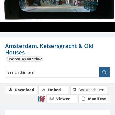
Amsterdam. Keisersgracht & Old
Houses
Branson DeCou archive
Download
Embed
Bookmark item
Viewer
Manifest