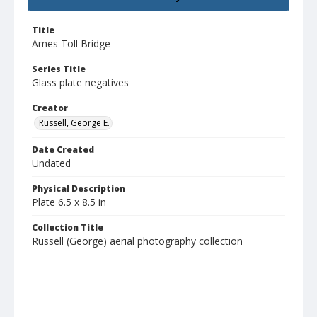
Title
Ames Toll Bridge
Series Title
Glass plate negatives
Creator
Russell, George E.
Date Created
Undated
Physical Description
Plate 6.5 x 8.5 in
Collection Title
Russell (George) aerial photography collection