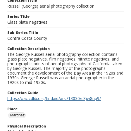
Collection Title
Russell (George) aerial photography collection
Series Title
Glass plate negatives
Sub-Series Title
Contra Costa County
Collection Description
The George Russell aerial photography collection contains
glass plate negatives, film negatives, nitrate negatives, and
photographic prints of aerial photographs of California taken
by George Russell. The majortiy of the photographs
document the development of the Bay Area in the 1920s and
1930s. George Russell was an aerial photographer in the
1920s to mid-1930s.
Collection Guide
https://oac.cdlib.org/findaid/ark:/13030/c8jw8np9/
Place
Martinez
Physical Description