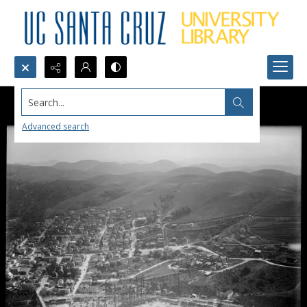
Search...
Advanced search