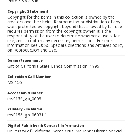
Plate 6.5 x 8.5 in
Copyright Statement
Copyright for the items in this collection is owned by the
creators and their heirs. Reproduction or distribution of any
work protected by copyright beyond that allowed by fair use
requires permission from the copyright owner. It is the
responsibility of the user to determine whether a use is fair
use, and to obtain any necessary permissions. For more
information see UCSC Special Collections and Archives policy
on Reproduction and Use.
Donor/Provenance
Gift of California State Lands Commission, 1995
Collection Call Number
MS 156
Accession Number
ms0156_glp_0603
Primary File Name
ms0156_glp_0603.tif
Digital Publisher & Contact Information
University of California, Santa Cruz. McHenry Library, Special