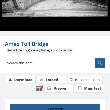
Ames Toll Bridge
Russell (George) aerial photography collection
Download
Embed
Bookmark item
Viewer
Manifest
Summary