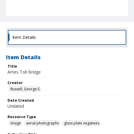
Item Details
Item Details
Title
Ames Toll Bridge
Creator
Russell, George E.
Date Created
Undated
Resource Type
Image
aerial photographs
glass plate negatives