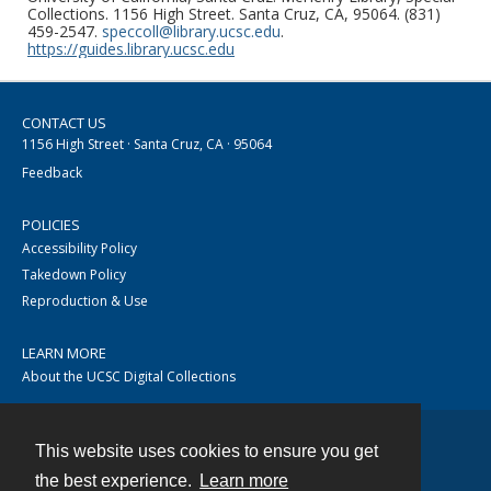
Collections. 1156 High Street. Santa Cruz, CA, 95064. (831)
459-2547.
speccoll@library.ucsc.edu
.
https://guides.library.ucsc.edu
CONTACT US
1156 High Street · Santa Cruz, CA · 95064
Feedback
POLICIES
Accessibility Policy
Takedown Policy
Reproduction & Use
LEARN MORE
About the UCSC Digital Collections
This website uses cookies to ensure you get
Contact
the best experience.
Learn more