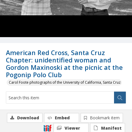
American Red Cross, Santa Cruz
Chapter: unidentified woman and
Gordon Maxinoski at the picnic at the
Pogonip Polo Club
Carol Foote photographs of the University of California, Santa Cruz
Download
Embed
Bookmark item
Viewer
Manifest