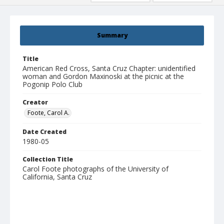
Summary
Title
American Red Cross, Santa Cruz Chapter: unidentified
woman and Gordon Maxinoski at the picnic at the
Pogonip Polo Club
Creator
Foote, Carol A.
Date Created
1980-05
Collection Title
Carol Foote photographs of the University of
California, Santa Cruz