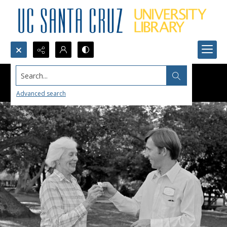
Search...
Advanced search