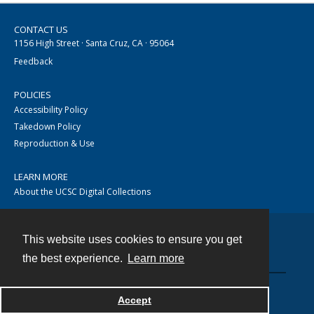
CONTACT US
1156 High Street · Santa Cruz, CA · 95064
Feedback
POLICIES
Accessibility Policy
Takedown Policy
Reproduction & Use
LEARN MORE
About the UCSC Digital Collections
This website uses cookies to ensure you get
Contact
the best experience.
Learn more
Accept
Powered by