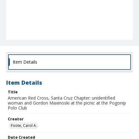
Item Details
Item Details
Title
American Red Cross, Santa Cruz Chapter: unidentified
woman and Gordon Maxinoski at the picnic at the Pogonip
Polo Club
Creator
Foote, Carol A.
Date Created