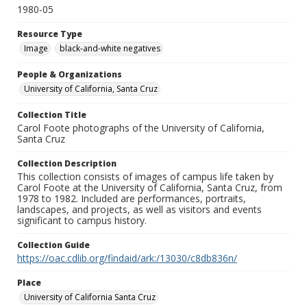
1980-05
Resource Type
Image
black-and-white negatives
People & Organizations
University of California, Santa Cruz
Collection Title
Carol Foote photographs of the University of California,
Santa Cruz
Collection Description
This collection consists of images of campus life taken by
Carol Foote at the University of California, Santa Cruz, from
1978 to 1982. Included are performances, portraits,
landscapes, and projects, as well as visitors and events
significant to campus history.
Collection Guide
https://oac.cdlib.org/findaid/ark:/13030/c8db836n/
Place
University of California Santa Cruz