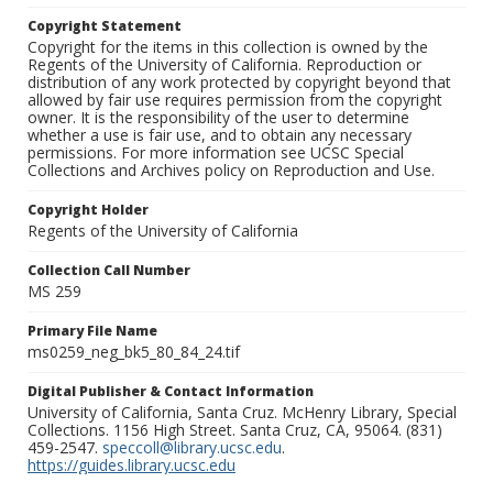
Copyright Statement
Copyright for the items in this collection is owned by the
Regents of the University of California. Reproduction or
distribution of any work protected by copyright beyond that
allowed by fair use requires permission from the copyright
owner. It is the responsibility of the user to determine
whether a use is fair use, and to obtain any necessary
permissions. For more information see UCSC Special
Collections and Archives policy on Reproduction and Use.
Copyright Holder
Regents of the University of California
Collection Call Number
MS 259
Primary File Name
ms0259_neg_bk5_80_84_24.tif
Digital Publisher & Contact Information
University of California, Santa Cruz. McHenry Library, Special
Collections. 1156 High Street. Santa Cruz, CA, 95064. (831)
459-2547.
speccoll@library.ucsc.edu
.
https://guides.library.ucsc.edu