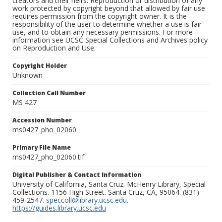
creators and their heirs. Reproduction or distribution of any
work protected by copyright beyond that allowed by fair use
requires permission from the copyright owner. It is the
responsibility of the user to determine whether a use is fair
use, and to obtain any necessary permissions. For more
information see UCSC Special Collections and Archives policy
on Reproduction and Use.
Copyright Holder
Unknown
Collection Call Number
MS 427
Accession Number
ms0427_pho_02060
Primary File Name
ms0427_pho_02060.tif
Digital Publisher & Contact Information
University of California, Santa Cruz. McHenry Library, Special
Collections. 1156 High Street. Santa Cruz, CA, 95064. (831)
459-2547.
speccoll@library.ucsc.edu
.
https://guides.library.ucsc.edu