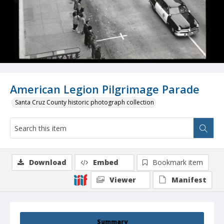
American Legion Pilgrimage Parade
Santa Cruz County historic photograph collection
Download
Embed
Bookmark item
Viewer
Manifest
Summary