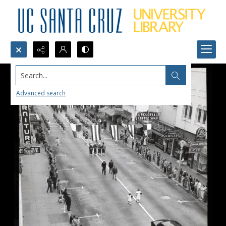
Search...
Advanced search