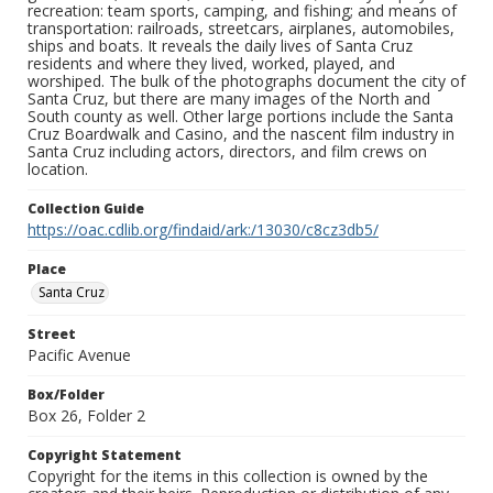
recreation: team sports, camping, and fishing; and means of
transportation: railroads, streetcars, airplanes, automobiles,
ships and boats. It reveals the daily lives of Santa Cruz
residents and where they lived, worked, played, and
worshiped. The bulk of the photographs document the city of
Santa Cruz, but there are many images of the North and
South county as well. Other large portions include the Santa
Cruz Boardwalk and Casino, and the nascent film industry in
Santa Cruz including actors, directors, and film crews on
location.
Collection Guide
https://oac.cdlib.org/findaid/ark:/13030/c8cz3db5/
Place
Santa Cruz
Street
Pacific Avenue
Box/Folder
Box 26, Folder 2
Copyright Statement
Copyright for the items in this collection is owned by the