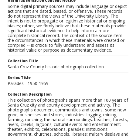
Harmful/Sensitive Content Notice
Some digital primary sources may include language or depict
actions that are dated, biased, or offensive. These records
do not represent the views of the University Library. The
intent is not to propagate or legitimize historical or ongoing
biases; rather, we firmly believe that these materials provide
significant historical evidence to help inform a more
complete historical record. The context of the source item --
the circumstances in which these materials were created or
compiled -- is critical to fully understand and assess its
historical value or purpose as documentary evidence.
Collection Title
Santa Cruz County historic photograph collection
Series Title
Parades - 1950-1959
Collection Description
This collection of photographs spans more than 100 years of
Santa Cruz city and county development and activity. The
photographs document communities and towns, some now
gone; businesses and stores; industries: logging, mining,
farming, ranching; the natural surroundings: beaches, forests,
rivers, creeks, lagoons; cultural events and entertainment:
theater, exhibits, celebrations, parades; institutions:
government, churches, schools, libraries; military displays and