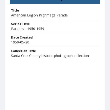
Title
American Legion Pilgrimage Parade
Series Title
Parades - 1950-1959
Date Created
1950-05-20
Collection Title
Santa Cruz County historic photograph collection