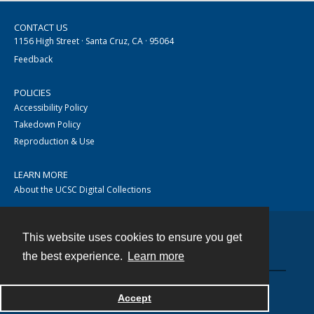
CONTACT US
1156 High Street · Santa Cruz, CA · 95064
Feedback
POLICIES
Accessibility Policy
Takedown Policy
Reproduction & Use
LEARN MORE
About the UCSC Digital Collections
This website uses cookies to ensure you get
Contact
the best experience.
Learn more
Accept
Powered by