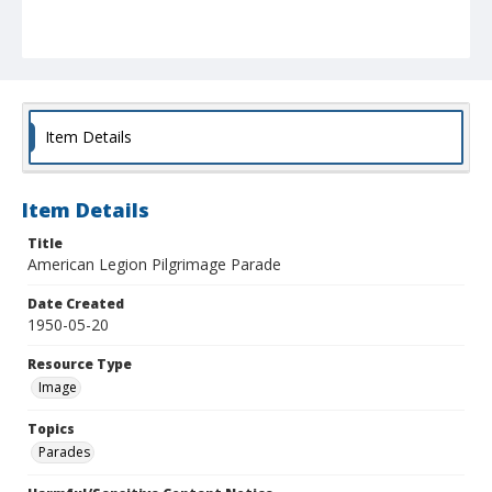
Item Details
Item Details
Title
American Legion Pilgrimage Parade
Date Created
1950-05-20
Resource Type
Image
Topics
Parades