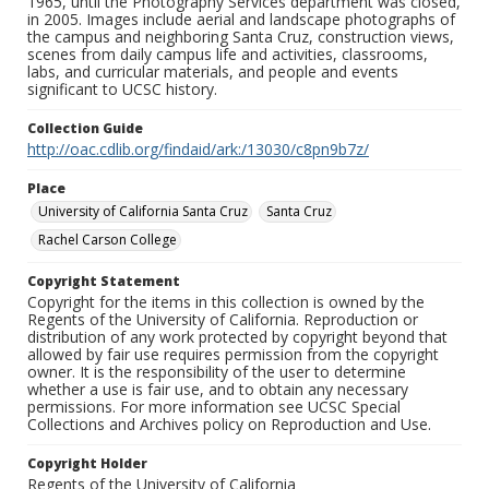
1965, until the Photography Services department was closed,
in 2005. Images include aerial and landscape photographs of
the campus and neighboring Santa Cruz, construction views,
scenes from daily campus life and activities, classrooms,
labs, and curricular materials, and people and events
significant to UCSC history.
Collection Guide
http://oac.cdlib.org/findaid/ark:/13030/c8pn9b7z/
Place
University of California Santa Cruz
Santa Cruz
Rachel Carson College
Copyright Statement
Copyright for the items in this collection is owned by the
Regents of the University of California. Reproduction or
distribution of any work protected by copyright beyond that
allowed by fair use requires permission from the copyright
owner. It is the responsibility of the user to determine
whether a use is fair use, and to obtain any necessary
permissions. For more information see UCSC Special
Collections and Archives policy on Reproduction and Use.
Copyright Holder
Regents of the University of California