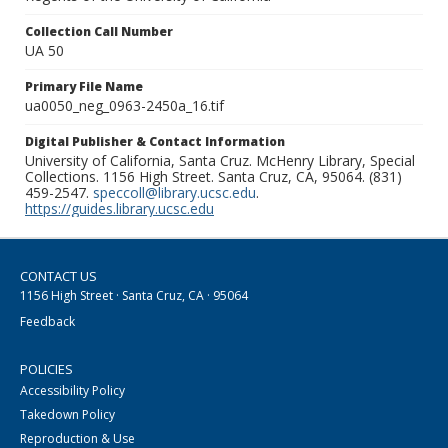
Collection Call Number
UA 50
Primary File Name
ua0050_neg_0963-2450a_16.tif
Digital Publisher & Contact Information
University of California, Santa Cruz. McHenry Library, Special
Collections. 1156 High Street. Santa Cruz, CA, 95064. (831)
459-2547.
speccoll@library.ucsc.edu
.
https://guides.library.ucsc.edu
CONTACT US
1156 High Street · Santa Cruz, CA · 95064
Feedback
POLICIES
Accessibility Policy
Takedown Policy
Reproduction & Use