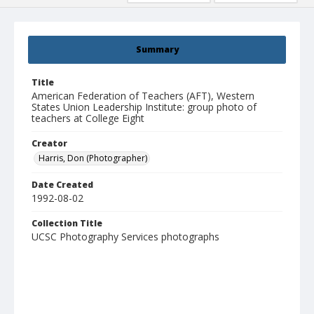
Summary
Title
American Federation of Teachers (AFT), Western
States Union Leadership Institute: group photo of
teachers at College Eight
Creator
Harris, Don (Photographer)
Date Created
1992-08-02
Collection Title
UCSC Photography Services photographs