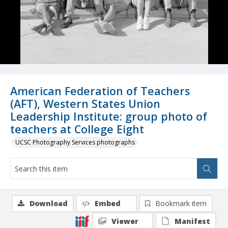
American Federation of Teachers
(AFT), Western States Union
Leadership Institute: group photo of
teachers at College Eight
UCSC Photography Services photographs
Download
Embed
Bookmark item
Viewer
Manifest