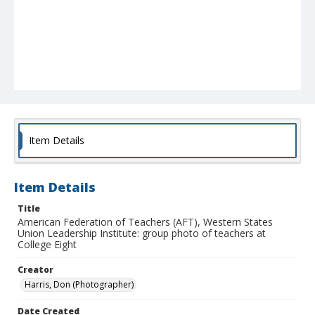
Item Details
Item Details
Title
American Federation of Teachers (AFT), Western States
Union Leadership Institute: group photo of teachers at
College Eight
Creator
Harris, Don (Photographer)
Date Created