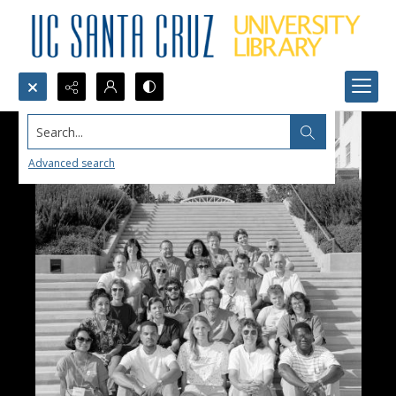
Search...
Advanced search