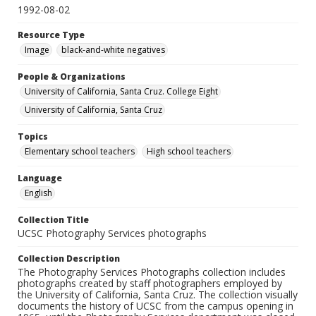
1992-08-02
Resource Type
Image
black-and-white negatives
People & Organizations
University of California, Santa Cruz. College Eight
University of California, Santa Cruz
Topics
Elementary school teachers
High school teachers
Language
English
Collection Title
UCSC Photography Services photographs
Collection Description
The Photography Services Photographs collection includes
photographs created by staff photographers employed by
the University of California, Santa Cruz. The collection visually
documents the history of UCSC from the campus opening in