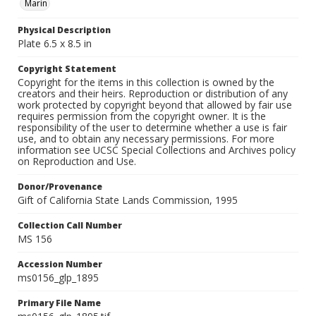
Marin
Physical Description
Plate 6.5 x 8.5 in
Copyright Statement
Copyright for the items in this collection is owned by the
creators and their heirs. Reproduction or distribution of any
work protected by copyright beyond that allowed by fair use
requires permission from the copyright owner. It is the
responsibility of the user to determine whether a use is fair
use, and to obtain any necessary permissions. For more
information see UCSC Special Collections and Archives policy
on Reproduction and Use.
Donor/Provenance
Gift of California State Lands Commission, 1995
Collection Call Number
MS 156
Accession Number
ms0156_glp_1895
Primary File Name