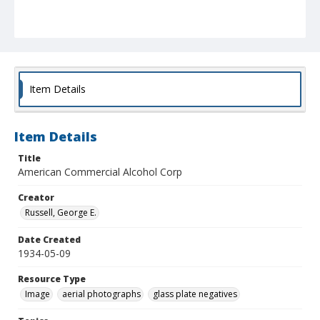
Item Details
Item Details
Title
American Commercial Alcohol Corp
Creator
Russell, George E.
Date Created
1934-05-09
Resource Type
Image
aerial photographs
glass plate negatives