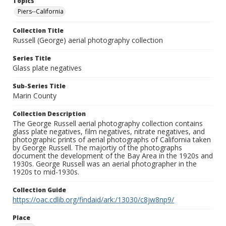
Topics
Piers--California
Collection Title
Russell (George) aerial photography collection
Series Title
Glass plate negatives
Sub-Series Title
Marin County
Collection Description
The George Russell aerial photography collection contains
glass plate negatives, film negatives, nitrate negatives, and
photographic prints of aerial photographs of California taken
by George Russell. The majortiy of the photographs
document the development of the Bay Area in the 1920s and
1930s. George Russell was an aerial photographer in the
1920s to mid-1930s.
Collection Guide
https://oac.cdlib.org/findaid/ark:/13030/c8jw8np9/
Place