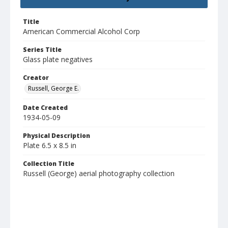
Title
American Commercial Alcohol Corp
Series Title
Glass plate negatives
Creator
Russell, George E.
Date Created
1934-05-09
Physical Description
Plate 6.5 x 8.5 in
Collection Title
Russell (George) aerial photography collection