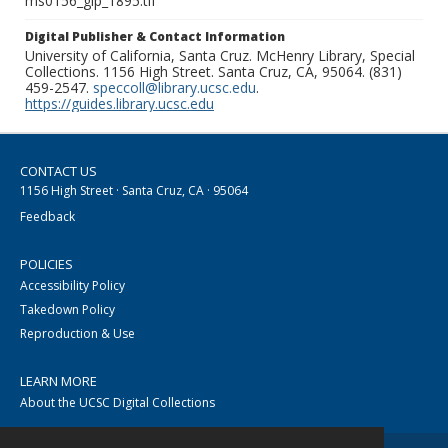
ms0156_glp_1895.tif
Digital Publisher & Contact Information
University of California, Santa Cruz. McHenry Library, Special
Collections. 1156 High Street. Santa Cruz, CA, 95064. (831)
459-2547.
speccoll@library.ucsc.edu
.
https://guides.library.ucsc.edu
CONTACT US
1156 High Street · Santa Cruz, CA · 95064
Feedback
POLICIES
Accessibility Policy
Takedown Policy
Reproduction & Use
LEARN MORE
About the UCSC Digital Collections