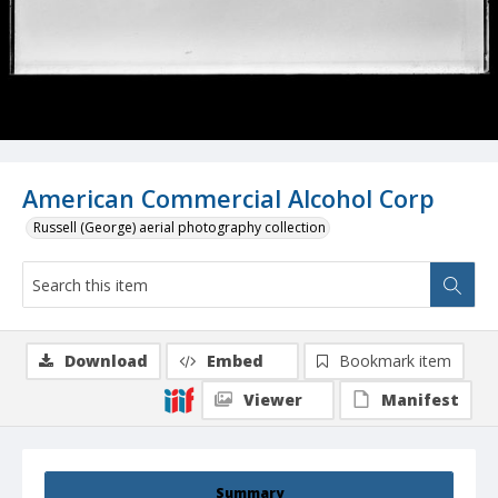
American Commercial Alcohol Corp
Russell (George) aerial photography collection
Download
Embed
Bookmark item
Viewer
Manifest
Summary