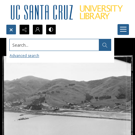
Search...
Advanced search