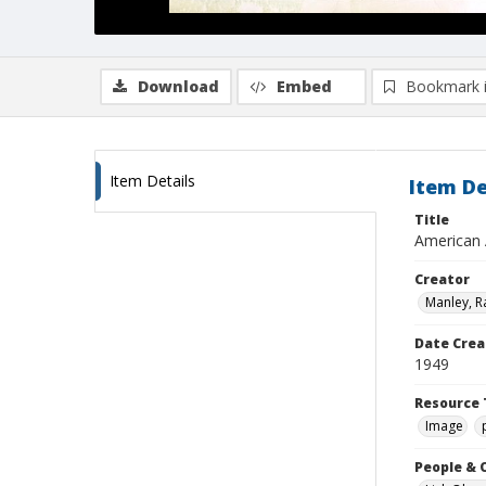
Download
Embed
Bookmark 
Item Details
Item De
Title
American 
Creator
Manley, R
Date Crea
1949
Resource 
Image
People & 