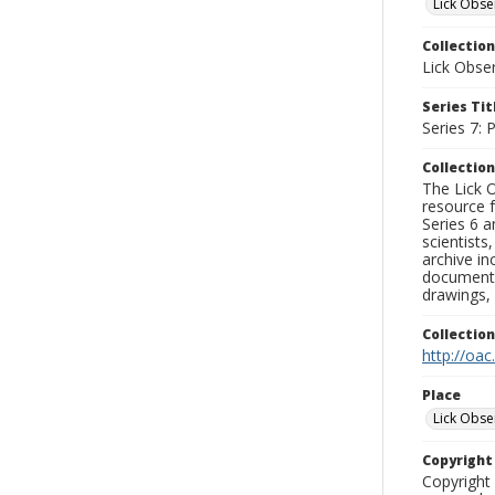
Lick Obse
Collection
Lick Obse
Series Tit
Series 7:
Collection
The Lick O
resource f
Series 6 a
scientists
archive in
documenti
drawings, 
Collectio
http://oac
Place
Lick Obse
Copyrigh
Copyright 