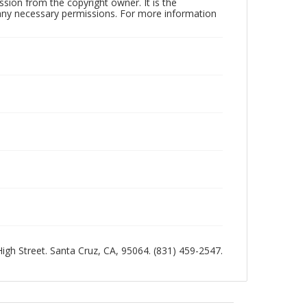
sion from the copyright owner. It is the
n any necessary permissions. For more information
 High Street. Santa Cruz, CA, 95064. (831) 459-2547.