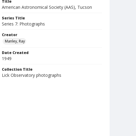
Title
American Astronomical Society (AAS), Tucson
Series Title
Series 7: Photographs
Creator
Manley, Ray
Date Created
1949
Collection Title
Lick Observatory photographs