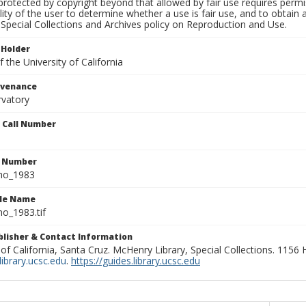
rotected by copyright beyond that allowed by fair use requires permis
lity of the user to determine whether a use is fair use, and to obtai
Special Collections and Archives policy on Reproduction and Use.
 Holder
 the University of California
ovenance
rvatory
n Call Number
n Number
ho_1983
ile Name
o_1983.tif
ublisher & Contact Information
 of California, Santa Cruz. McHenry Library, Special Collections. 1156
ibrary.ucsc.edu
.
https://guides.library.ucsc.edu