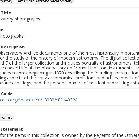
rvatory
American Astronomical Society
 Title
rvatory photographs
le
 Photographs
 Description
bservatory Archive documents one of the most historically important 
or the study of the history of modern astronomy. The digital collecti
nd 7 of the larger collection and includes portraits of astronomers,
, scenes of life at the observatory on Mount Hamilton, instruments, 
cludes records beginning in 1870 describing the founding constructio
ng aspects of the early astronomical ambitions and achievements of
diaries and logs, and the personal papers of resident and visiting as
n Guide
.cdlib.org/findaid/ark:/13030/c81z4932/
rvatory
t Statement
for the items in this collection is owned by the Regents of the Universi