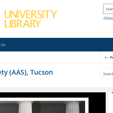
Searc
Advan
t Us
P
ty (AAS), Tucson