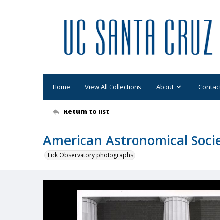
Home
View All Collections
About
Contac
Return to list
American Astronomical Socie
Lick Observatory photographs