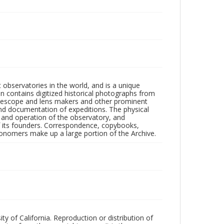
observatories in the world, and is a unique
on contains digitized historical photographs from
 telescope and lens makers and other prominent
and documentation of expeditions. The physical
n and operation of the observatory, and
 its founders. Correspondence, copybooks,
tronomers make up a large portion of the Archive.
ty of California. Reproduction or distribution of