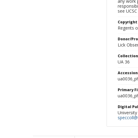
any work p
responsibi
see UCSC 
Copyright
Regents of
Donor/Pr
Lick Obse
Collectio
UA 36
Accessio
ua0036_p
Primary F
ua0036_ph
Digital P
University
speccoll@l