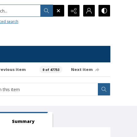
h...
ced search
revious item
Next item
0 of 47753
Summary