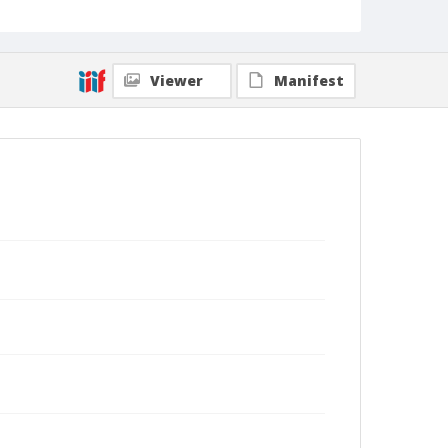
Viewer
Manifest