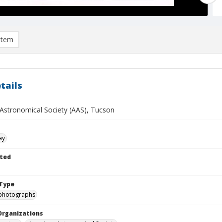
item
tails
Astronomical Society (AAS), Tucson
ay
ted
Type
photographs
Organizations