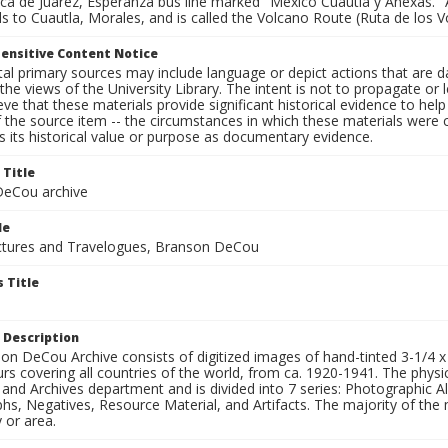
 de Juárez, Esperanza bus line marked "México Cuautla y Anexas."
s to Cuautla, Morales, and is called the Volcano Route (Ruta de los V
ensitive Content Notice
al primary sources may include language or depict actions that are d
the views of the University Library. The intent is not to propagate or l
ieve that these materials provide significant historical evidence to he
 the source item -- the circumstances in which these materials were cre
 its historical value or purpose as documentary evidence.
 Title
eCou archive
le
tures and Travelogues, Branson DeCou
 Title
 Description
n DeCou Archive consists of digitized images of hand-tinted 3-1/4 x 4 
urs covering all countries of the world, from ca. 1920-1941. The physica
 and Archives department and is divided into 7 series: Photographic
s, Negatives, Resource Material, and Artifacts. The majority of the m
 or area.