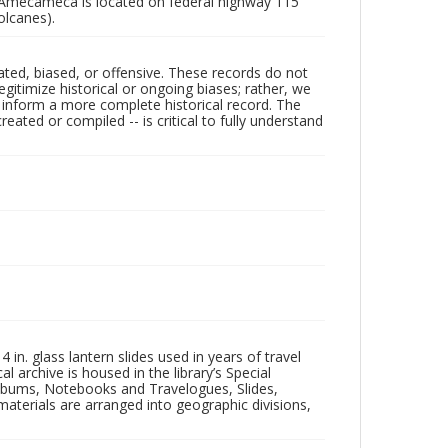
 Amecameca is located on federal highway 115
olcanes).
ated, biased, or offensive. These records do not
egitimize historical or ongoing biases; rather, we
lp inform a more complete historical record. The
ated or compiled -- is critical to fully understand
in. glass lantern slides used in years of travel
l archive is housed in the library’s Special
 Albums, Notebooks and Travelogues, Slides,
aterials are arranged into geographic divisions,