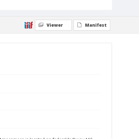
Viewer
Manifest