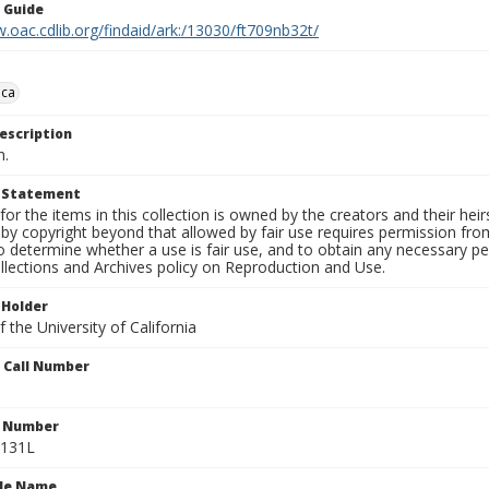
n Guide
.oac.cdlib.org/findaid/ark:/13030/ft709nb32t/
ca
escription
n.
t Statement
for the items in this collection is owned by the creators and their hei
by copyright beyond that allowed by fair use requires permission from 
to determine whether a use is fair use, and to obtain any necessary 
llections and Archives policy on Reproduction and Use.
 Holder
 the University of California
n Call Number
n Number
0131L
ile Name