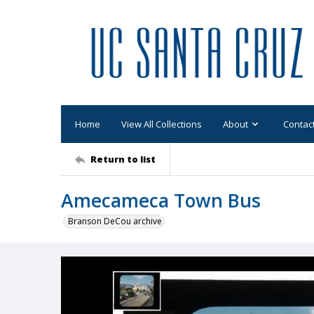
Home
View All Collections
About
Contac
Return to list
Amecameca Town Bus
Branson DeCou archive