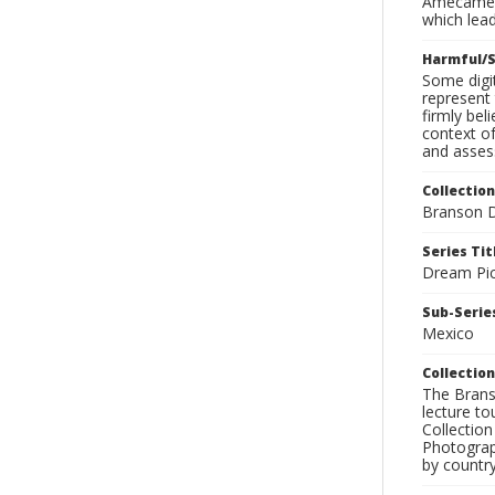
Amecameca
which lead
Harmful/S
Some digit
represent 
firmly bel
context of
and assess
Collection
Branson D
Series Tit
Dream Pic
Sub-Series
Mexico
Collection
The Branso
lecture to
Collection
Photograph
by country