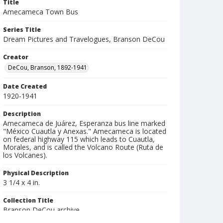
Title
Amecameca Town Bus
Series Title
Dream Pictures and Travelogues, Branson DeCou
Creator
DeCou, Branson, 1892-1941
Date Created
1920-1941
Description
Amecameca de Juárez, Esperanza bus line marked
"México Cuautla y Anexas." Amecameca is located
on federal highway 115 which leads to Cuautla,
Morales, and is called the Volcano Route (Ruta de
los Volcanes).
Physical Description
3 1/4 x 4 in.
Collection Title
Branson DeCou archive