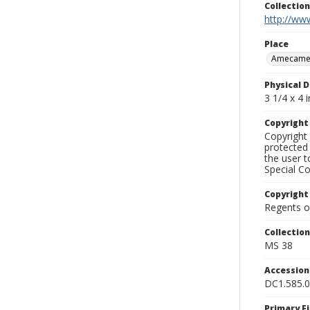
Collectio
http://www
Place
Amecame
Physical D
3 1/4 x 4 i
Copyrigh
Copyright 
protected 
the user 
Special Co
Copyright
Regents of
Collectio
MS 38
Accessio
DC1.585.
Primary F