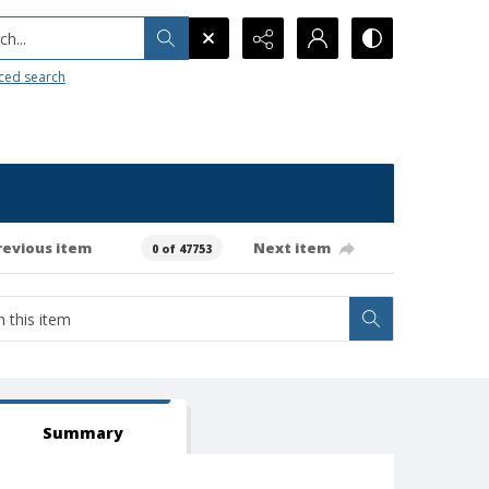
h...
ced search
revious item
Next item
0 of 47753
Summary