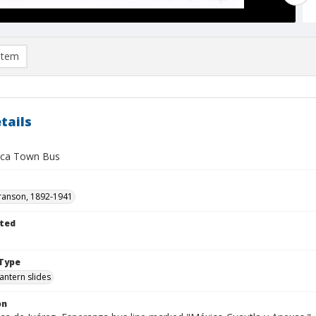
item
tails
ca Town Bus
ranson, 1892-1941
ted
1
Type
lantern slides
on