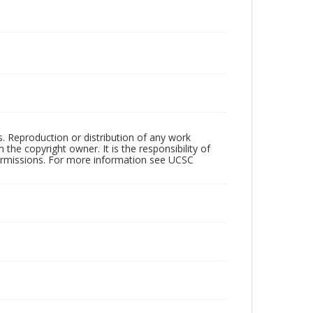
rs. Reproduction or distribution of any work
the copyright owner. It is the responsibility of
permissions. For more information see UCSC