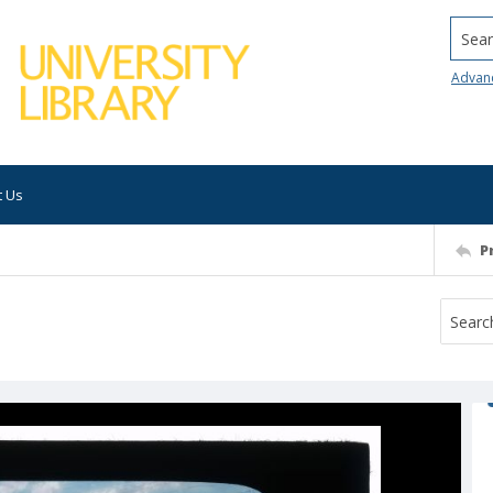
Searc
Advan
t Us
P