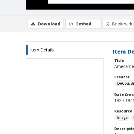
Download
Embed
Bookmark 
Item Details
Item De
Title
Amecame
Creator
DeCou, B
Date Crea
1920-194
Resource 
Image
Descripti