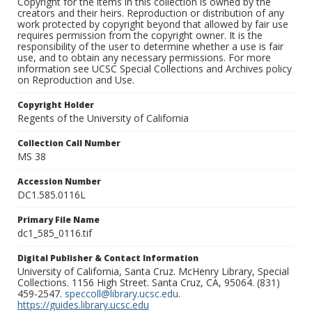
Copyright for the items in this collection is owned by the
creators and their heirs. Reproduction or distribution of any
work protected by copyright beyond that allowed by fair use
requires permission from the copyright owner. It is the
responsibility of the user to determine whether a use is fair
use, and to obtain any necessary permissions. For more
information see UCSC Special Collections and Archives policy
on Reproduction and Use.
Copyright Holder
Regents of the University of California
Collection Call Number
MS 38
Accession Number
DC1.585.0116L
Primary File Name
dc1_585_0116.tif
Digital Publisher & Contact Information
University of California, Santa Cruz. McHenry Library, Special
Collections. 1156 High Street. Santa Cruz, CA, 95064. (831)
459-2547.
speccoll@library.ucsc.edu
.
https://guides.library.ucsc.edu