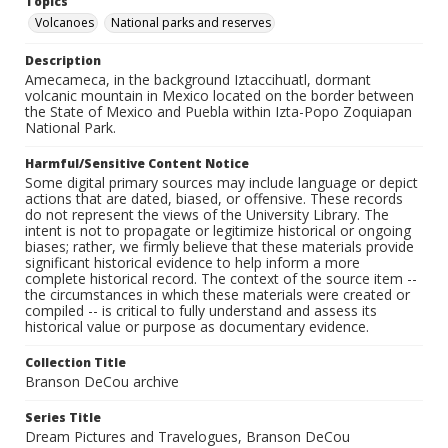
Topics
Volcanoes
National parks and reserves
Description
Amecameca, in the background Iztaccihuatl, dormant
volcanic mountain in Mexico located on the border between
the State of Mexico and Puebla within Izta-Popo Zoquiapan
National Park.
Harmful/Sensitive Content Notice
Some digital primary sources may include language or depict
actions that are dated, biased, or offensive. These records
do not represent the views of the University Library. The
intent is not to propagate or legitimize historical or ongoing
biases; rather, we firmly believe that these materials provide
significant historical evidence to help inform a more
complete historical record. The context of the source item --
the circumstances in which these materials were created or
compiled -- is critical to fully understand and assess its
historical value or purpose as documentary evidence.
Collection Title
Branson DeCou archive
Series Title
Dream Pictures and Travelogues, Branson DeCou