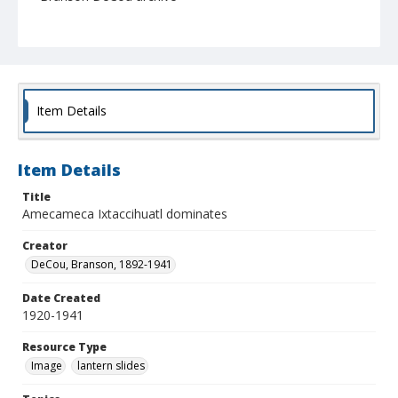
Item Details
Item Details
Title
Amecameca Ixtaccihuatl dominates
Creator
DeCou, Branson, 1892-1941
Date Created
1920-1941
Resource Type
Image
lantern slides