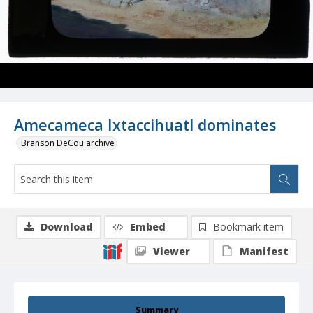
Amecameca Ixtaccihuatl dominates
Branson DeCou archive
Download
Embed
Bookmark item
Viewer
Manifest
Summary