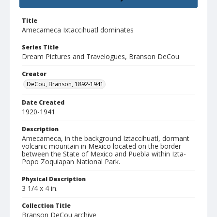
Title
Amecameca Ixtaccihuatl dominates
Series Title
Dream Pictures and Travelogues, Branson DeCou
Creator
DeCou, Branson, 1892-1941
Date Created
1920-1941
Description
Amecameca, in the background Iztaccihuatl, dormant
volcanic mountain in Mexico located on the border
between the State of Mexico and Puebla within Izta-
Popo Zoquiapan National Park.
Physical Description
3 1/4 x 4 in.
Collection Title
Branson DeCou archive