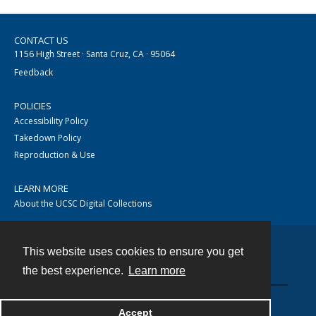
CONTACT US
1156 High Street · Santa Cruz, CA · 95064
Feedback
POLICIES
Accessibility Policy
Takedown Policy
Reproduction & Use
LEARN MORE
About the UCSC Digital Collections
This website uses cookies to ensure you get
Contact
the best experience.
Learn more
Accept
Powered by