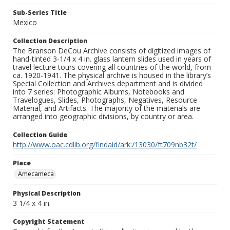
Sub-Series Title
Mexico
Collection Description
The Branson DeCou Archive consists of digitized images of
hand-tinted 3-1/4 x 4 in. glass lantern slides used in years of
travel lecture tours covering all countries of the world, from
ca. 1920-1941. The physical archive is housed in the library’s
Special Collection and Archives department and is divided
into 7 series: Photographic Albums, Notebooks and
Travelogues, Slides, Photographs, Negatives, Resource
Material, and Artifacts. The majority of the materials are
arranged into geographic divisions, by country or area.
Collection Guide
http://www.oac.cdlib.org/findaid/ark:/13030/ft709nb32t/
Place
Amecameca
Physical Description
3 1/4 x 4 in.
Copyright Statement