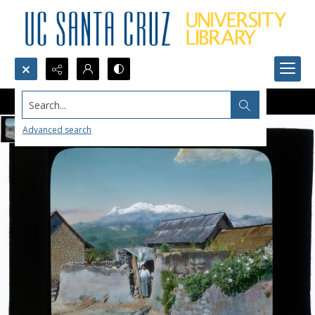
Search...
Advanced search