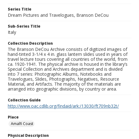
Series Title
Dream Pictures and Travelogues, Branson DeCou
Sub-Series Title
Italy
Collection Description
The Branson DeCou Archive consists of digitized images of
hand-tinted 3-1/4 x 4 in. glass lantern slides used in years of
travel lecture tours covering all countries of the world, from
ca. 1920-1941. The physical archive is housed in the library’s
Special Collection and Archives department and is divided
into 7 series: Photographic Albums, Notebooks and
Travelogues, Slides, Photographs, Negatives, Resource
Material, and Artifacts. The majority of the materials are
arranged into geographic divisions, by country or area.
Collection Guide
http://www.oac.cdlib.org/findaid/ark:/13030/ft709nb32t/
Place
Amalfi Coast
Physical Description