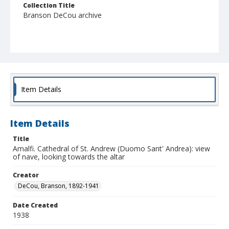
Collection Title
Branson DeCou archive
Item Details
Item Details
Title
Amalfi. Cathedral of St. Andrew (Duomo Sant' Andrea): view
of nave, looking towards the altar
Creator
DeCou, Branson, 1892-1941
Date Created
1938