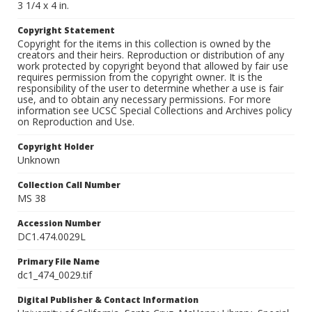
3 1/4 x 4 in.
Copyright Statement
Copyright for the items in this collection is owned by the
creators and their heirs. Reproduction or distribution of any
work protected by copyright beyond that allowed by fair use
requires permission from the copyright owner. It is the
responsibility of the user to determine whether a use is fair
use, and to obtain any necessary permissions. For more
information see UCSC Special Collections and Archives policy
on Reproduction and Use.
Copyright Holder
Unknown
Collection Call Number
MS 38
Accession Number
DC1.474.0029L
Primary File Name
dc1_474_0029.tif
Digital Publisher & Contact Information