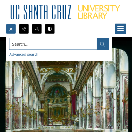
Search...
Advanced search