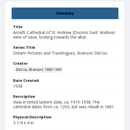
Summary
Title
Amalfi. Cathedral of St. Andrew (Duomo Sant' Andrea):
view of nave, looking towards the altar
Series Title
Dream Pictures and Travelogues, Branson DeCou
Creator
DeCou, Branson, 1892-1941
Date Created
1938
Description
View in tinted lantern slide, ca. 1919-1938. The
cathedral dates from ca. 1203, but was rebuilt in 1861.
Physical Description
3 1/4 x 4 in.