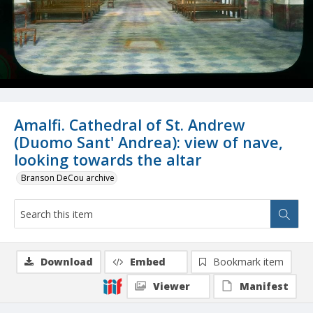
Amalfi. Cathedral of St. Andrew
(Duomo Sant' Andrea): view of nave,
looking towards the altar
Branson DeCou archive
Download
Embed
Bookmark item
Viewer
Manifest