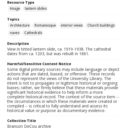
Resource Type
Image
lantern slides
Topics
Architecture
Romanesque
interior views
Church buildings
naves
Cathedrals
Description
View in tinted lantern slide, ca. 1919-1938. The cathedral
dates from ca. 1203, but was rebuilt in 1861.
Harmful/Sensitive Content Notice
Some digital primary sources may include language or depict
actions that are dated, biased, or offensive. These records
do not represent the views of the University Library. The
intent is not to propagate or legitimize historical or ongoing
biases; rather, we firmly believe that these materials provide
significant historical evidence to help inform a more
complete historical record. The context of the source item --
the circumstances in which these materials were created or
compiled -- is critical to fully understand and assess its
historical value or purpose as documentary evidence.
Collection Title
Branson DeCou archive