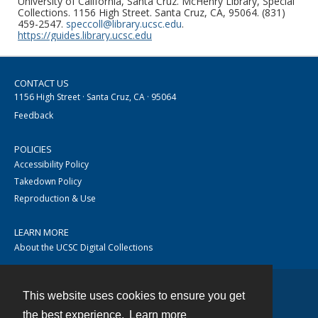
University of California, Santa Cruz. McHenry Library, Special
Collections. 1156 High Street. Santa Cruz, CA, 95064. (831)
459-2547.
speccoll@library.ucsc.edu
.
https://guides.library.ucsc.edu
CONTACT US
1156 High Street · Santa Cruz, CA · 95064
Feedback
POLICIES
Accessibility Policy
Takedown Policy
Reproduction & Use
LEARN MORE
About the UCSC Digital Collections
This website uses cookies to ensure you get
Contact
the best experience.
Learn more