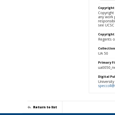
Copyrigh
Copyright 
any work p
responsibi
see UCSC 
Copyright
Regents of
Collectio
UA 50
Primary F
ua0050_ne
Digital P
University
speccoll@l
Return to list