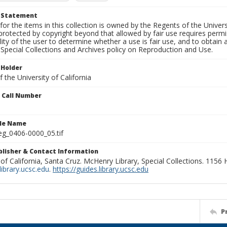
t Statement
for the items in this collection is owned by the Regents of the Universi
rotected by copyright beyond that allowed by fair use requires permis
lity of the user to determine whether a use is fair use, and to obtai
Special Collections and Archives policy on Reproduction and Use.
 Holder
 the University of California
n Call Number
ile Name
g_0406-0000_05.tif
ublisher & Contact Information
 of California, Santa Cruz. McHenry Library, Special Collections. 1156
ibrary.ucsc.edu
.
https://guides.library.ucsc.edu
P