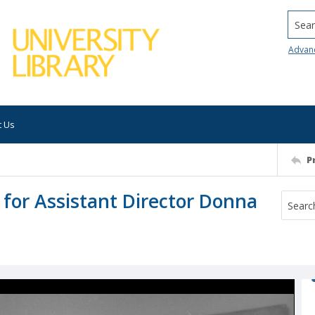
Searc
Advan
t Us
P
 for Assistant Director Donna