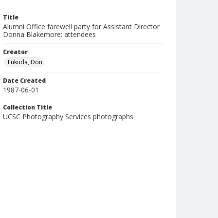
Title
Alumni Office farewell party for Assistant Director
Donna Blakemore: attendees
Creator
Fukuda, Don
Date Created
1987-06-01
Collection Title
UCSC Photography Services photographs