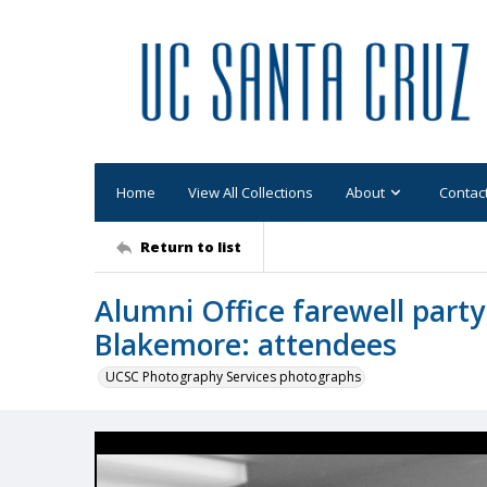
Home
View All Collections
About
Contac
Return to list
Alumni Office farewell party
Blakemore: attendees
UCSC Photography Services photographs