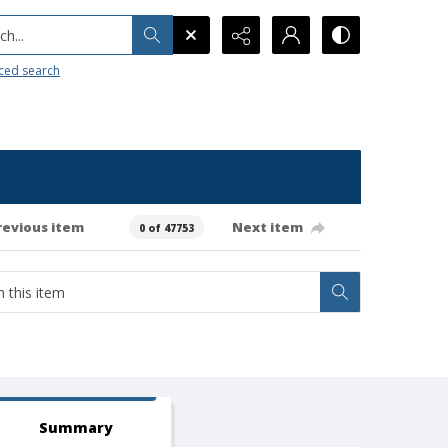
h...
ced search
revious item
Next item
0 of 47753
Summary