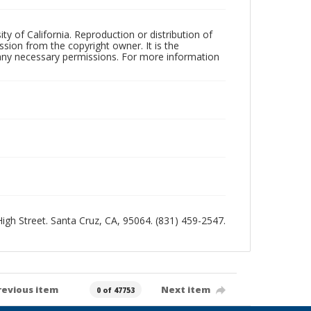
ty of California. Reproduction or distribution of
sion from the copyright owner. It is the
n any necessary permissions. For more information
 High Street. Santa Cruz, CA, 95064. (831) 459-2547.
revious item
Next item
0 of 47753