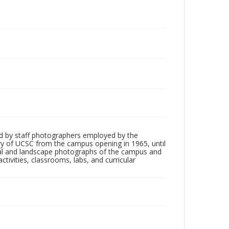
d by staff photographers employed by the
tory of UCSC from the campus opening in 1965, until
ial and landscape photographs of the campus and
tivities, classrooms, labs, and curricular