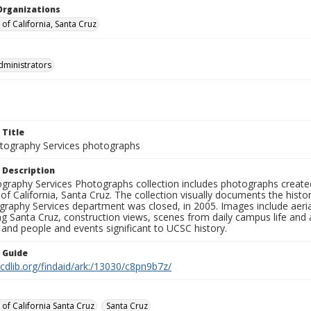
Organizations
 of California, Santa Cruz
dministrators
 Title
ography Services photographs
 Description
graphy Services Photographs collection includes photographs create
 of California, Santa Cruz. The collection visually documents the his
graphy Services department was closed, in 2005. Images include aer
g Santa Cruz, construction views, scenes from daily campus life and ac
 and people and events significant to UCSC history.
n Guide
.cdlib.org/findaid/ark:/13030/c8pn9b7z/
 of California Santa Cruz
Santa Cruz