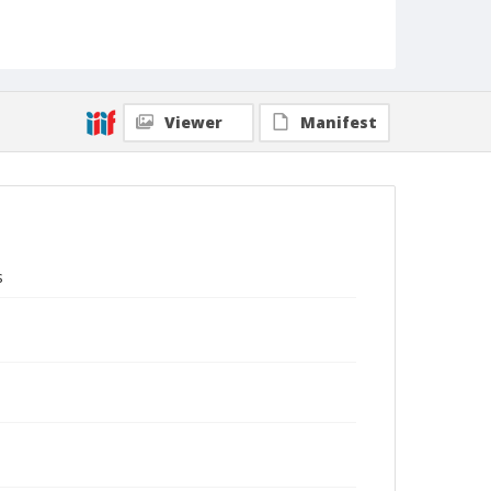
Viewer
Manifest
s