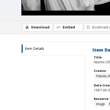
Download
Embed
Bookmark 
Item Details
Item De
Title
Alumni Of
Creator
Fukuda, 
Date Crea
1987-06-
Resource 
Image