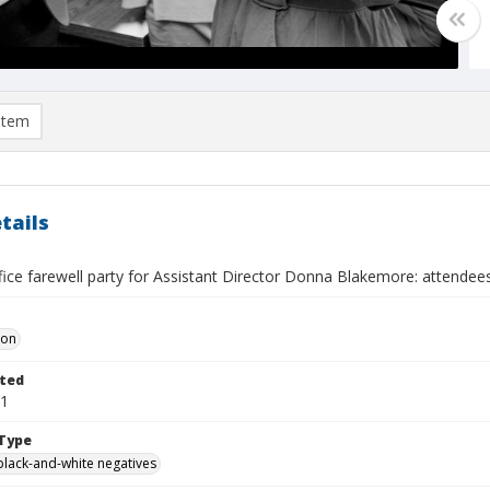
item
tails
fice farewell party for Assistant Director Donna Blakemore: attendee
Don
ted
01
Type
black-and-white negatives