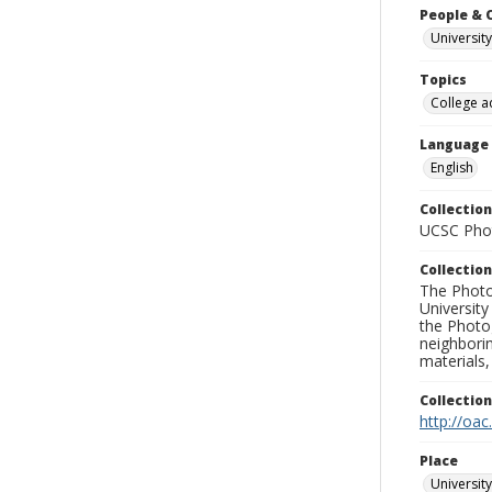
People & 
University
Topics
College a
Language
English
Collection
UCSC Phot
Collection
The Photo
University
the Photo
neighborin
materials,
Collectio
http://oac
Place
University