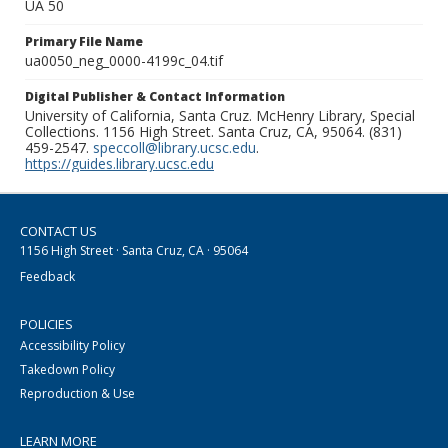
UA 50
Primary File Name
ua0050_neg_0000-4199c_04.tif
Digital Publisher & Contact Information
University of California, Santa Cruz. McHenry Library, Special
Collections. 1156 High Street. Santa Cruz, CA, 95064. (831)
459-2547.
speccoll@library.ucsc.edu
.
https://guides.library.ucsc.edu
CONTACT US
1156 High Street · Santa Cruz, CA · 95064
Feedback
POLICIES
Accessibility Policy
Takedown Policy
Reproduction & Use
LEARN MORE