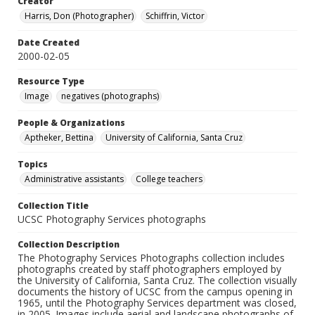
Creator
Harris, Don (Photographer)
Schiffrin, Victor
Date Created
2000-02-05
Resource Type
Image
negatives (photographs)
People & Organizations
Aptheker, Bettina
University of California, Santa Cruz
Topics
Administrative assistants
College teachers
Collection Title
UCSC Photography Services photographs
Collection Description
The Photography Services Photographs collection includes
photographs created by staff photographers employed by
the University of California, Santa Cruz. The collection visually
documents the history of UCSC from the campus opening in
1965, until the Photography Services department was closed,
in 2005. Images include aerial and landscape photographs of