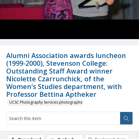
Alumni Association awards luncheon
(1999-2000), Stevenson College:
Outstanding Staff Award winner
Nicolette Czarrunchick, of the
Women's Studies department, with
Professor Bettina Aptheker
UCSC Photography Services photographs