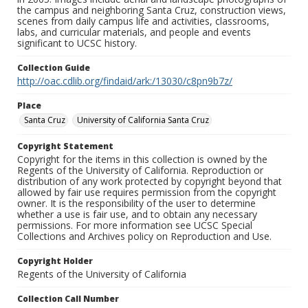
the campus and neighboring Santa Cruz, construction views,
scenes from daily campus life and activities, classrooms,
labs, and curricular materials, and people and events
significant to UCSC history.
Collection Guide
http://oac.cdlib.org/findaid/ark:/13030/c8pn9b7z/
Place
Santa Cruz
University of California Santa Cruz
Copyright Statement
Copyright for the items in this collection is owned by the
Regents of the University of California. Reproduction or
distribution of any work protected by copyright beyond that
allowed by fair use requires permission from the copyright
owner. It is the responsibility of the user to determine
whether a use is fair use, and to obtain any necessary
permissions. For more information see UCSC Special
Collections and Archives policy on Reproduction and Use.
Copyright Holder
Regents of the University of California
Collection Call Number