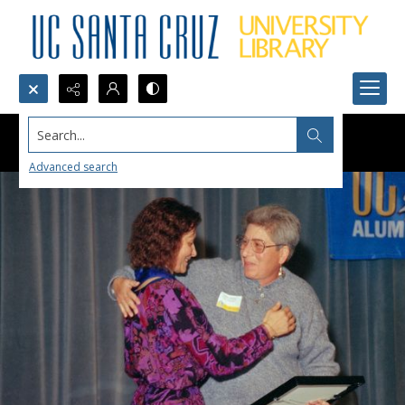
Search...
Advanced search