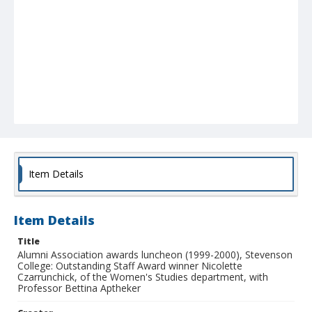
Item Details
Item Details
Title
Alumni Association awards luncheon (1999-2000), Stevenson
College: Outstanding Staff Award winner Nicolette
Czarrunchick, of the Women's Studies department, with
Professor Bettina Aptheker