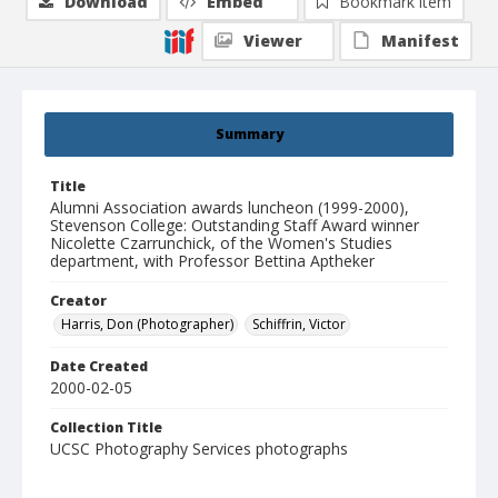
Download
Embed
Bookmark item
Viewer
Manifest
Summary
Title
Alumni Association awards luncheon (1999-2000),
Stevenson College: Outstanding Staff Award winner
Nicolette Czarrunchick, of the Women's Studies
department, with Professor Bettina Aptheker
Creator
Harris, Don (Photographer)
Schiffrin, Victor
Date Created
2000-02-05
Collection Title
UCSC Photography Services photographs