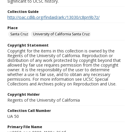
significant to UCSC history.
Collection Guide
http://oac.cdlib.org/findaid/ark:/13030/c8pn9b7z/
Place
Santa Cruz
University of California Santa Cruz
Copyright Statement
Copyright for the items in this collection is owned by the
Regents of the University of California. Reproduction or
distribution of any work protected by copyright beyond that
allowed by fair use requires permission from the copyright
owner. It is the responsibility of the user to determine
whether a use is fair use, and to obtain any necessary
permissions. For more information see UCSC Special
Collections and Archives policy on Reproduction and Use.
Copyright Holder
Regents of the University of California
Collection Call Number
UA 50
Primary File Name