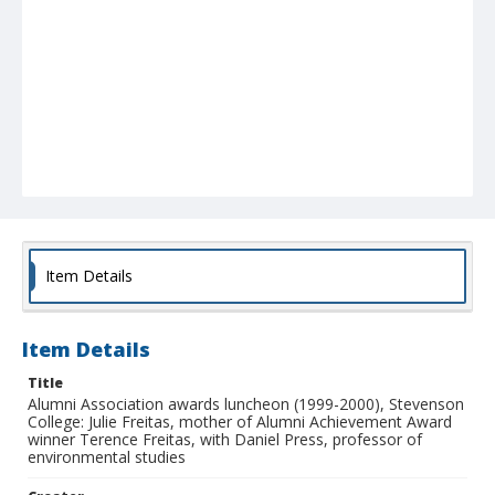
Item Details
Item Details
Title
Alumni Association awards luncheon (1999-2000), Stevenson
College: Julie Freitas, mother of Alumni Achievement Award
winner Terence Freitas, with Daniel Press, professor of
environmental studies