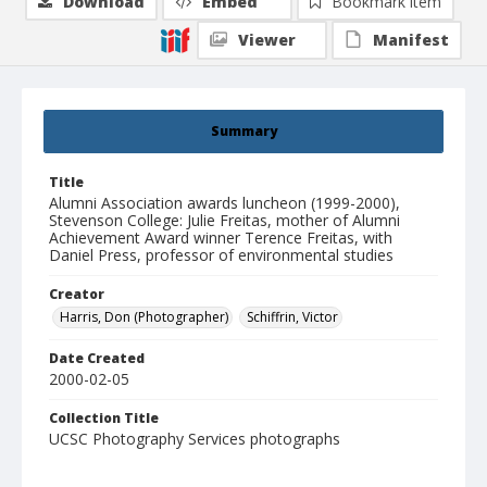
Download
Embed
Bookmark item
Viewer
Manifest
Summary
Title
Alumni Association awards luncheon (1999-2000),
Stevenson College: Julie Freitas, mother of Alumni
Achievement Award winner Terence Freitas, with
Daniel Press, professor of environmental studies
Creator
Harris, Don (Photographer)
Schiffrin, Victor
Date Created
2000-02-05
Collection Title
UCSC Photography Services photographs