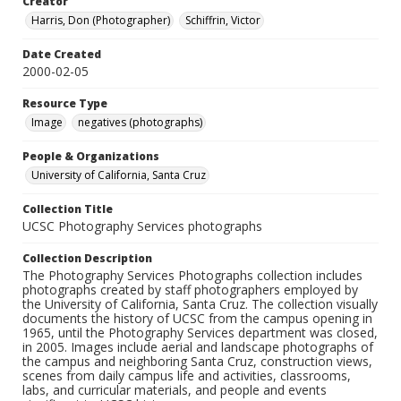
Creator
Harris, Don (Photographer)
Schiffrin, Victor
Date Created
2000-02-05
Resource Type
Image
negatives (photographs)
People & Organizations
University of California, Santa Cruz
Collection Title
UCSC Photography Services photographs
Collection Description
The Photography Services Photographs collection includes
photographs created by staff photographers employed by
the University of California, Santa Cruz. The collection visually
documents the history of UCSC from the campus opening in
1965, until the Photography Services department was closed,
in 2005. Images include aerial and landscape photographs of
the campus and neighboring Santa Cruz, construction views,
scenes from daily campus life and activities, classrooms,
labs, and curricular materials, and people and events