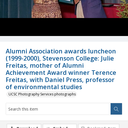
Alumni Association awards luncheon
(1999-2000), Stevenson College: Julie
Freitas, mother of Alumni
Achievement Award winner Terence
Freitas, with Daniel Press, professor
of environmental studies
UCSC Photography Services photographs