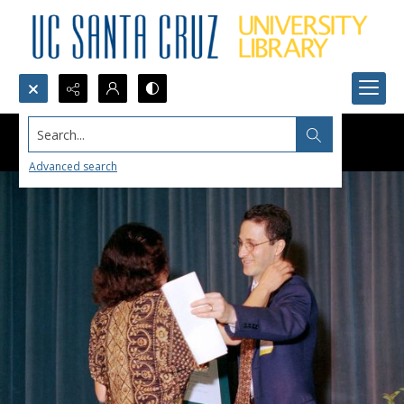
Search...
Advanced search