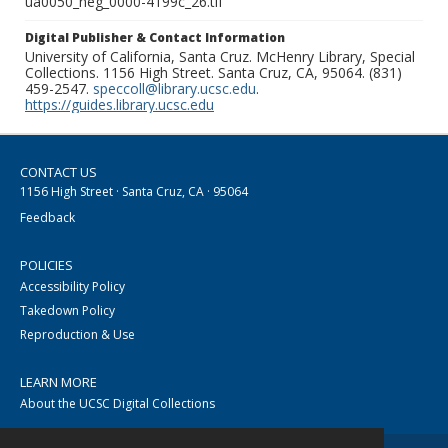
ua0050_neg_0000-4199c_26.tif
Digital Publisher & Contact Information
University of California, Santa Cruz. McHenry Library, Special
Collections. 1156 High Street. Santa Cruz, CA, 95064. (831)
459-2547.
speccoll@library.ucsc.edu
.
https://guides.library.ucsc.edu
CONTACT US
1156 High Street · Santa Cruz, CA · 95064
Feedback
POLICIES
Accessibility Policy
Takedown Policy
Reproduction & Use
LEARN MORE
About the UCSC Digital Collections