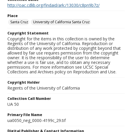
http://oac.cdlib.org/findaid/ark:/13030/c8pn9b7z/
Place
Santa Cruz
University of California Santa Cruz
Copyright Statement
Copyright for the items in this collection is owned by the
Regents of the University of California. Reproduction or
distribution of any work protected by copyright beyond that
allowed by fair use requires permission from the copyright
owner. It is the responsibility of the user to determine
whether a use is fair use, and to obtain any necessary
permissions. For more information see UCSC Special
Collections and Archives policy on Reproduction and Use.
Copyright Holder
Regents of the University of California
Collection Call Number
UA 50
Primary File Name
ua0050_neg_0000-4199c_29.tif
Digital Publisher & Contact Information