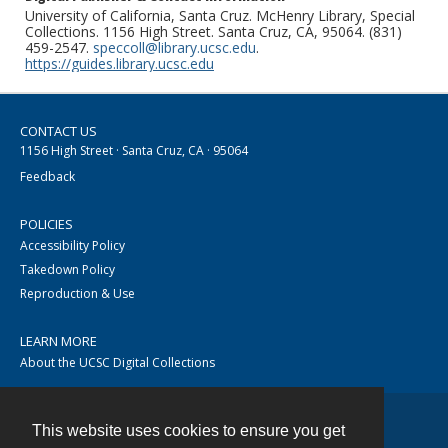
University of California, Santa Cruz. McHenry Library, Special
Collections. 1156 High Street. Santa Cruz, CA, 95064. (831)
459-2547.
speccoll@library.ucsc.edu
.
https://guides.library.ucsc.edu
CONTACT US
1156 High Street · Santa Cruz, CA · 95064
Feedback
POLICIES
Accessibility Policy
Takedown Policy
Reproduction & Use
LEARN MORE
About the UCSC Digital Collections
This website uses cookies to ensure you get
Contact