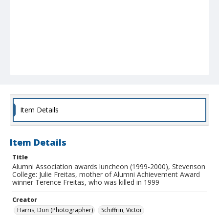
Item Details
Item Details
Title
Alumni Association awards luncheon (1999-2000), Stevenson
College: Julie Freitas, mother of Alumni Achievement Award
winner Terence Freitas, who was killed in 1999
Creator
Harris, Don (Photographer)
Schiffrin, Victor