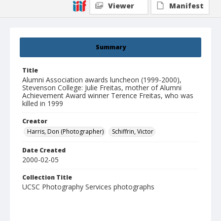
Viewer
Manifest
Summary
Title
Alumni Association awards luncheon (1999-2000),
Stevenson College: Julie Freitas, mother of Alumni
Achievement Award winner Terence Freitas, who was
killed in 1999
Creator
Harris, Don (Photographer)
Schiffrin, Victor
Date Created
2000-02-05
Collection Title
UCSC Photography Services photographs