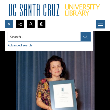
Search...
Advanced search