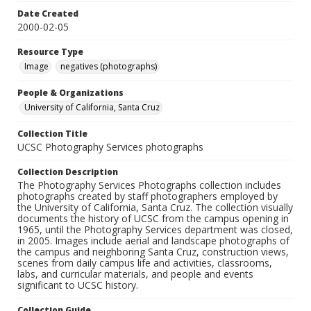
Date Created
2000-02-05
Resource Type
Image
negatives (photographs)
People & Organizations
University of California, Santa Cruz
Collection Title
UCSC Photography Services photographs
Collection Description
The Photography Services Photographs collection includes
photographs created by staff photographers employed by
the University of California, Santa Cruz. The collection visually
documents the history of UCSC from the campus opening in
1965, until the Photography Services department was closed,
in 2005. Images include aerial and landscape photographs of
the campus and neighboring Santa Cruz, construction views,
scenes from daily campus life and activities, classrooms,
labs, and curricular materials, and people and events
significant to UCSC history.
Collection Guide