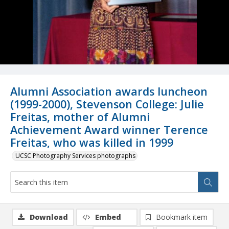
Alumni Association awards luncheon
(1999-2000), Stevenson College: Julie
Freitas, mother of Alumni
Achievement Award winner Terence
Freitas, who was killed in 1999
UCSC Photography Services photographs
Download
Embed
Bookmark item