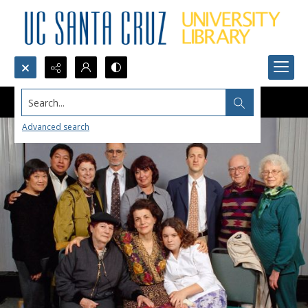
Search...
Advanced search