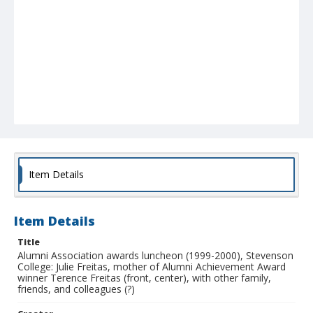
Item Details
Item Details
Title
Alumni Association awards luncheon (1999-2000), Stevenson
College: Julie Freitas, mother of Alumni Achievement Award
winner Terence Freitas (front, center), with other family,
friends, and colleagues (?)