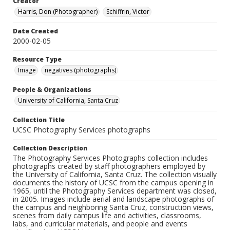
Creator
Harris, Don (Photographer)
Schiffrin, Victor
Date Created
2000-02-05
Resource Type
Image
negatives (photographs)
People & Organizations
University of California, Santa Cruz
Collection Title
UCSC Photography Services photographs
Collection Description
The Photography Services Photographs collection includes
photographs created by staff photographers employed by
the University of California, Santa Cruz. The collection visually
documents the history of UCSC from the campus opening in
1965, until the Photography Services department was closed,
in 2005. Images include aerial and landscape photographs of
the campus and neighboring Santa Cruz, construction views,
scenes from daily campus life and activities, classrooms,
labs, and curricular materials, and people and events