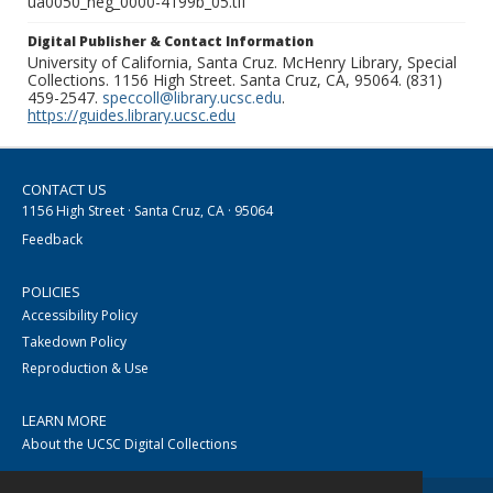
ua0050_neg_0000-4199b_05.tif
Digital Publisher & Contact Information
University of California, Santa Cruz. McHenry Library, Special
Collections. 1156 High Street. Santa Cruz, CA, 95064. (831)
459-2547.
speccoll@library.ucsc.edu
.
https://guides.library.ucsc.edu
CONTACT US
1156 High Street · Santa Cruz, CA · 95064
Feedback
POLICIES
Accessibility Policy
Takedown Policy
Reproduction & Use
LEARN MORE
About the UCSC Digital Collections