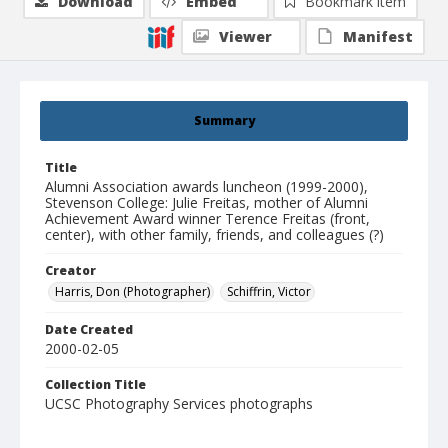
Download
Embed
Bookmark item
Viewer
Manifest
Summary
Title
Alumni Association awards luncheon (1999-2000),
Stevenson College: Julie Freitas, mother of Alumni
Achievement Award winner Terence Freitas (front,
center), with other family, friends, and colleagues (?)
Creator
Harris, Don (Photographer)
Schiffrin, Victor
Date Created
2000-02-05
Collection Title
UCSC Photography Services photographs