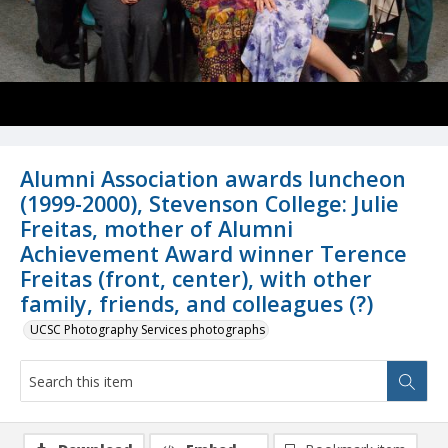
Alumni Association awards luncheon
(1999-2000), Stevenson College: Julie
Freitas, mother of Alumni
Achievement Award winner Terence
Freitas (front, center), with other
family, friends, and colleagues (?)
UCSC Photography Services photographs