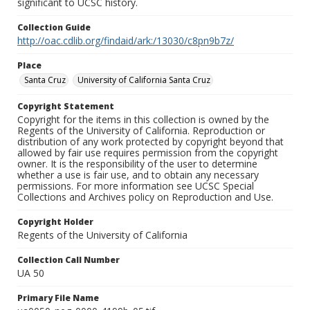
significant to UCSC history.
Collection Guide
http://oac.cdlib.org/findaid/ark:/13030/c8pn9b7z/
Place
Santa Cruz
University of California Santa Cruz
Copyright Statement
Copyright for the items in this collection is owned by the
Regents of the University of California. Reproduction or
distribution of any work protected by copyright beyond that
allowed by fair use requires permission from the copyright
owner. It is the responsibility of the user to determine
whether a use is fair use, and to obtain any necessary
permissions. For more information see UCSC Special
Collections and Archives policy on Reproduction and Use.
Copyright Holder
Regents of the University of California
Collection Call Number
UA 50
Primary File Name