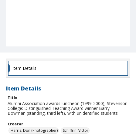
Item Details
Item Details
Title
Alumni Association awards luncheon (1999-2000), Stevenson
College: Distinguished Teaching Award winner Barry
Bowman (standing, third left), with unidentified students
Creator
Harris, Don (Photographer)
Schiffrin, Victor