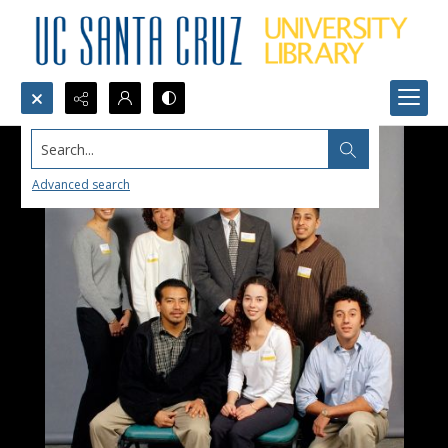
Search...
Advanced search