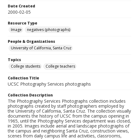
Date Created
2000-02-05
Resource Type
Image
negatives (photographs)
People & Organizations
University of California, Santa Cruz
Topics
College students
College teachers
Collection Title
UCSC Photography Services photographs
Collection Description
The Photography Services Photographs collection includes
photographs created by staff photographers employed by
the University of California, Santa Cruz. The collection visually
documents the history of UCSC from the campus opening in
1965, until the Photography Services department was closed,
in 2005. Images include aerial and landscape photographs of
the campus and neighboring Santa Cruz, construction views,
scenes from daily campus life and activities, classrooms,