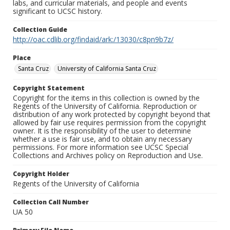
labs, and curricular materials, and people and events
significant to UCSC history.
Collection Guide
http://oac.cdlib.org/findaid/ark:/13030/c8pn9b7z/
Place
Santa Cruz
University of California Santa Cruz
Copyright Statement
Copyright for the items in this collection is owned by the
Regents of the University of California. Reproduction or
distribution of any work protected by copyright beyond that
allowed by fair use requires permission from the copyright
owner. It is the responsibility of the user to determine
whether a use is fair use, and to obtain any necessary
permissions. For more information see UCSC Special
Collections and Archives policy on Reproduction and Use.
Copyright Holder
Regents of the University of California
Collection Call Number
UA 50