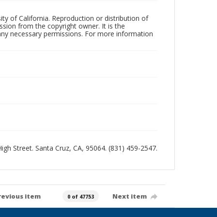
ty of California. Reproduction or distribution of
sion from the copyright owner. It is the
n any necessary permissions. For more information
 High Street. Santa Cruz, CA, 95064. (831) 459-2547.
revious item
Next item
0 of 47753