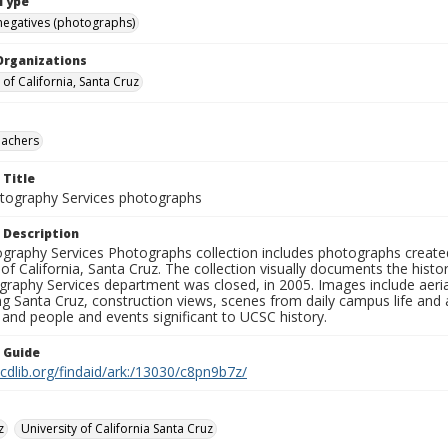
Type
negatives (photographs)
Organizations
 of California, Santa Cruz
eachers
 Title
ography Services photographs
 Description
graphy Services Photographs collection includes photographs create
 of California, Santa Cruz. The collection visually documents the his
graphy Services department was closed, in 2005. Images include aer
g Santa Cruz, construction views, scenes from daily campus life and ac
 and people and events significant to UCSC history.
n Guide
.cdlib.org/findaid/ark:/13030/c8pn9b7z/
z
University of California Santa Cruz