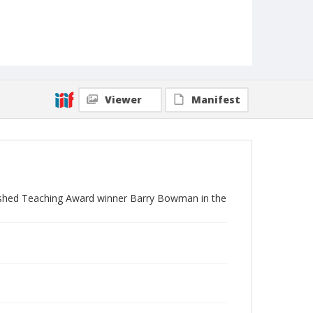
Viewer
Manifest
uished Teaching Award winner Barry Bowman in the