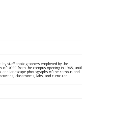
d by staff photographers employed by the
tory of UCSC from the campus opening in 1965, until
ial and landscape photographs of the campus and
tivities, classrooms, labs, and curricular