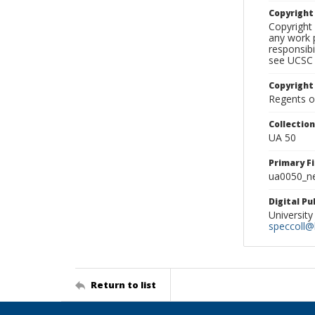
Copyrigh
Copyright 
any work p
responsibi
see UCSC 
Copyright
Regents of
Collectio
UA 50
Primary F
ua0050_ne
Digital P
University
speccoll@l
Return to list