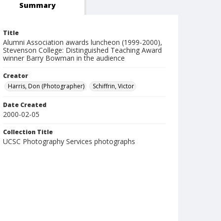
Summary
Title
Alumni Association awards luncheon (1999-2000),
Stevenson College: Distinguished Teaching Award
winner Barry Bowman in the audience
Creator
Harris, Don (Photographer)
Schiffrin, Victor
Date Created
2000-02-05
Collection Title
UCSC Photography Services photographs