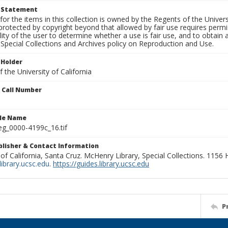
t Statement
for the items in this collection is owned by the Regents of the Universi
rotected by copyright beyond that allowed by fair use requires permis
lity of the user to determine whether a use is fair use, and to obtai
Special Collections and Archives policy on Reproduction and Use.
 Holder
 the University of California
n Call Number
ile Name
g_0000-4199c_16.tif
ublisher & Contact Information
 of California, Santa Cruz. McHenry Library, Special Collections. 1156
ibrary.ucsc.edu
.
https://guides.library.ucsc.edu
P