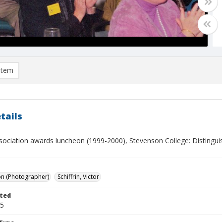
item
tails
sociation awards luncheon (1999-2000), Stevenson College: Disting
on (Photographer)
Schiffrin, Victor
ted
05