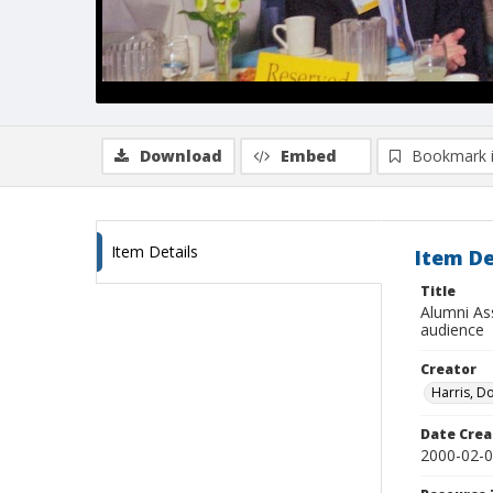
Download
Embed
Bookmark 
Item Details
Item De
Title
Alumni As
audience
Creator
Harris, D
Date Crea
2000-02-