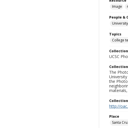
Resource 
Image
People & 
University
Topics
College t
Collection
UCSC Phot
Collection
The Photo
University
the Photo
neighborin
materials,
Collectio
http://oac
Place
Santa Cru