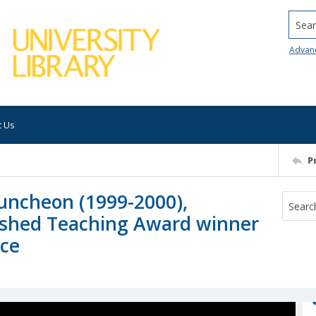
Searc
Advan
t Us
P
uncheon (1999-2000),
uished Teaching Award winner
nce