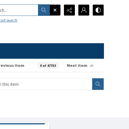
h...
ced search
revious item
Next item
0 of 47753