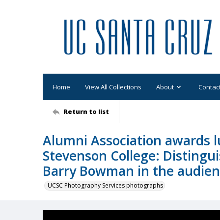
Home
View All Collections
About
Contac
Return to list
Alumni Association awards l
Stevenson College: Disting
Barry Bowman in the audie
UCSC Photography Services photographs