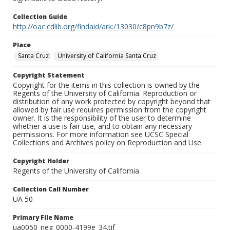
Collection Guide
http://oac.cdlib.org/findaid/ark:/13030/c8pn9b7z/
Place
Santa Cruz
University of California Santa Cruz
Copyright Statement
Copyright for the items in this collection is owned by the
Regents of the University of California. Reproduction or
distribution of any work protected by copyright beyond that
allowed by fair use requires permission from the copyright
owner. It is the responsibility of the user to determine
whether a use is fair use, and to obtain any necessary
permissions. For more information see UCSC Special
Collections and Archives policy on Reproduction and Use.
Copyright Holder
Regents of the University of California
Collection Call Number
UA 50
Primary File Name
ua0050_neg_0000-4199e_34.tif