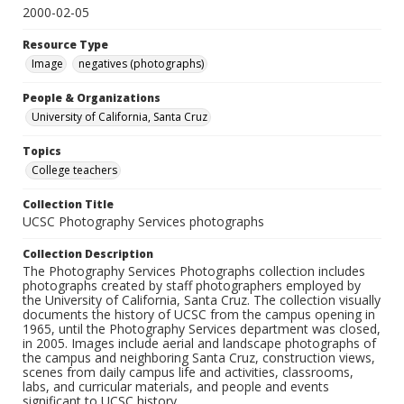
2000-02-05
Resource Type
Image
negatives (photographs)
People & Organizations
University of California, Santa Cruz
Topics
College teachers
Collection Title
UCSC Photography Services photographs
Collection Description
The Photography Services Photographs collection includes
photographs created by staff photographers employed by
the University of California, Santa Cruz. The collection visually
documents the history of UCSC from the campus opening in
1965, until the Photography Services department was closed,
in 2005. Images include aerial and landscape photographs of
the campus and neighboring Santa Cruz, construction views,
scenes from daily campus life and activities, classrooms,
labs, and curricular materials, and people and events
significant to UCSC history.