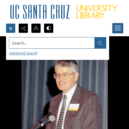
Search...
Advanced search