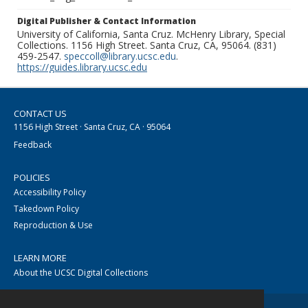
Digital Publisher & Contact Information
University of California, Santa Cruz. McHenry Library, Special
Collections. 1156 High Street. Santa Cruz, CA, 95064. (831)
459-2547.
speccoll@library.ucsc.edu
.
https://guides.library.ucsc.edu
CONTACT US
1156 High Street · Santa Cruz, CA · 95064
Feedback
POLICIES
Accessibility Policy
Takedown Policy
Reproduction & Use
LEARN MORE
About the UCSC Digital Collections