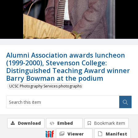
Alumni Association awards luncheon
(1999-2000), Stevenson College:
Distinguished Teaching Award winner
Barry Bowman at the podium
UCSC Photography Services photographs
Download
Embed
Bookmark item
Viewer
Manifest