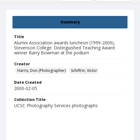
Summary
Title
Alumni Association awards luncheon (1999-2000),
Stevenson College: Distinguished Teaching Award
winner Barry Bowman at the podium
Creator
Harris, Don (Photographer)
Schiffrin, Victor
Date Created
2000-02-05
Collection Title
UCSC Photography Services photographs