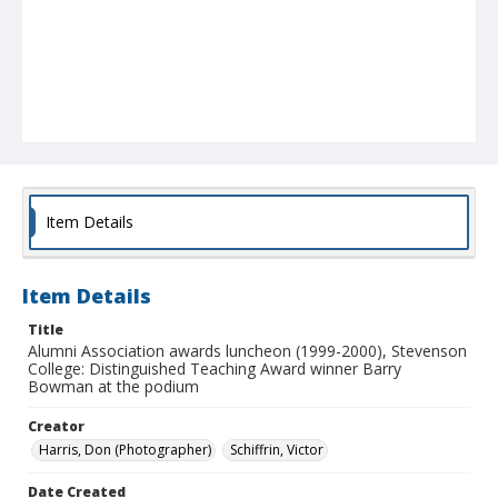
Item Details
Item Details
Title
Alumni Association awards luncheon (1999-2000), Stevenson
College: Distinguished Teaching Award winner Barry
Bowman at the podium
Creator
Harris, Don (Photographer)
Schiffrin, Victor
Date Created