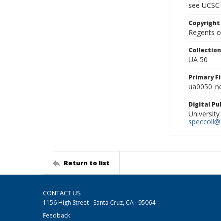
see UCSC 
Copyright
Regents of
Collectio
UA 50
Primary F
ua0050_ne
Digital P
University
speccoll@l
Return to list
CONTACT US
1156 High Street · Santa Cruz, CA · 95064
Feedback