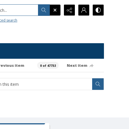
h...
ced search
revious item
Next item
0 of 47753