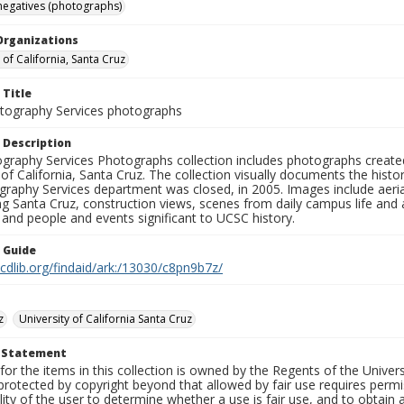
negatives (photographs)
Organizations
 of California, Santa Cruz
 Title
ography Services photographs
 Description
graphy Services Photographs collection includes photographs create
 of California, Santa Cruz. The collection visually documents the his
graphy Services department was closed, in 2005. Images include aer
g Santa Cruz, construction views, scenes from daily campus life and ac
 and people and events significant to UCSC history.
n Guide
.cdlib.org/findaid/ark:/13030/c8pn9b7z/
z
University of California Santa Cruz
t Statement
for the items in this collection is owned by the Regents of the Universi
rotected by copyright beyond that allowed by fair use requires permis
lity of the user to determine whether a use is fair use, and to obtai