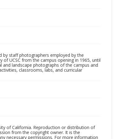
d by staff photographers employed by the
tory of UCSC from the campus opening in 1965, until
ial and landscape photographs of the campus and
tivities, classrooms, labs, and curricular
ty of California. Reproduction or distribution of
sion from the copyright owner. It is the
n any necessary permissions. For more information