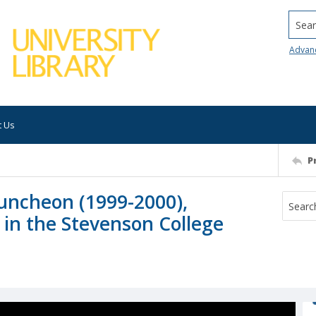
Searc
Advan
t Us
P
uncheon (1999-2000),
 in the Stevenson College