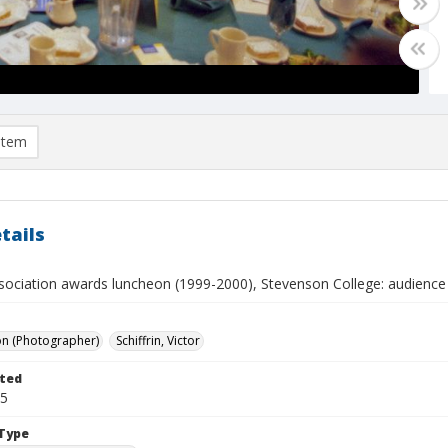
item
tails
sociation awards luncheon (1999-2000), Stevenson College: audience 
on (Photographer)
Schiffrin, Victor
ted
05
Type