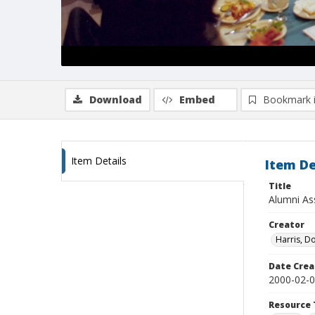
Download
Embed
Bookmark 
Item Details
Item De
Title
Alumni As
Creator
Harris, D
Date Crea
2000-02-
Resource 