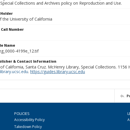
Special Collections and Archives policy on Reproduction and Use.
 Holder
 the University of California
n Call Number
ile Name
g_0000-4199e_12.tif
ublisher & Contact Information
 of California, Santa Cruz. McHenry Library, Special Collections. 1156
ibrary.ucsc.edu
.
https://guides.library.ucsc.edu
P
POLICIES
L
Accessibility Policy
A
Takedown Policy