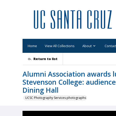
Home
View All Collections
About
Contac
Return to list
Alumni Association awards l
Stevenson College: audience
Dining Hall
UCSC Photography Services photographs