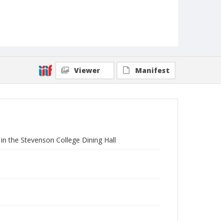
Viewer
Manifest
in the Stevenson College Dining Hall