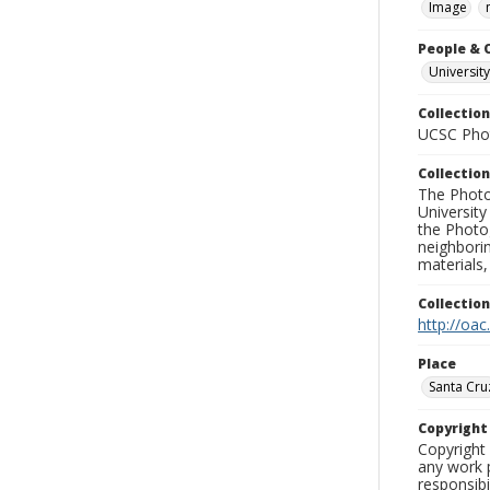
Image
People & 
University
Collection
UCSC Phot
Collection
The Photo
University
the Photo
neighborin
materials,
Collectio
http://oac
Place
Santa Cru
Copyrigh
Copyright 
any work p
responsibi