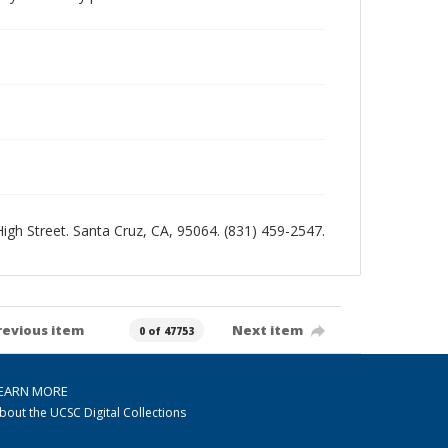
 High Street. Santa Cruz, CA, 95064. (831) 459-2547.
revious item
Next item
0 of 47753
EARN MORE
bout the UCSC Digital Collections