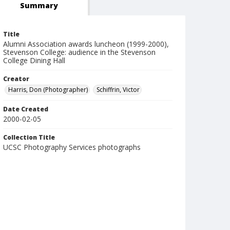
Summary
Title
Alumni Association awards luncheon (1999-2000),
Stevenson College: audience in the Stevenson
College Dining Hall
Creator
Harris, Don (Photographer)
Schiffrin, Victor
Date Created
2000-02-05
Collection Title
UCSC Photography Services photographs