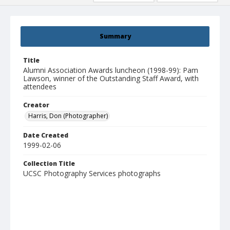
Summary
Title
Alumni Association Awards luncheon (1998-99): Pam
Lawson, winner of the Outstanding Staff Award, with
attendees
Creator
Harris, Don (Photographer)
Date Created
1999-02-06
Collection Title
UCSC Photography Services photographs