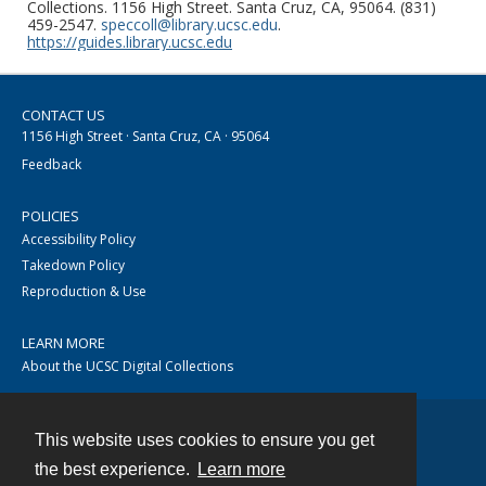
Collections. 1156 High Street. Santa Cruz, CA, 95064. (831)
459-2547.
speccoll@library.ucsc.edu
.
https://guides.library.ucsc.edu
CONTACT US
1156 High Street · Santa Cruz, CA · 95064
Feedback
POLICIES
Accessibility Policy
Takedown Policy
Reproduction & Use
LEARN MORE
About the UCSC Digital Collections
This website uses cookies to ensure you get
Contact
the best experience.
Learn more