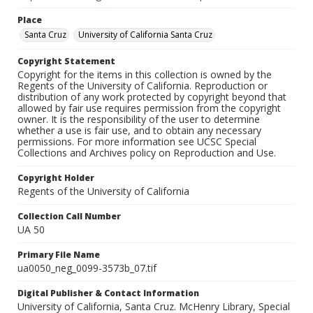
Place
Santa Cruz
University of California Santa Cruz
Copyright Statement
Copyright for the items in this collection is owned by the
Regents of the University of California. Reproduction or
distribution of any work protected by copyright beyond that
allowed by fair use requires permission from the copyright
owner. It is the responsibility of the user to determine
whether a use is fair use, and to obtain any necessary
permissions. For more information see UCSC Special
Collections and Archives policy on Reproduction and Use.
Copyright Holder
Regents of the University of California
Collection Call Number
UA 50
Primary File Name
ua0050_neg_0099-3573b_07.tif
Digital Publisher & Contact Information
University of California, Santa Cruz. McHenry Library, Special