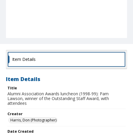
Item Details
Item Details
Title
Alumni Association Awards luncheon (1998-99): Pam
Lawson, winner of the Outstanding Staff Award, with
attendees
Creator
Harris, Don (Photographer)
Date Created