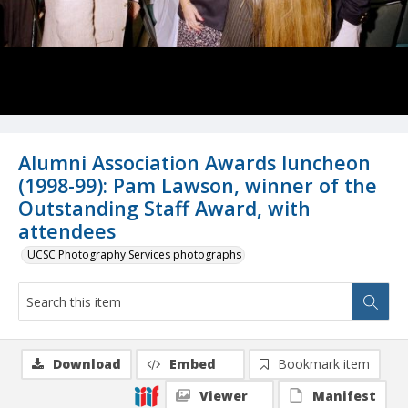
Alumni Association Awards luncheon
(1998-99): Pam Lawson, winner of the
Outstanding Staff Award, with
attendees
UCSC Photography Services photographs
Download
Embed
Bookmark item
Viewer
Manifest