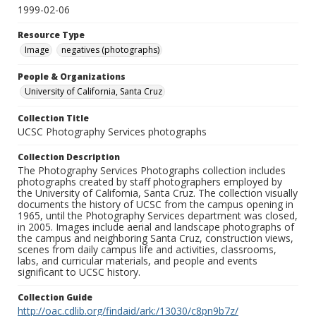
1999-02-06
Resource Type
Image
negatives (photographs)
People & Organizations
University of California, Santa Cruz
Collection Title
UCSC Photography Services photographs
Collection Description
The Photography Services Photographs collection includes
photographs created by staff photographers employed by
the University of California, Santa Cruz. The collection visually
documents the history of UCSC from the campus opening in
1965, until the Photography Services department was closed,
in 2005. Images include aerial and landscape photographs of
the campus and neighboring Santa Cruz, construction views,
scenes from daily campus life and activities, classrooms,
labs, and curricular materials, and people and events
significant to UCSC history.
Collection Guide
http://oac.cdlib.org/findaid/ark:/13030/c8pn9b7z/