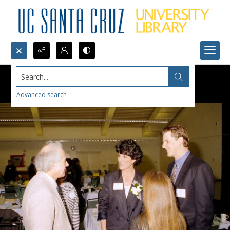
Search...
Advanced search