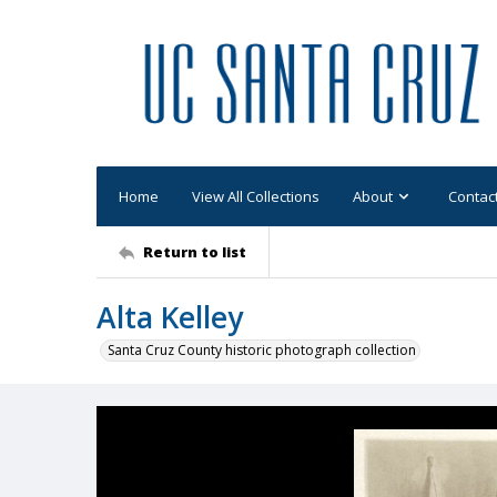
Home
View All Collections
About
Contac
Return to list
Alta Kelley
Santa Cruz County historic photograph collection