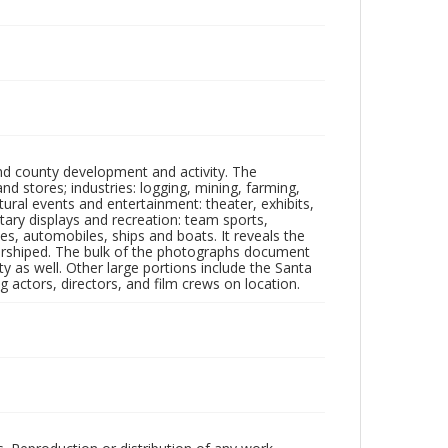
nd county development and activity. The
tores; industries: logging, mining, farming,
ltural events and entertainment: theater, exhibits,
itary displays and recreation: team sports,
nes, automobiles, ships and boats. It reveals the
 worshiped. The bulk of the photographs document
 as well. Other large portions include the Santa
 actors, directors, and film crews on location.