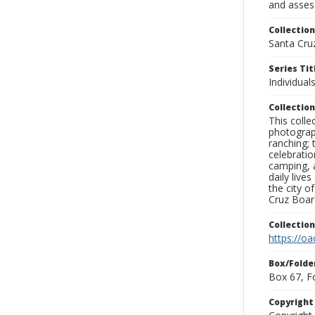
and assess
Collection
Santa Cru
Series Tit
Individuals
Collection
This coll
photograp
ranching; 
celebratio
camping, a
daily live
the city o
Cruz Board
Collectio
https://oa
Box/Folde
Box 67, F
Copyrigh