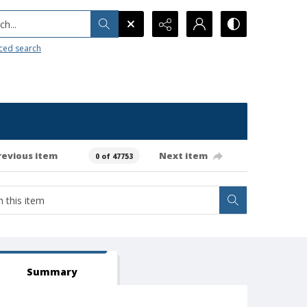
h...
ced search
revious item
Next item
0 of 47753
Summary