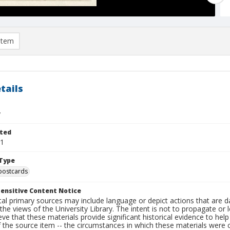
item
tails
y
ted
21
Type
postcards
ensitive Content Notice
al primary sources may include language or depict actions that are d
the views of the University Library. The intent is not to propagate or l
ieve that these materials provide significant historical evidence to he
 the source item -- the circumstances in which these materials were cre