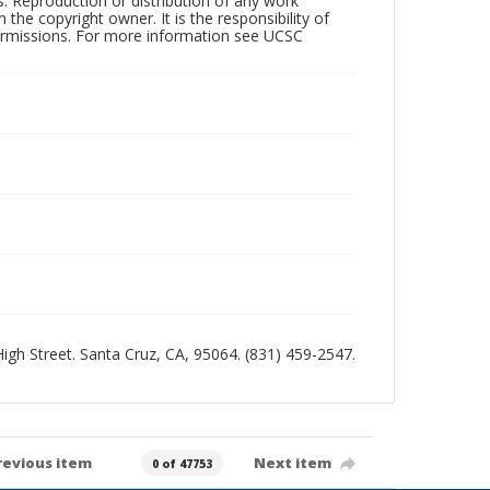
rs. Reproduction or distribution of any work
the copyright owner. It is the responsibility of
permissions. For more information see UCSC
 High Street. Santa Cruz, CA, 95064. (831) 459-2547.
revious item
Next item
0 of 47753