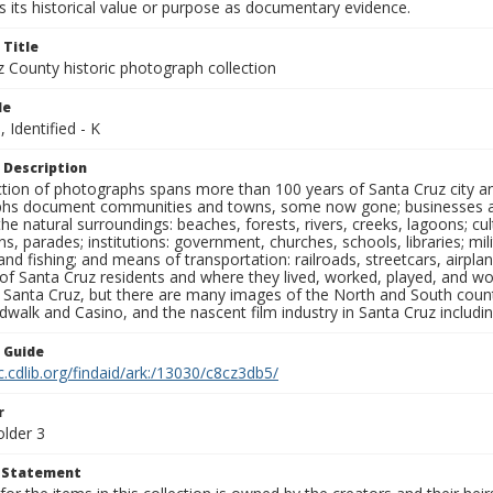
 its historical value or purpose as documentary evidence.
 Title
z County historic photograph collection
le
, Identified - K
 Description
ection of photographs spans more than 100 years of Santa Cruz city a
hs document communities and towns, some now gone; businesses and s
the natural surroundings: beaches, forests, rivers, creeks, lagoons; cu
ns, parades; institutions: government, churches, schools, libraries; mil
nd fishing; and means of transportation: railroads, streetcars, airpla
s of Santa Cruz residents and where they lived, worked, played, and
f Santa Cruz, but there are many images of the North and South county
walk and Casino, and the nascent film industry in Santa Cruz including
n Guide
c.cdlib.org/findaid/ark:/13030/c8cz3db5/
r
older 3
t Statement