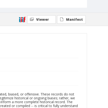
Viewer
Manifest
ated, biased, or offensive. These records do not
egitimize historical or ongoing biases; rather, we
lp inform a more complete historical record. The
ated or compiled -- is critical to fully understand