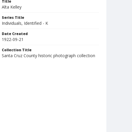
Title
Alta Kelley
Series Title
Individuals, Identified - K
Date Created
1922-09-21
Collection Title
Santa Cruz County historic photograph collection