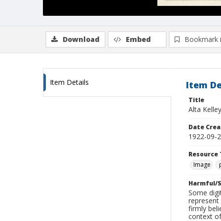
Download
Embed
Bookmark 
Item Details
Item De
Title
Alta Kelle
Date Crea
1922-09-
Resource 
Image
Harmful/S
Some digit
represent 
firmly bel
context of