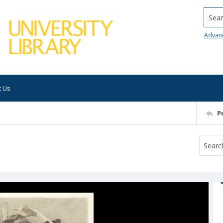
Searc
Advan
t Us
P