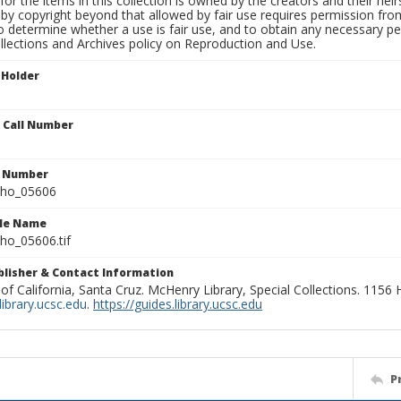
for the items in this collection is owned by the creators and their hei
by copyright beyond that allowed by fair use requires permission from 
to determine whether a use is fair use, and to obtain any necessary 
llections and Archives policy on Reproduction and Use.
 Holder
n Call Number
n Number
ho_05606
ile Name
o_05606.tif
ublisher & Contact Information
 of California, Santa Cruz. McHenry Library, Special Collections. 1156
ibrary.ucsc.edu
.
https://guides.library.ucsc.edu
P