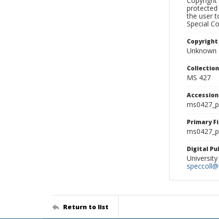
Copyright 
protected 
the user 
Special Co
Copyright
Unknown
Collectio
MS 427
Accessio
ms0427_p
Primary F
ms0427_ph
Digital P
University
speccoll@l
Return to list