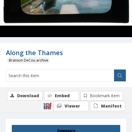
Along the Thames
Branson DeCou archive
Download
Embed
Bookmark item
Viewer
Manifest
Summary