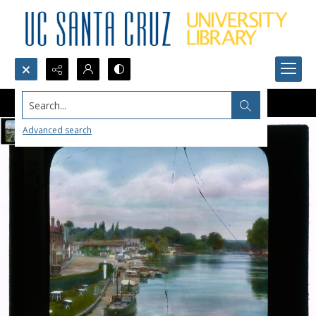
Search...
Advanced search