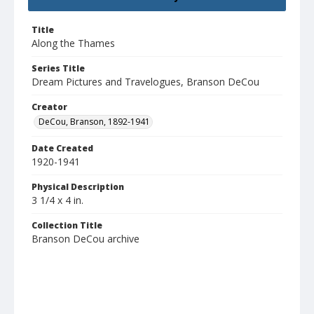
Title
Along the Thames
Series Title
Dream Pictures and Travelogues, Branson DeCou
Creator
DeCou, Branson, 1892-1941
Date Created
1920-1941
Physical Description
3 1/4 x 4 in.
Collection Title
Branson DeCou archive