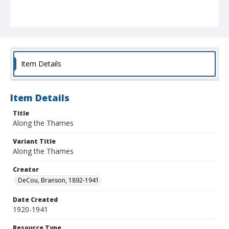
Item Details
Item Details
Title
Along the Thames
Variant Title
Along the Thames
Creator
DeCou, Branson, 1892-1941
Date Created
1920-1941
Resource Type