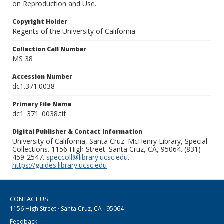
on Reproduction and Use.
Copyright Holder
Regents of the University of California
Collection Call Number
MS 38
Accession Number
dc1.371.0038
Primary File Name
dc1_371_0038.tif
Digital Publisher & Contact Information
University of California, Santa Cruz. McHenry Library, Special
Collections. 1156 High Street. Santa Cruz, CA, 95064. (831)
459-2547.
speccoll@library.ucsc.edu
.
https://guides.library.ucsc.edu
CONTACT US
1156 High Street · Santa Cruz, CA · 95064
Feedback