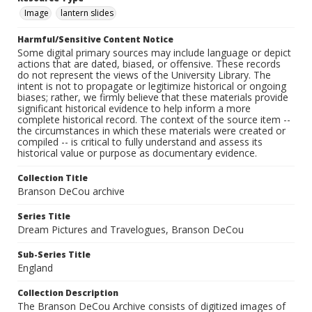
Image
lantern slides
Harmful/Sensitive Content Notice
Some digital primary sources may include language or depict
actions that are dated, biased, or offensive. These records
do not represent the views of the University Library. The
intent is not to propagate or legitimize historical or ongoing
biases; rather, we firmly believe that these materials provide
significant historical evidence to help inform a more
complete historical record. The context of the source item --
the circumstances in which these materials were created or
compiled -- is critical to fully understand and assess its
historical value or purpose as documentary evidence.
Collection Title
Branson DeCou archive
Series Title
Dream Pictures and Travelogues, Branson DeCou
Sub-Series Title
England
Collection Description
The Branson DeCou Archive consists of digitized images of