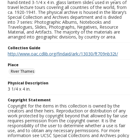
hand-tinted 3-1/4 x 4 in. glass lantern slides used in years of
travel lecture tours covering all countries of the world, from
ca. 1920-1941. The physical archive is housed in the library’s
Special Collection and Archives department and is divided
into 7 series: Photographic Albums, Notebooks and
Travelogues, Slides, Photographs, Negatives, Resource
Material, and Artifacts. The majority of the materials are
arranged into geographic divisions, by country or area.
Collection Guide
http://www.oac.cdlib.org/findaid/ark:/13030/ft709nb32t/
Place
River Thames
Physical Description
3 1/4 x 4 in.
Copyright Statement
Copyright for the items in this collection is owned by the
creators and their heirs. Reproduction or distribution of any
work protected by copyright beyond that allowed by fair use
requires permission from the copyright owner. It is the
responsibility of the user to determine whether a use is fair
use, and to obtain any necessary permissions. For more
information see UCSC Special Collections and Archives policy