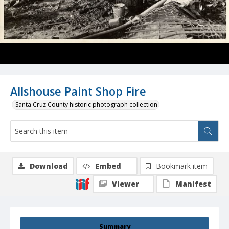
Allshouse Paint Shop Fire
Santa Cruz County historic photograph collection
Download
Embed
Bookmark item
Viewer
Manifest
Summary