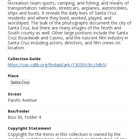
recreation: team sports, camping, and fishing; and means of
transportation: railroads, streetcars, airplanes, automobiles,
ships and boats. It reveals the daily lives of Santa Cruz
residents and where they lived, worked, played, and
worshiped. The bulk of the photographs document the city of
Santa Cruz, but there are many images of the North and
South county as well. Other large portions include the Santa
Cruz Boardwalk and Casino, and the nascent film industry in
Santa Cruz including actors, directors, and film crews on
location.
Collection Guide
https://oac.cdlib.org/findaid/ark:/13030/c8cz3db5/
Place
Santa Cruz
Street
Pacific Avenue
Box/Folder
Box 30, Folder 4
Copyright Statement
Copyright for the items in this collection is owned by the