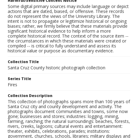
Harmful/Sensitive Content Notice
Some digital primary sources may include language or depict
actions that are dated, biased, or offensive. These records
do not represent the views of the University Library. The
intent is not to propagate or legitimize historical or ongoing
biases; rather, we firmly believe that these materials provide
significant historical evidence to help inform a more
complete historical record. The context of the source item --
the circumstances in which these materials were created or
compiled -- is critical to fully understand and assess its
historical value or purpose as documentary evidence.
Collection Title
Santa Cruz County historic photograph collection
Series Title
Fires
Collection Description
This collection of photographs spans more than 100 years of
Santa Cruz city and county development and activity. The
photographs document communities and towns, some now
gone; businesses and stores; industries: logging, mining,
farming, ranching; the natural surroundings: beaches, forests,
rivers, creeks, lagoons; cultural events and entertainment:
theater, exhibits, celebrations, parades; institutions:
government, churches, schools, libraries; military displays and