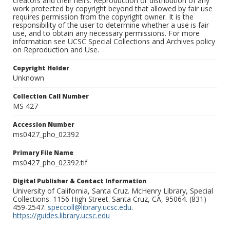
creators and their heirs. Reproduction or distribution of any
work protected by copyright beyond that allowed by fair use
requires permission from the copyright owner. It is the
responsibility of the user to determine whether a use is fair
use, and to obtain any necessary permissions. For more
information see UCSC Special Collections and Archives policy
on Reproduction and Use.
Copyright Holder
Unknown
Collection Call Number
MS 427
Accession Number
ms0427_pho_02392
Primary File Name
ms0427_pho_02392.tif
Digital Publisher & Contact Information
University of California, Santa Cruz. McHenry Library, Special
Collections. 1156 High Street. Santa Cruz, CA, 95064. (831)
459-2547.
speccoll@library.ucsc.edu
.
https://guides.library.ucsc.edu