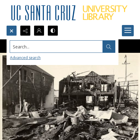
Search...
Advanced search