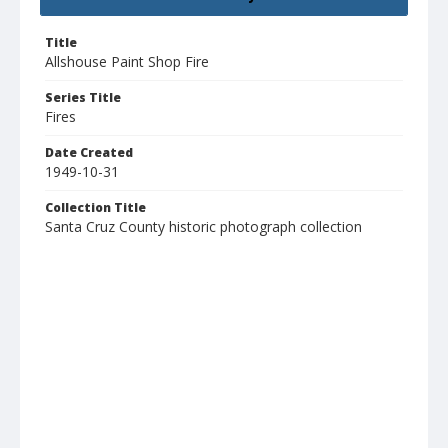
Title
Allshouse Paint Shop Fire
Series Title
Fires
Date Created
1949-10-31
Collection Title
Santa Cruz County historic photograph collection