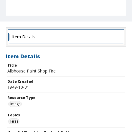
Item Details
Item Details
Title
Allshouse Paint Shop Fire
Date Created
1949-10-31
Resource Type
Image
Topics
Fires