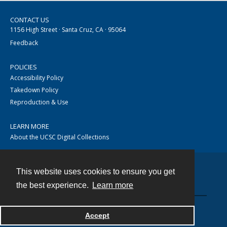
CONTACT US
1156 High Street · Santa Cruz, CA · 95064
Feedback
POLICIES
Accessibility Policy
Takedown Policy
Reproduction & Use
LEARN MORE
About the UCSC Digital Collections
This website uses cookies to ensure you get
Contact
the best experience.
Learn more
Accept
Powered by