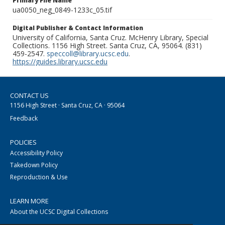
Primary File Name
ua0050_neg_0849-1233c_05.tif
Digital Publisher & Contact Information
University of California, Santa Cruz. McHenry Library, Special
Collections. 1156 High Street. Santa Cruz, CA, 95064. (831)
459-2547.
speccoll@library.ucsc.edu
.
https://guides.library.ucsc.edu
CONTACT US
1156 High Street · Santa Cruz, CA · 95064
Feedback
POLICIES
Accessibility Policy
Takedown Policy
Reproduction & Use
LEARN MORE
About the UCSC Digital Collections