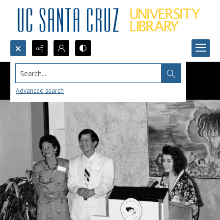
Search...
Advanced search