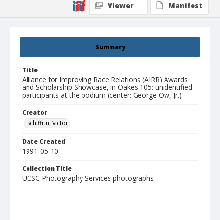
Viewer
Manifest
Summary
Title
Alliance for Improving Race Relations (AIRR) Awards
and Scholarship Showcase, in Oakes 105: unidentified
participants at the podium (center: George Ow, Jr.)
Creator
Schiffrin, Victor
Date Created
1991-05-10
Collection Title
UCSC Photography Services photographs