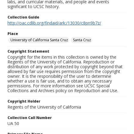
labs, and curricular materials, and people and events
significant to UCSC history.
Collection Guide
http://oac.cdlib.org/findaid/ark:/13030/c8pn9b7z/
Place
University of California Santa Cruz
Santa Cruz
Copyright Statement
Copyright for the items in this collection is owned by the
Regents of the University of California. Reproduction or
distribution of any work protected by copyright beyond that
allowed by fair use requires permission from the copyright
owner. It is the responsibility of the user to determine
whether a use is fair use, and to obtain any necessary
permissions. For more information see UCSC Special
Collections and Archives policy on Reproduction and Use.
Copyright Holder
Regents of the University of California
Collection Call Number
UA 50