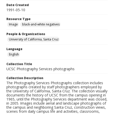
Date Created
1991-05-10
Resource Type
Image
black-and-white negatives
People & Organizations
University of California, Santa Cruz
Language
English
Collection Title
UCSC Photography Services photographs
Collection Description
The Photography Services Photographs collection includes
photographs created by staff photographers employed by
the University of California, Santa Cruz. The collection visually
documents the history of UCSC from the campus opening in
1965, until the Photography Services department was closed,
in 2005. Images include aerial and landscape photographs of
the campus and neighboring Santa Cruz, construction views,
scenes from daily campus life and activities, classrooms,