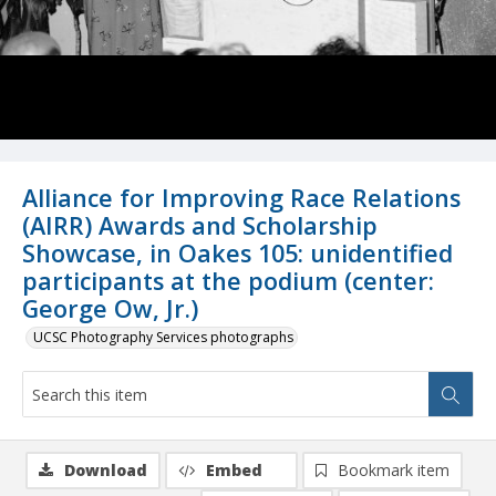
Alliance for Improving Race Relations
(AIRR) Awards and Scholarship
Showcase, in Oakes 105: unidentified
participants at the podium (center:
George Ow, Jr.)
UCSC Photography Services photographs
Download
Embed
Bookmark item