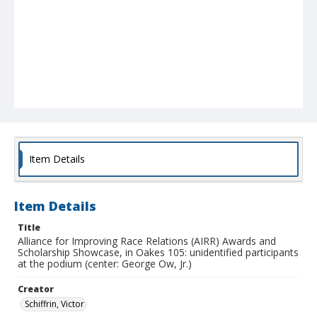
Item Details
Item Details
Title
Alliance for Improving Race Relations (AIRR) Awards and
Scholarship Showcase, in Oakes 105: unidentified participants
at the podium (center: George Ow, Jr.)
Creator
Schiffrin, Victor