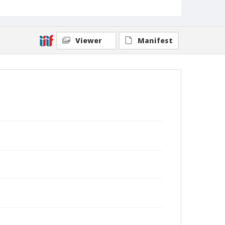
Viewer
Manifest