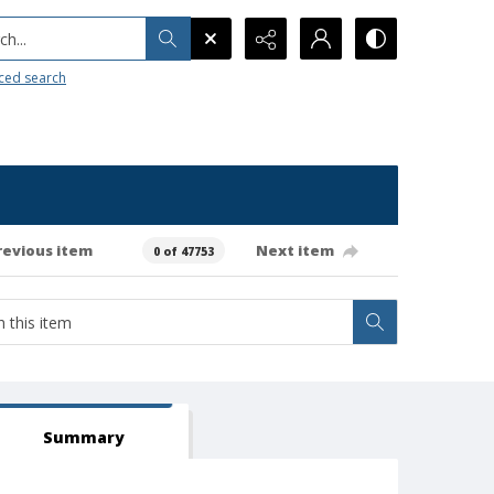
h...
ced search
revious item
Next item
0 of 47753
Summary