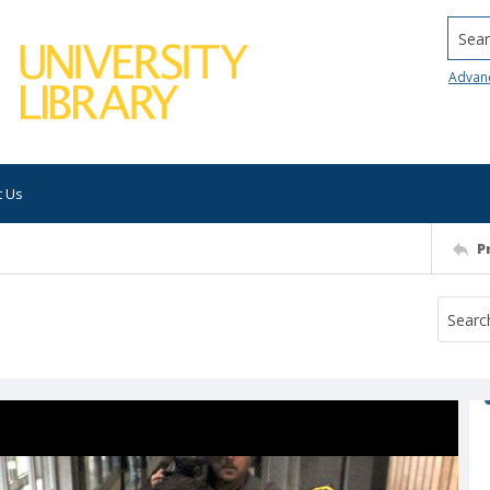
Searc
Advan
t Us
P