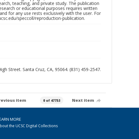
search, teaching, and private study. The publication
research or educational purposes requires written
nd for any use rests exclusively with the user. For
ucsc.edu/speccoll/reproduction-publication.
 High Street. Santa Cruz, CA, 95064. (831) 459-2547.
revious item
Next item
0 of 47753
EARN MORE
bout the UCSC Digital Collections