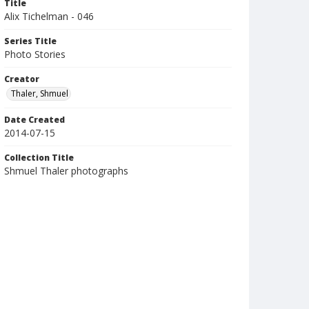
Title
Alix Tichelman - 046
Series Title
Photo Stories
Creator
Thaler, Shmuel
Date Created
2014-07-15
Collection Title
Shmuel Thaler photographs