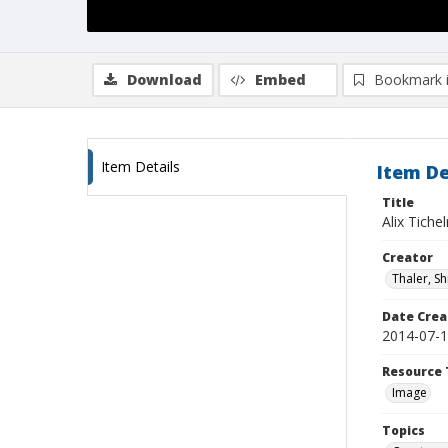
Download
Embed
Bookmark 
Item Details
Item De
Title
Alix Tiche
Creator
Thaler, S
Date Crea
2014-07-
Resource 
Image
Topics