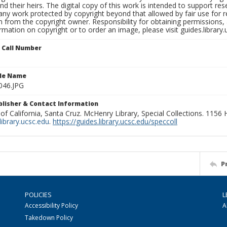
nd their heirs. The digital copy of this work is intended to support re
any work protected by copyright beyond that allowed by fair use for 
 from the copyright owner. Responsibility for obtaining permissions, a
mation on copyright or to order an image, please visit guides.library.
n Call Number
ile Name
046.JPG
ublisher & Contact Information
 of California, Santa Cruz. McHenry Library, Special Collections. 1156
ibrary.ucsc.edu
.
https://guides.library.ucsc.edu/speccoll
P
POLICIES
L
Accessibility Policy
A
Takedown Policy