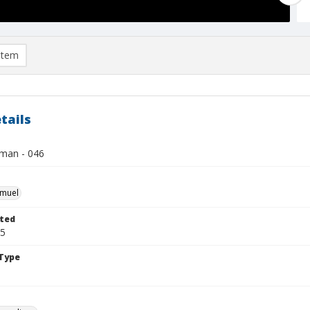
item
tails
lman - 046
hmuel
ted
15
Type