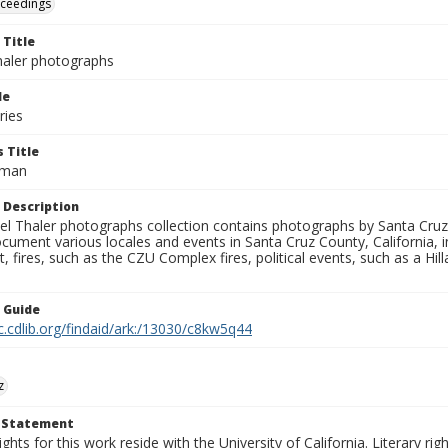
oceedings
 Title
aler photographs
le
ries
 Title
elman
 Description
l Thaler photographs collection contains photographs by Santa Cruz
ument various locales and events in Santa Cruz County, California, i
fires, such as the CZU Complex fires, political events, such as a Hil
n Guide
c.cdlib.org/findaid/ark:/13030/c8kw5q44
z
t Statement
ights for this work reside with the University of California. Literary rig