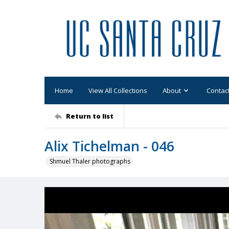
Home
View All Collections
About
Contac
Return to list
Alix Tichelman - 046
Shmuel Thaler photographs