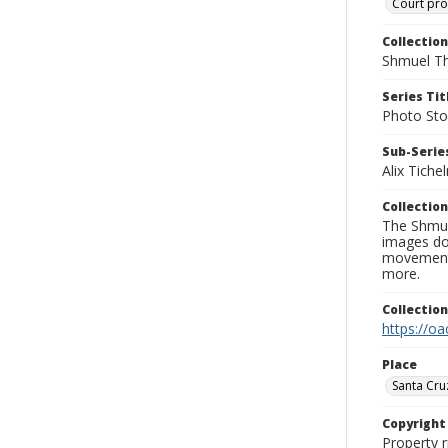
Court pr
Collection
Shmuel Th
Series Tit
Photo Sto
Sub-Series
Alix Tich
Collection
The Shmue
images doc
movement, 
more.
Collectio
https://oa
Place
Santa Cru
Copyrigh
Property r