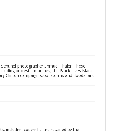
 Sentinel photographer Shmuel Thaler. These
ncluding protests, marches, the Black Lives Matter
lary Clinton campaign stop, storms and floods, and
hts, including copyright, are retained by the