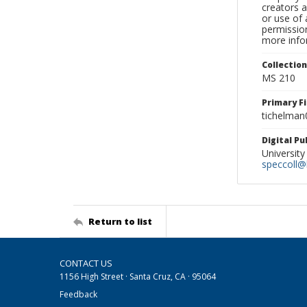
creators a
or use of 
permission
more infor
Collectio
MS 210
Primary F
tichelman
Digital P
University
speccoll@l
Return to list
CONTACT US
1156 High Street · Santa Cruz, CA · 95064
Feedback