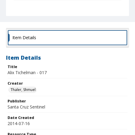
Collection Title
Shmuel Thaler photographs
Item Details
Item Details
Title
Alix Tichelman - 017
Creator
Thaler, Shmuel
Publisher
Santa Cruz Sentinel
Date Created
2014-07-16
Resource Type