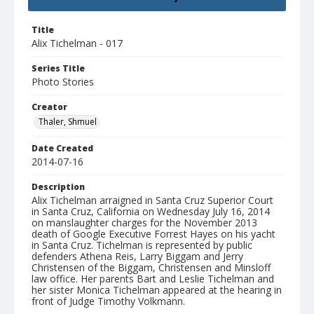
Title
Alix Tichelman - 017
Series Title
Photo Stories
Creator
Thaler, Shmuel
Date Created
2014-07-16
Description
Alix Tichelman arraigned in Santa Cruz Superior Court
in Santa Cruz, California on Wednesday July 16, 2014
on manslaughter charges for the November 2013
death of Google Executive Forrest Hayes on his yacht
in Santa Cruz. Tichelman is represented by public
defenders Athena Reis, Larry Biggam and Jerry
Christensen of the Biggam, Christensen and Minsloff
law office. Her parents Bart and Leslie Tichelman and
her sister Monica Tichelman appeared at the hearing in
front of Judge Timothy Volkmann.