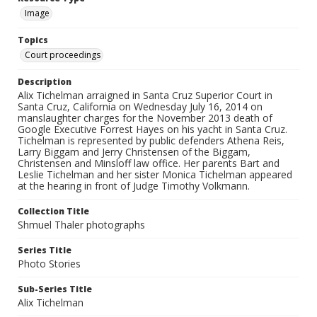
Image
Topics
Court proceedings
Description
Alix Tichelman arraigned in Santa Cruz Superior Court in
Santa Cruz, California on Wednesday July 16, 2014 on
manslaughter charges for the November 2013 death of
Google Executive Forrest Hayes on his yacht in Santa Cruz.
Tichelman is represented by public defenders Athena Reis,
Larry Biggam and Jerry Christensen of the Biggam,
Christensen and Minsloff law office. Her parents Bart and
Leslie Tichelman and her sister Monica Tichelman appeared
at the hearing in front of Judge Timothy Volkmann.
Collection Title
Shmuel Thaler photographs
Series Title
Photo Stories
Sub-Series Title
Alix Tichelman