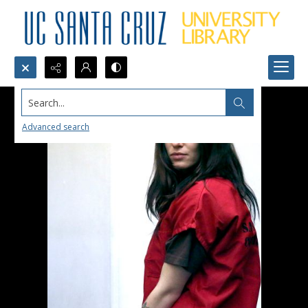
Search...
Advanced search