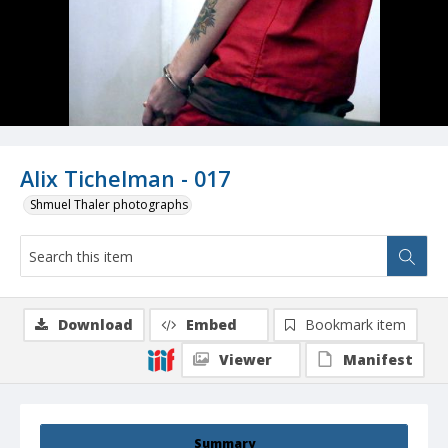
Alix Tichelman - 017
Shmuel Thaler photographs
Download
Embed
Bookmark item
Viewer
Manifest
Summary