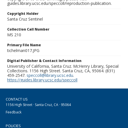
guides.library.ucsc.edu/speccoll/reproduction-publication.
Copyright Holder
Santa Cruz Sentinel
Collection Call Number
MS 210
Primary File Name
tichelman017.JPG
Digital Publisher & Contact Information
University of California, Santa Cruz. McHenry Library, Special
Collections. 1156 High Street. Santa Cruz, CA, 95064. (831)
459-2547.
speccoll@library.ucsc.edu
.
https://guides.library.ucsc.edu/speccoll
CONTACT US
1156 High Street · Santa Cruz, CA · 95064
Feedback
POLICIES