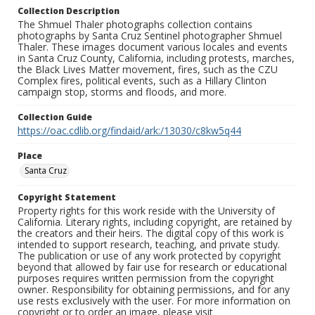
Collection Description
The Shmuel Thaler photographs collection contains
photographs by Santa Cruz Sentinel photographer Shmuel
Thaler. These images document various locales and events
in Santa Cruz County, California, including protests, marches,
the Black Lives Matter movement, fires, such as the CZU
Complex fires, political events, such as a Hillary Clinton
campaign stop, storms and floods, and more.
Collection Guide
https://oac.cdlib.org/findaid/ark:/13030/c8kw5q44
Place
Santa Cruz
Copyright Statement
Property rights for this work reside with the University of
California. Literary rights, including copyright, are retained by
the creators and their heirs. The digital copy of this work is
intended to support research, teaching, and private study.
The publication or use of any work protected by copyright
beyond that allowed by fair use for research or educational
purposes requires written permission from the copyright
owner. Responsibility for obtaining permissions, and for any
use rests exclusively with the user. For more information on
copyright or to order an image, please visit