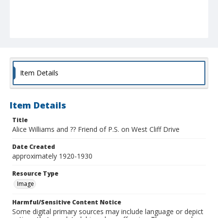
Item Details
Item Details
Title
Alice Williams and ?? Friend of P.S. on West Cliff Drive
Date Created
approximately 1920-1930
Resource Type
Image
Harmful/Sensitive Content Notice
Some digital primary sources may include language or depict