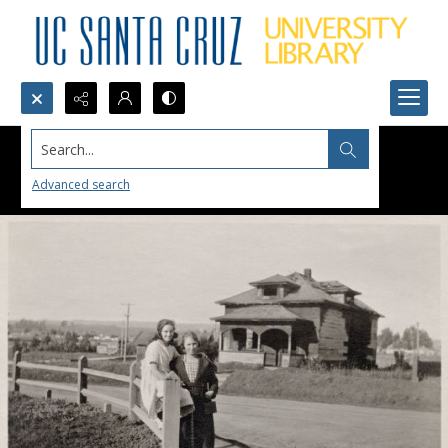
Search...
Advanced search