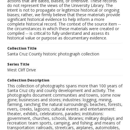
actions that are dated, biased, or offensive. These records
do not represent the views of the University Library. The
intent is not to propagate or legitimize historical or ongoing
biases; rather, we firmly believe that these materials provide
significant historical evidence to help inform a more
complete historical record. The context of the source item --
the circumstances in which these materials were created or
compiled -- is critical to fully understand and assess its
historical value or purpose as documentary evidence.
Collection Title
Santa Cruz County historic photograph collection
Series Title
West Cliff Drive
Collection Description
This collection of photographs spans more than 100 years of
Santa Cruz city and county development and activity. The
photographs document communities and towns, some now
gone; businesses and stores; industries: logging, mining,
farming, ranching; the natural surroundings: beaches, forests,
rivers, creeks, lagoons; cultural events and entertainment:
theater, exhibits, celebrations, parades; institutions:
government, churches, schools, libraries; military displays and
recreation: team sports, camping, and fishing; and means of
transportation: railroads, streetcars, airplanes, automobiles,