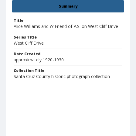
Summary
Title
Alice Williams and ?? Friend of P.S. on West Cliff Drive
Series Title
West Cliff Drive
Date Created
approximately 1920-1930
Collection Title
Santa Cruz County historic photograph collection