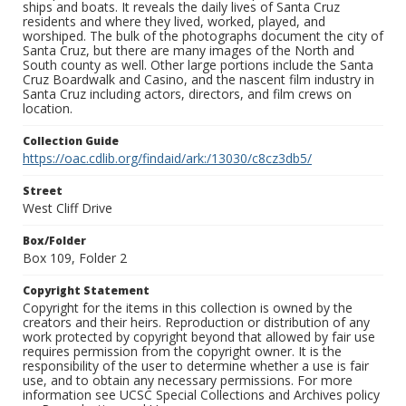
ships and boats. It reveals the daily lives of Santa Cruz
residents and where they lived, worked, played, and
worshiped. The bulk of the photographs document the city of
Santa Cruz, but there are many images of the North and
South county as well. Other large portions include the Santa
Cruz Boardwalk and Casino, and the nascent film industry in
Santa Cruz including actors, directors, and film crews on
location.
Collection Guide
https://oac.cdlib.org/findaid/ark:/13030/c8cz3db5/
Street
West Cliff Drive
Box/Folder
Box 109, Folder 2
Copyright Statement
Copyright for the items in this collection is owned by the
creators and their heirs. Reproduction or distribution of any
work protected by copyright beyond that allowed by fair use
requires permission from the copyright owner. It is the
responsibility of the user to determine whether a use is fair
use, and to obtain any necessary permissions. For more
information see UCSC Special Collections and Archives policy