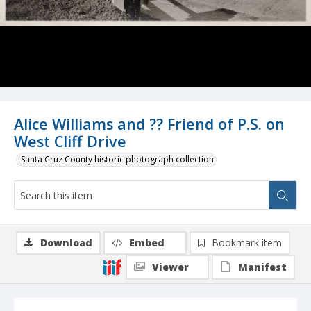
Alice Williams and ?? Friend of P.S. on
West Cliff Drive
Santa Cruz County historic photograph collection
Download
Embed
Bookmark item
Viewer
Manifest