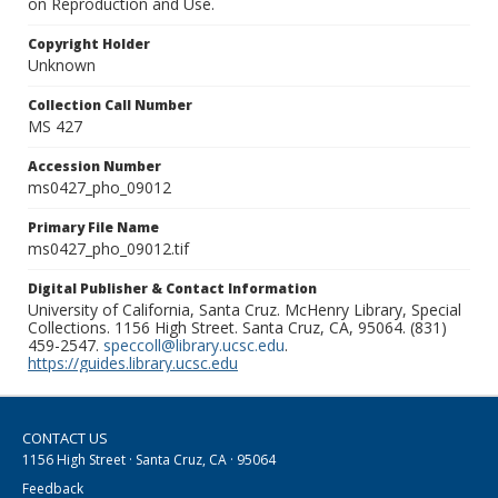
on Reproduction and Use.
Copyright Holder
Unknown
Collection Call Number
MS 427
Accession Number
ms0427_pho_09012
Primary File Name
ms0427_pho_09012.tif
Digital Publisher & Contact Information
University of California, Santa Cruz. McHenry Library, Special
Collections. 1156 High Street. Santa Cruz, CA, 95064. (831)
459-2547.
speccoll@library.ucsc.edu
.
https://guides.library.ucsc.edu
CONTACT US
1156 High Street · Santa Cruz, CA · 95064
Feedback