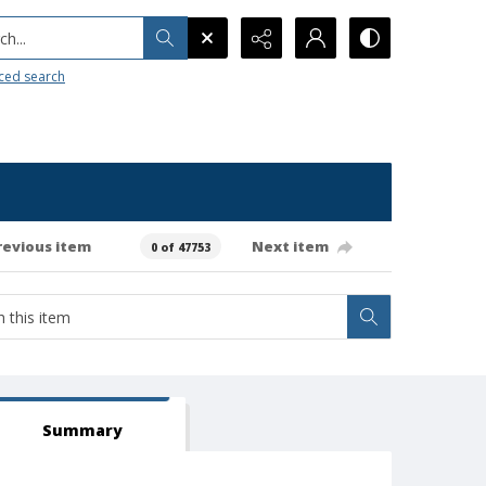
h...
ced search
revious item
Next item
0 of 47753
Summary