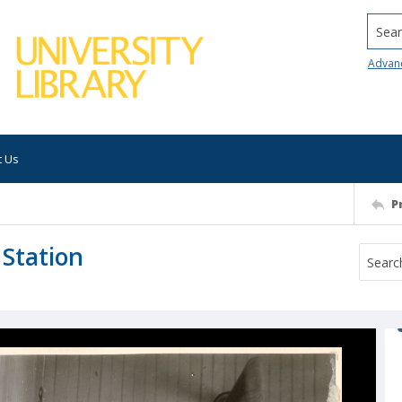
Searc
Advan
t Us
P
 Station