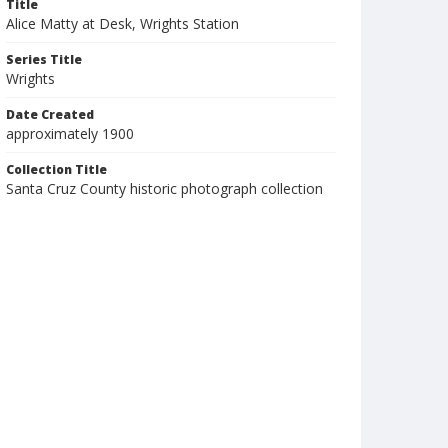
Title
Alice Matty at Desk, Wrights Station
Series Title
Wrights
Date Created
approximately 1900
Collection Title
Santa Cruz County historic photograph collection