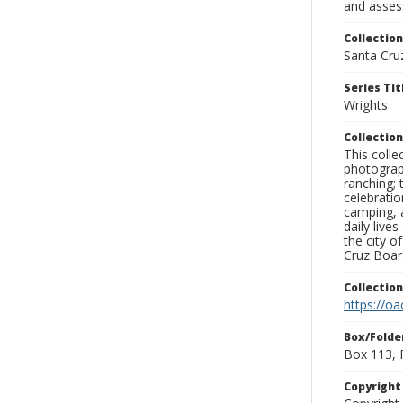
and assess
Collection
Santa Cru
Series Tit
Wrights
Collection
This coll
photograp
ranching; 
celebratio
camping, a
daily live
the city o
Cruz Board
Collectio
https://oa
Box/Folde
Box 113, 
Copyrigh