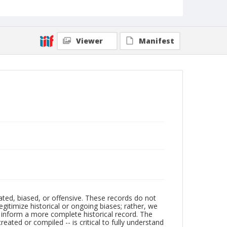
Viewer
Manifest
ated, biased, or offensive. These records do not
egitimize historical or ongoing biases; rather, we
lp inform a more complete historical record. The
ated or compiled -- is critical to fully understand