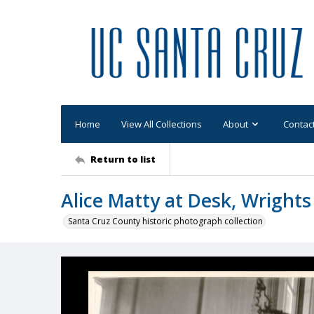
Home
View All Collections
About
Contac
Return to list
Alice Matty at Desk, Wrights
Santa Cruz County historic photograph collection