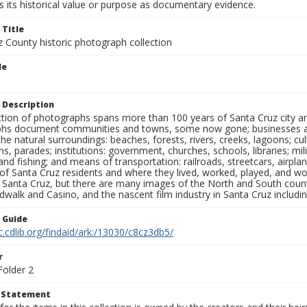
 its historical value or purpose as documentary evidence.
 Title
z County historic photograph collection
le
 Description
ection of photographs spans more than 100 years of Santa Cruz city a
hs document communities and towns, some now gone; businesses and s
the natural surroundings: beaches, forests, rivers, creeks, lagoons; cu
ns, parades; institutions: government, churches, schools, libraries; mil
nd fishing; and means of transportation: railroads, streetcars, airpla
s of Santa Cruz residents and where they lived, worked, played, and
f Santa Cruz, but there are many images of the North and South county
walk and Casino, and the nascent film industry in Santa Cruz including
n Guide
c.cdlib.org/findaid/ark:/13030/c8cz3db5/
r
Folder 2
t Statement