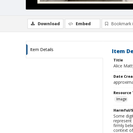
Download
Embed
Bookmark 
Item Details
Item De
Title
Alice Matt
Date Crea
approxima
Resource 
Image
Harmful/S
Some digit
represent 
firmly bel
context of