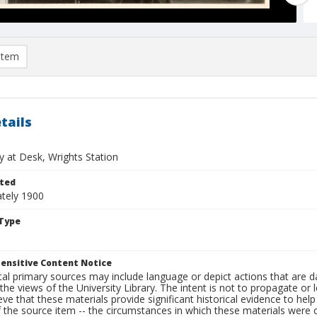
item
tails
y at Desk, Wrights Station
ted
tely 1900
Type
ensitive Content Notice
al primary sources may include language or depict actions that are d
the views of the University Library. The intent is not to propagate or l
ieve that these materials provide significant historical evidence to he
 the source item -- the circumstances in which these materials were cre