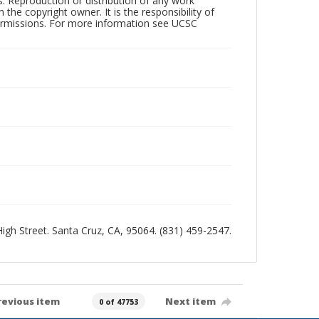
rs. Reproduction or distribution of any work
the copyright owner. It is the responsibility of
permissions. For more information see UCSC
 High Street. Santa Cruz, CA, 95064. (831) 459-2547.
revious item
Next item
0 of 47753