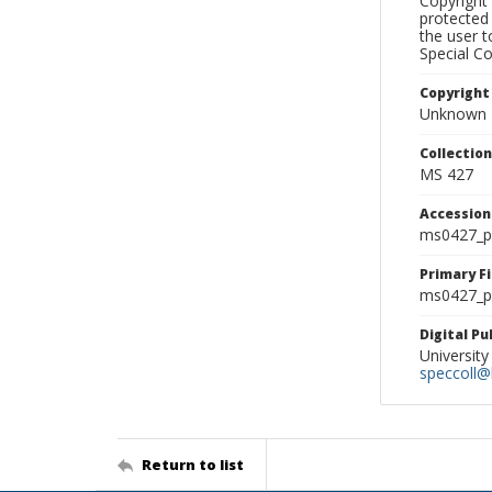
Copyright 
protected 
the user 
Special Co
Copyright
Unknown
Collectio
MS 427
Accessio
ms0427_p
Primary F
ms0427_ph
Digital P
University
speccoll@l
Return to list