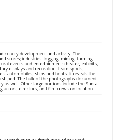
nd county development and activity. The
tores; industries: logging, mining, farming,
ltural events and entertainment: theater, exhibits,
itary displays and recreation: team sports,
nes, automobiles, ships and boats. It reveals the
 worshiped. The bulk of the photographs document
 as well. Other large portions include the Santa
 actors, directors, and film crews on location.