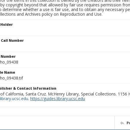
for the items in this collection is owned by the creators and their hei
by copyright beyond that allowed by fair use requires permission from 
to determine whether a use is fair use, and to obtain any necessary 
llections and Archives policy on Reproduction and Use.
 Holder
n Call Number
n Number
ho_09438
ile Name
o_09438.tif
ublisher & Contact Information
 of California, Santa Cruz. McHenry Library, Special Collections. 1156
ibrary.ucsc.edu
.
https://guides.library.ucsc.edu
P