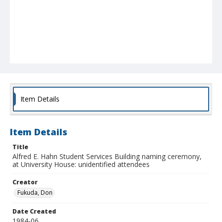
Item Details
Item Details
Title
Alfred E. Hahn Student Services Building naming ceremony,
at University House: unidentified attendees
Creator
Fukuda, Don
Date Created
1984-06