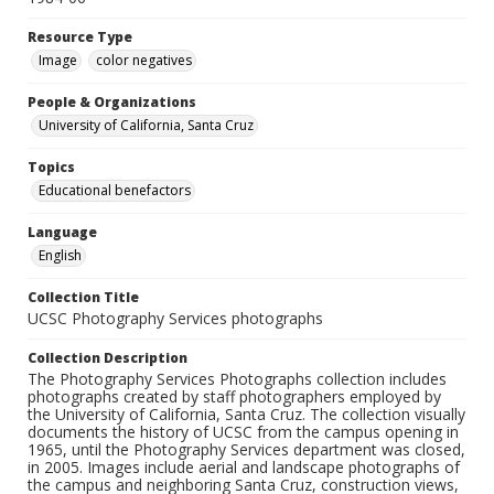
Resource Type
Image
color negatives
People & Organizations
University of California, Santa Cruz
Topics
Educational benefactors
Language
English
Collection Title
UCSC Photography Services photographs
Collection Description
The Photography Services Photographs collection includes
photographs created by staff photographers employed by
the University of California, Santa Cruz. The collection visually
documents the history of UCSC from the campus opening in
1965, until the Photography Services department was closed,
in 2005. Images include aerial and landscape photographs of
the campus and neighboring Santa Cruz, construction views,