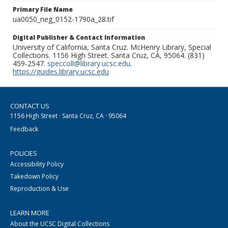
Primary File Name
ua0050_neg_0152-1790a_28.tif
Digital Publisher & Contact Information
University of California, Santa Cruz. McHenry Library, Special
Collections. 1156 High Street. Santa Cruz, CA, 95064. (831)
459-2547.
speccoll@library.ucsc.edu
.
https://guides.library.ucsc.edu
CONTACT US
1156 High Street · Santa Cruz, CA · 95064
Feedback
POLICIES
Accessibility Policy
Takedown Policy
Reproduction & Use
LEARN MORE
About the UCSC Digital Collections