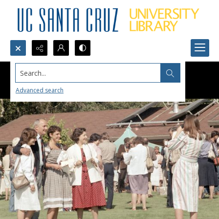
Search...
Advanced search