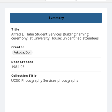
Summary
Title
Alfred E. Hahn Student Services Building naming
ceremony, at University House: unidentified attendees
Creator
Fukuda, Don
Date Created
1984-06
Collection Title
UCSC Photography Services photographs