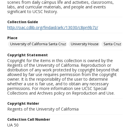
scenes from daily campus life and activities, classrooms,
labs, and curricular materials, and people and events
significant to UCSC history.
Collection Guide
http://oac.cdlib.org/findaid/ark:/13030/c8pn9b7z/
Place
University of California Santa Cruz
University House
Santa Cruz
Copyright Statement
Copyright for the items in this collection is owned by the
Regents of the University of California. Reproduction or
distribution of any work protected by copyright beyond that
allowed by fair use requires permission from the copyright
owner. It is the responsibility of the user to determine
whether a use is fair use, and to obtain any necessary
permissions. For more information see UCSC Special
Collections and Archives policy on Reproduction and Use.
Copyright Holder
Regents of the University of California
Collection Call Number
UA 50