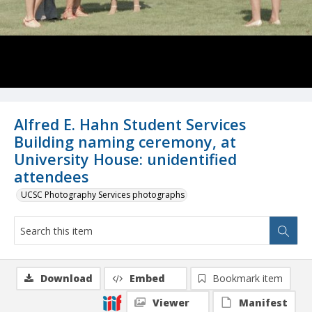
Alfred E. Hahn Student Services
Building naming ceremony, at
University House: unidentified
attendees
UCSC Photography Services photographs
Download
Embed
Bookmark item
Viewer
Manifest