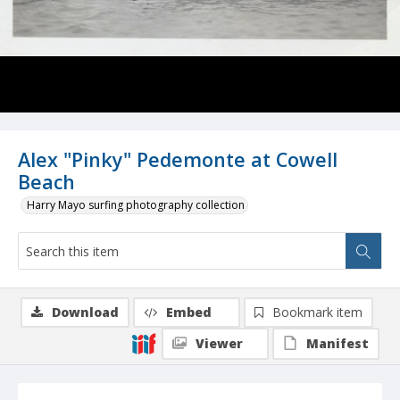
Alex "Pinky" Pedemonte at Cowell
Beach
Harry Mayo surfing photography collection
Download
Embed
Bookmark item
Viewer
Manifest