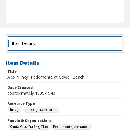
Item Details
Item Details
Title
Alex "Pinky" Pedemonte at Cowell Beach
Date Created
approximately 1939-1940
Resource Type
Image
photographic prints
People & Organizations
Santa Cruz Surfing Club
Pedemonte, Alexander