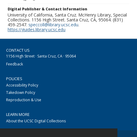
Digital Publisher & Contact Information
University of California, Santa Cruz. McHenry Library, Special
Collections. 1156 High Street. Santa Cruz, CA, 95064. (831)
459-2547.
speccoll@library.ucsc.edu
.
https://guides.library.ucsc.edu
CONTACT US
1156 High Street · Santa Cruz, CA · 95064
Feedback
POLICIES
Accessibility Policy
Takedown Policy
Reproduction & Use
LEARN MORE
About the UCSC Digital Collections