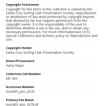
Copyright Statement
Copyright for the items in this collection is owned by the
Santa Cruz Surfing Club Preservation Society. Reproduction
or distribution of any work protected by copyright beyond
that allowed by fair use requires permission from the
copyright owner. It is the responsibility of the user to
determine whether a use is fair use, and to obtain any
necessary permissions. For more informationsee UCSC
Special Collections and Archives policy on Reproduction and
Use.
Copyright Holder
Santa Cruz Surfing Club Preservation Society
Donor/Provenance
Harry Mayo
Collection Call Number
MS 405
Accession Number
ms0405_pho_0076
Primary File Name
ms0405_pho_0076.tif