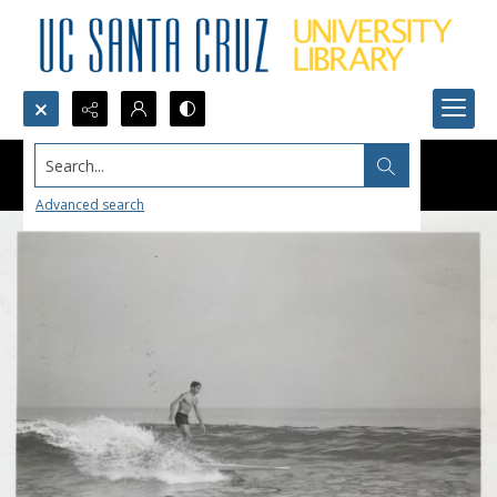
Search...
Advanced search