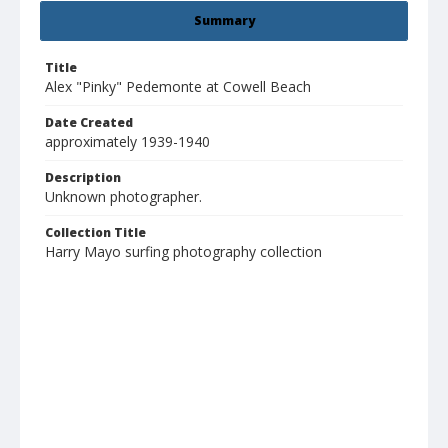
Summary
Title
Alex "Pinky" Pedemonte at Cowell Beach
Date Created
approximately 1939-1940
Description
Unknown photographer.
Collection Title
Harry Mayo surfing photography collection