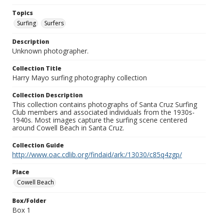
Topics
Surfing
Surfers
Description
Unknown photographer.
Collection Title
Harry Mayo surfing photography collection
Collection Description
This collection contains photographs of Santa Cruz Surfing
Club members and associated individuals from the 1930s-
1940s. Most images capture the surfing scene centered
around Cowell Beach in Santa Cruz.
Collection Guide
http://www.oac.cdlib.org/findaid/ark:/13030/c85q4zgp/
Place
Cowell Beach
Box/Folder
Box 1