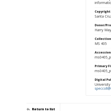
informati
Copyright
Santa Cruz
Donor/Pr
Harry Ma
Collectio
MS 405
Accessio
ms0405_p
Primary F
ms0405_ph
Digital P
University
speccoll@l
Return to list