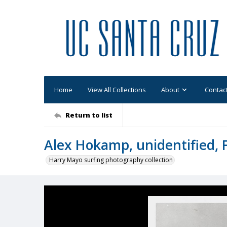
Home
View All Collections
About
Contac
Return to list
Alex Hokamp, unidentified, 
Harry Mayo surfing photography collection