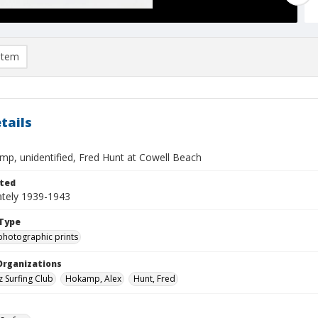
item
tails
mp, unidentified, Fred Hunt at Cowell Beach
ted
tely 1939-1943
Type
photographic prints
Organizations
z Surfing Club
Hokamp, Alex
Hunt, Fred