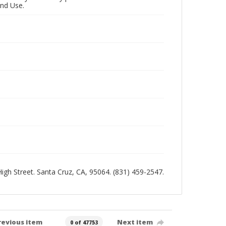
and Use.
 High Street. Santa Cruz, CA, 95064. (831) 459-2547.
revious item
Next item
0 of 47753