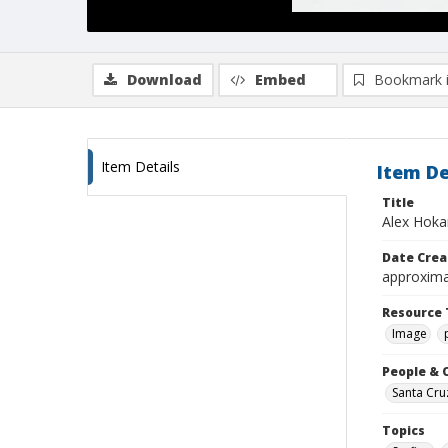
Download
Embed
Bookmark 
Item Details
Item De
Title
Alex Hoka
Date Crea
approxima
Resource 
Image
People & 
Santa Cru
Topics