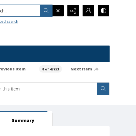
h...
ced search
revious item
Next item
0 of 47753
Summary