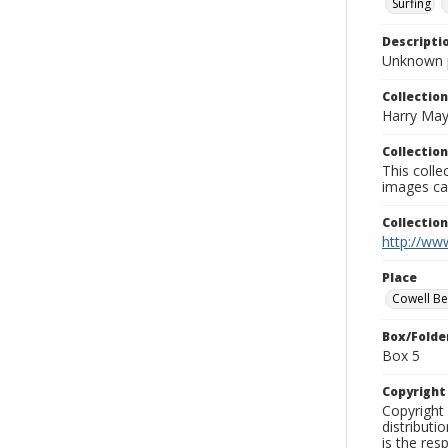
Surfing
Descripti
Unknown 
Collection
Harry May
Collection
This coll
images ca
Collectio
http://www
Place
Cowell B
Box/Folde
Box 5
Copyrigh
Copyright 
distributi
is the res