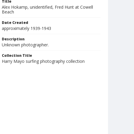
Title
Alex Hokamp, unidentified, Fred Hunt at Cowell
Beach
Date Created
approximately 1939-1943
Description
Unknown photographer.
Collection Title
Harry Mayo surfing photography collection