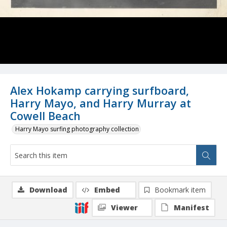
Alex Hokamp carrying surfboard,
Harry Mayo, and Harry Murray at
Cowell Beach
Harry Mayo surfing photography collection
Download
Embed
Bookmark item
Viewer
Manifest