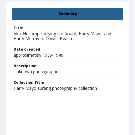
Summary
Title
Alex Hokamp carrying surfboard, Harry Mayo, and
Harry Murray at Cowell Beach
Date Created
approximately 1939-1940
Description
Unknown photographer.
Collection Title
Harry Mayo surfing photography collection