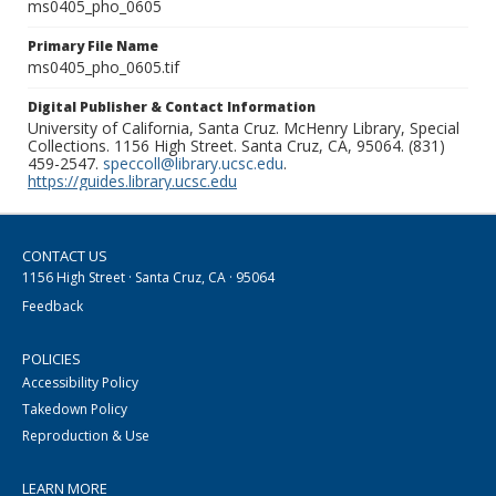
ms0405_pho_0605
Primary File Name
ms0405_pho_0605.tif
Digital Publisher & Contact Information
University of California, Santa Cruz. McHenry Library, Special
Collections. 1156 High Street. Santa Cruz, CA, 95064. (831)
459-2547.
speccoll@library.ucsc.edu
.
https://guides.library.ucsc.edu
CONTACT US
1156 High Street · Santa Cruz, CA · 95064
Feedback
POLICIES
Accessibility Policy
Takedown Policy
Reproduction & Use
LEARN MORE