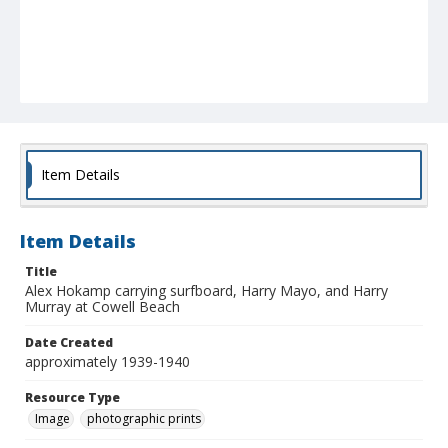
Item Details
Item Details
Title
Alex Hokamp carrying surfboard, Harry Mayo, and Harry
Murray at Cowell Beach
Date Created
approximately 1939-1940
Resource Type
Image
photographic prints