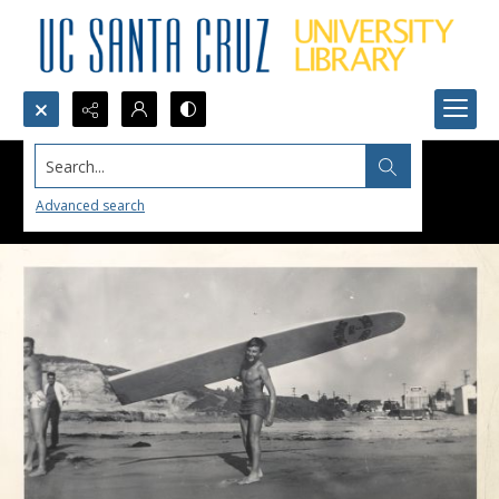
Search...
Advanced search