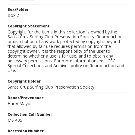
Box/Folder
Box 2
Copyright Statement
Copyright for the items in this collection is owned by the
Santa Cruz Surfing Club Preservation Society. Reproduction
or distribution of any work protected by copyright beyond
that allowed by fair use requires permission from the
copyright owner. It is the responsibility of the user to
determine whether a use is fair use, and to obtain any
necessary permissions. For more informationsee UCSC
Special Collections and Archives policy on Reproduction and
Use.
Copyright Holder
Santa Cruz Surfing Club Preservation Society
Donor/Provenance
Harry Mayo
Collection Call Number
MS 405
Accession Number