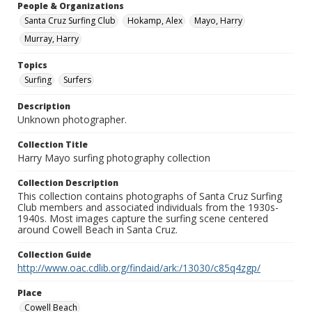
People & Organizations
Santa Cruz Surfing Club
Hokamp, Alex
Mayo, Harry
Murray, Harry
Topics
Surfing
Surfers
Description
Unknown photographer.
Collection Title
Harry Mayo surfing photography collection
Collection Description
This collection contains photographs of Santa Cruz Surfing
Club members and associated individuals from the 1930s-
1940s. Most images capture the surfing scene centered
around Cowell Beach in Santa Cruz.
Collection Guide
http://www.oac.cdlib.org/findaid/ark:/13030/c85q4zgp/
Place
Cowell Beach