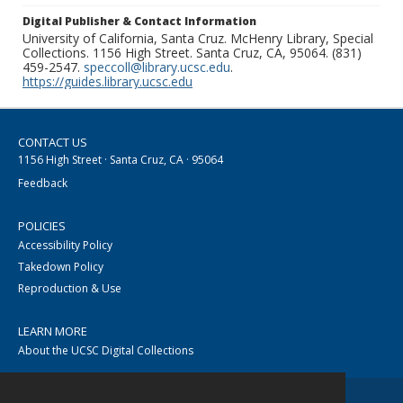
Digital Publisher & Contact Information
University of California, Santa Cruz. McHenry Library, Special
Collections. 1156 High Street. Santa Cruz, CA, 95064. (831)
459-2547.
speccoll@library.ucsc.edu
.
https://guides.library.ucsc.edu
CONTACT US
1156 High Street · Santa Cruz, CA · 95064
Feedback
POLICIES
Accessibility Policy
Takedown Policy
Reproduction & Use
LEARN MORE
About the UCSC Digital Collections