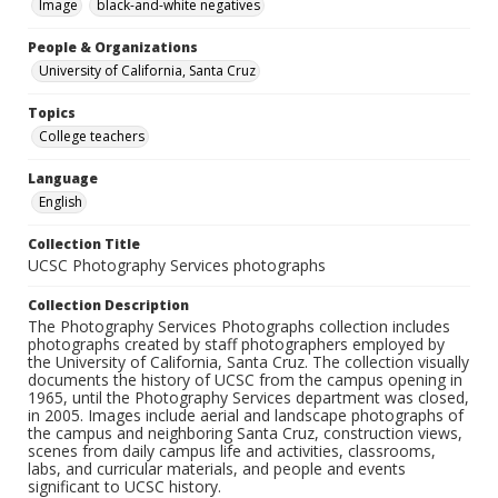
Image
black-and-white negatives
People & Organizations
University of California, Santa Cruz
Topics
College teachers
Language
English
Collection Title
UCSC Photography Services photographs
Collection Description
The Photography Services Photographs collection includes
photographs created by staff photographers employed by
the University of California, Santa Cruz. The collection visually
documents the history of UCSC from the campus opening in
1965, until the Photography Services department was closed,
in 2005. Images include aerial and landscape photographs of
the campus and neighboring Santa Cruz, construction views,
scenes from daily campus life and activities, classrooms,
labs, and curricular materials, and people and events
significant to UCSC history.