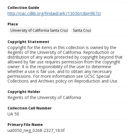
Collection Guide
http://oac.cdlib.org/findaid/ark:/13030/c8pn9b7z/
Place
University of California Santa Cruz
Santa Cruz
Copyright Statement
Copyright for the items in this collection is owned by the
Regents of the University of California. Reproduction or
distribution of any work protected by copyright beyond that
allowed by fair use requires permission from the copyright
owner. It is the responsibility of the user to determine
whether a use is fair use, and to obtain any necessary
permissions. For more information see UCSC Special
Collections and Archives policy on Reproduction and Use.
Copyright Holder
Regents of the University of California
Collection Call Number
UA 50
Primary File Name
ua0050_neg_0268-2327_18.tif