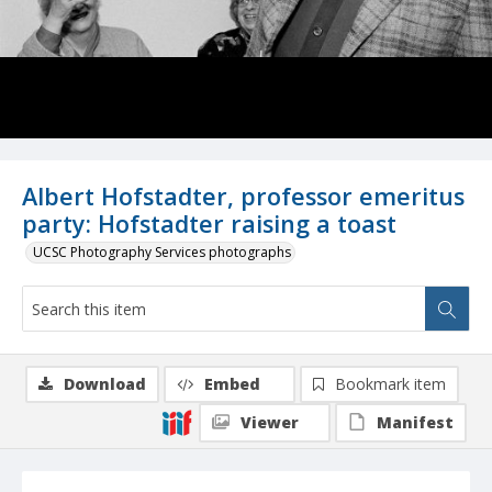
Albert Hofstadter, professor emeritus
party: Hofstadter raising a toast
UCSC Photography Services photographs
Download
Embed
Bookmark item
Viewer
Manifest