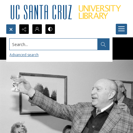
Search...
Advanced search