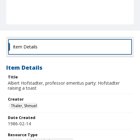
Item Details
Item Details
Title
Albert Hofstadter, professor emeritus party: Hofstadter
raising a toast
Creator
Thaler, Shmuel
Date Created
1986-02-14
Resource Type