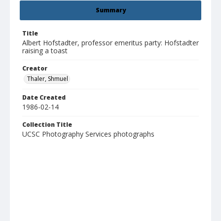
Summary
Title
Albert Hofstadter, professor emeritus party: Hofstadter
raising a toast
Creator
Thaler, Shmuel
Date Created
1986-02-14
Collection Title
UCSC Photography Services photographs