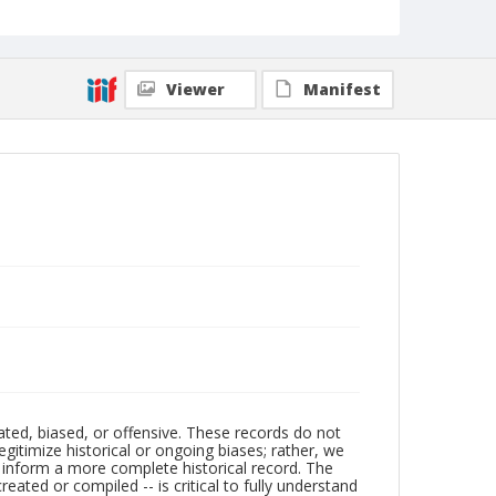
Viewer
Manifest
ated, biased, or offensive. These records do not
egitimize historical or ongoing biases; rather, we
lp inform a more complete historical record. The
ated or compiled -- is critical to fully understand