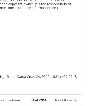
rs. Reproduction or distribution of any work
the copyright owner. It is the responsibility of
permissions. For more information see UCSC
 High Street. Santa Cruz, CA, 95064. (831) 459-2547.
revious item
Next item
0 of 47753