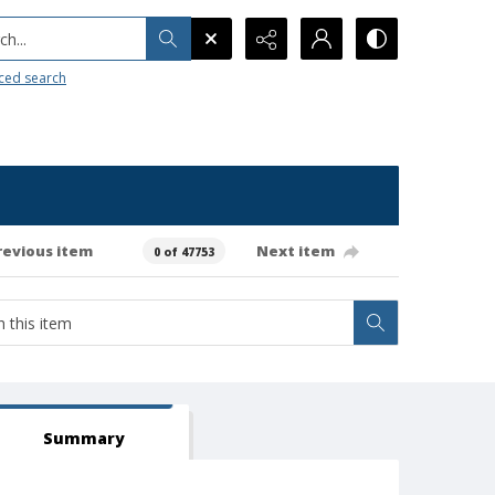
h...
ced search
revious item
Next item
0 of 47753
Summary