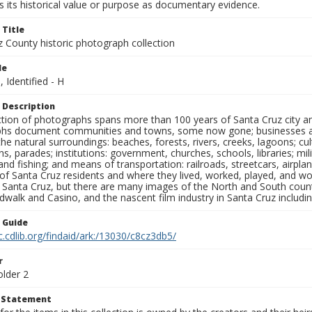
 its historical value or purpose as documentary evidence.
 Title
z County historic photograph collection
le
, Identified - H
 Description
ection of photographs spans more than 100 years of Santa Cruz city a
hs document communities and towns, some now gone; businesses and s
the natural surroundings: beaches, forests, rivers, creeks, lagoons; cu
ns, parades; institutions: government, churches, schools, libraries; mil
nd fishing; and means of transportation: railroads, streetcars, airpla
s of Santa Cruz residents and where they lived, worked, played, and
f Santa Cruz, but there are many images of the North and South county
walk and Casino, and the nascent film industry in Santa Cruz including
n Guide
c.cdlib.org/findaid/ark:/13030/c8cz3db5/
r
older 2
t Statement