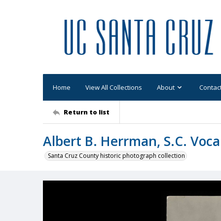
Home
View All Collections
About
Contac
Return to list
Albert B. Herrman, S.C. Voca
Santa Cruz County historic photograph collection