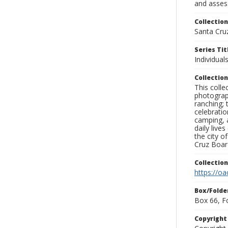
and assess
Collection
Santa Cru
Series Tit
Individuals
Collection
This coll
photograp
ranching; 
celebratio
camping, a
daily live
the city o
Cruz Board
Collectio
https://oa
Box/Folde
Box 66, F
Copyrigh