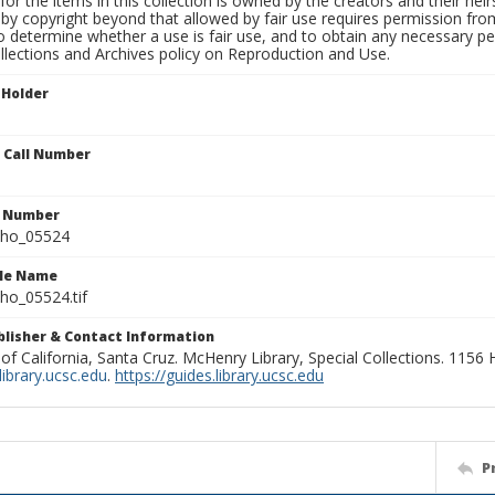
for the items in this collection is owned by the creators and their hei
by copyright beyond that allowed by fair use requires permission from 
to determine whether a use is fair use, and to obtain any necessary 
llections and Archives policy on Reproduction and Use.
 Holder
n Call Number
n Number
ho_05524
ile Name
o_05524.tif
ublisher & Contact Information
 of California, Santa Cruz. McHenry Library, Special Collections. 1156
ibrary.ucsc.edu
.
https://guides.library.ucsc.edu
P