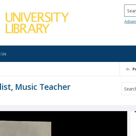
Searc
Advan
t Us
P
list, Music Teacher