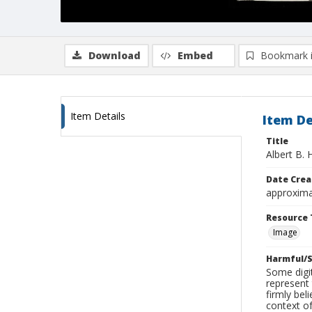
Download
Embed
Bookmark 
Item Details
Item De
Title
Albert B. 
Date Crea
approxima
Resource 
Image
Harmful/S
Some digit
represent 
firmly bel
context of