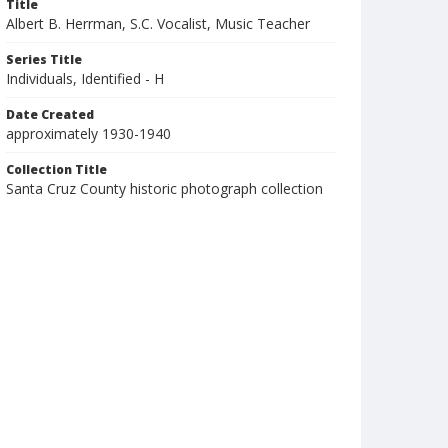
Title
Albert B. Herrman, S.C. Vocalist, Music Teacher
Series Title
Individuals, Identified - H
Date Created
approximately 1930-1940
Collection Title
Santa Cruz County historic photograph collection