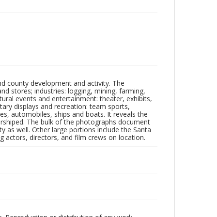
nd county development and activity. The
tores; industries: logging, mining, farming,
ltural events and entertainment: theater, exhibits,
itary displays and recreation: team sports,
nes, automobiles, ships and boats. It reveals the
 worshiped. The bulk of the photographs document
 as well. Other large portions include the Santa
 actors, directors, and film crews on location.