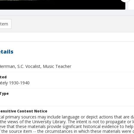
item
tails
Herrman, S.C. Vocalist, Music Teacher
ted
tely 1930-1940
Type
ensitive Content Notice
al primary sources may include language or depict actions that are d
the views of the University Library. The intent is not to propagate or l
ieve that these materials provide significant historical evidence to he
 the source item -- the circumstances in which these materials were cre