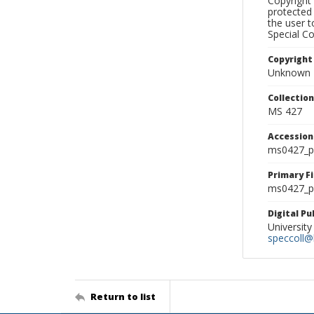
Copyright 
protected 
the user 
Special Co
Copyright
Unknown
Collectio
MS 427
Accessio
ms0427_p
Primary F
ms0427_ph
Digital P
University
speccoll@l
Return to list