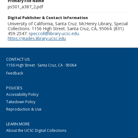
Primary File Name
ps501_a387_2.pdf
Digital Publisher & Contact Information
University of California, Santa Cruz. McHenry Library, Special
Collections. 1156 High Street. Santa Cruz, CA, 95064. (831)
459-2547.
speccoll@library.ucsc.edu
.
https://guides.library.ucsc.edu
CONTACT US
1156 High Street · Santa Cruz, CA · 95064
Feedback
POLICIES
Accessibility Policy
Takedown Policy
Reproduction & Use
LEARN MORE
About the UCSC Digital Collections