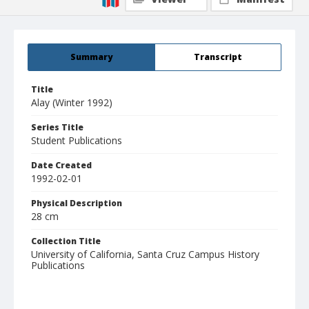
Summary
Transcript
Title
Alay (Winter 1992)
Series Title
Student Publications
Date Created
1992-02-01
Physical Description
28 cm
Collection Title
University of California, Santa Cruz Campus History
Publications