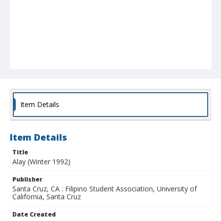
Item Details
Item Details
Title
Alay (Winter 1992)
Publisher
Santa Cruz, CA : Filipino Student Association, University of
California, Santa Cruz
Date Created