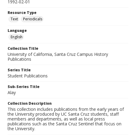
1992-02-01
Resource Type
Text
Periodicals
Language
English
Collection Title
University of California, Santa Cruz Campus History
Publications
Series Title
Student Publications
Sub-Series Title
Alay
Collection Description
This collection includes publications from the early years of
the University produced by UC Santa Cruz students, staff
members and departments, as well as local press
publications such as the Santa Cruz Sentinel that focus on
the University.