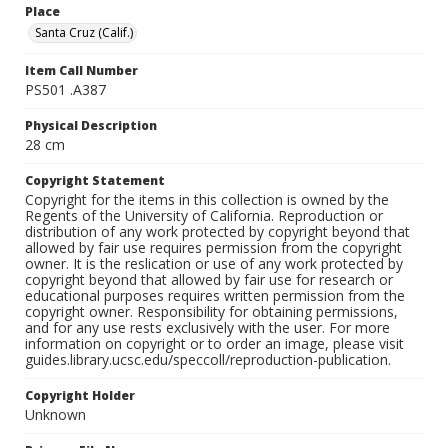
Place
Santa Cruz (Calif.)
Item Call Number
PS501 .A387
Physical Description
28 cm
Copyright Statement
Copyright for the items in this collection is owned by the
Regents of the University of California. Reproduction or
distribution of any work protected by copyright beyond that
allowed by fair use requires permission from the copyright
owner. It is the reslication or use of any work protected by
copyright beyond that allowed by fair use for research or
educational purposes requires written permission from the
copyright owner. Responsibility for obtaining permissions,
and for any use rests exclusively with the user. For more
information on copyright or to order an image, please visit
guides.library.ucsc.edu/speccoll/reproduction-publication.
Copyright Holder
Unknown