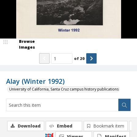
Browse
Images
of
20
Alay (Winter 1992)
University of California, Santa Cruz campus history publications
Download
Embed
Bookmark item
Viewer
Manifest