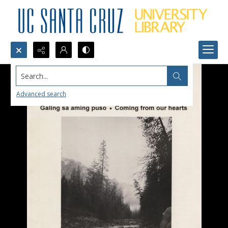
Search...
Advanced search