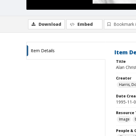
Download
Embed
Bookmark 
Item Details
Item De
Title
Alan Chris
Creator
Harris, D
Date Crea
1995-11-
Resource 
Image
People & 