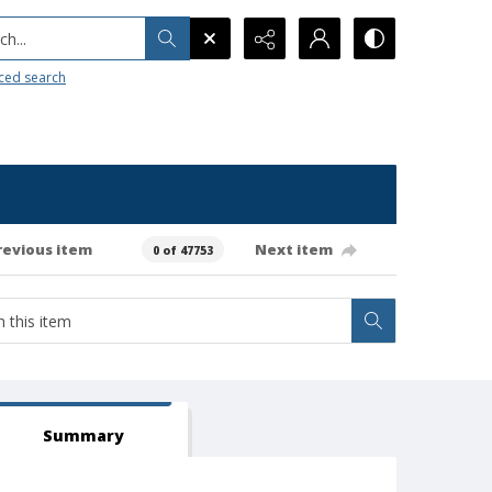
h...
ced search
revious item
Next item
0 of 47753
Summary