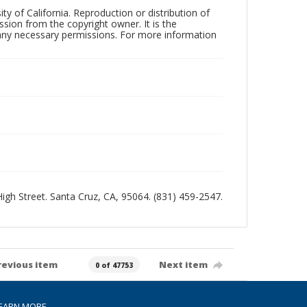
ty of California. Reproduction or distribution of
sion from the copyright owner. It is the
n any necessary permissions. For more information
 High Street. Santa Cruz, CA, 95064. (831) 459-2547.
revious item
Next item
0 of 47753
EARN MORE