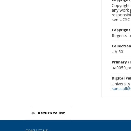
Copyright 
any work p
responsibi
see UCSC 
Copyright
Regents of
Collectio
UA 50
Primary F
ua0050_ne
Digital P
University
speccoll@l
Return to list
CONTACT US