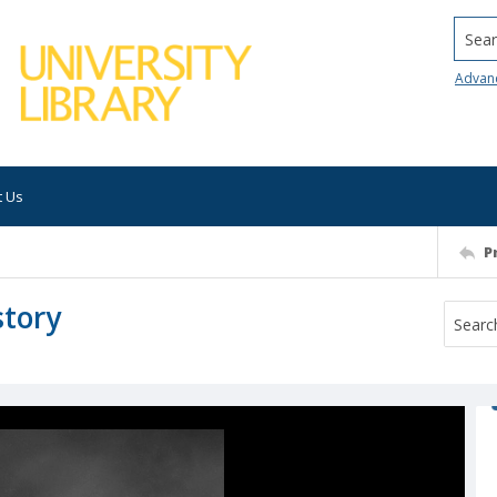
Searc
Advan
t Us
P
story