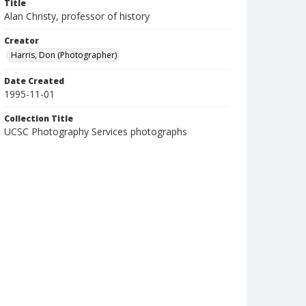
Title
Alan Christy, professor of history
Creator
Harris, Don (Photographer)
Date Created
1995-11-01
Collection Title
UCSC Photography Services photographs