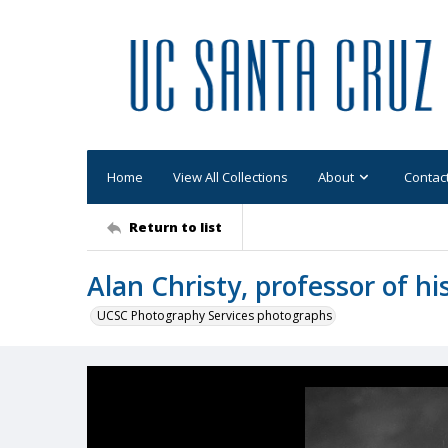
Home
View All Collections
About
Contac
Return to list
Alan Christy, professor of hi
UCSC Photography Services photographs