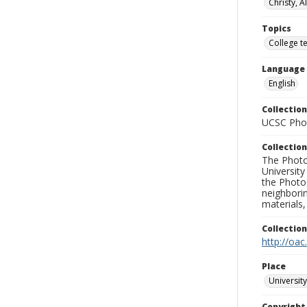
Christy, A
Topics
College t
Language
English
Collection
UCSC Phot
Collection
The Photo
University
the Photo
neighborin
materials,
Collectio
http://oac
Place
University
Copyrigh