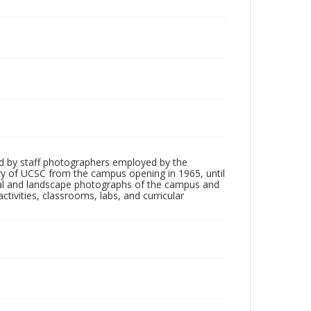
d by staff photographers employed by the
tory of UCSC from the campus opening in 1965, until
ial and landscape photographs of the campus and
tivities, classrooms, labs, and curricular