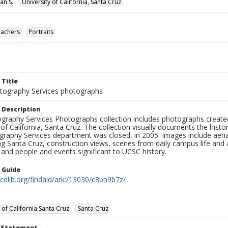
lan S.
University of California, Santa Cruz
eachers
Portraits
 Title
ography Services photographs
 Description
graphy Services Photographs collection includes photographs create
 of California, Santa Cruz. The collection visually documents the his
graphy Services department was closed, in 2005. Images include aer
g Santa Cruz, construction views, scenes from daily campus life and ac
 and people and events significant to UCSC history.
n Guide
.cdlib.org/findaid/ark:/13030/c8pn9b7z/
 of California Santa Cruz
Santa Cruz
t Statement