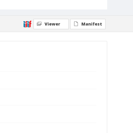
Viewer
Manifest