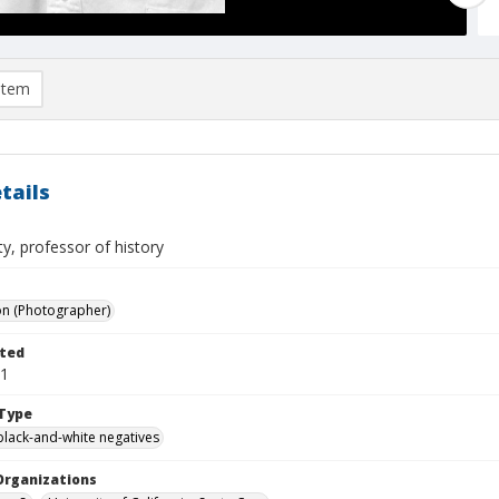
item
tails
ty, professor of history
on (Photographer)
ted
01
Type
black-and-white negatives
Organizations