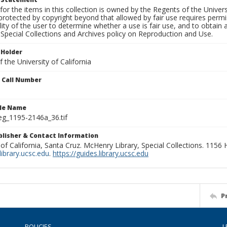
for the items in this collection is owned by the Regents of the Universi
rotected by copyright beyond that allowed by fair use requires permis
lity of the user to determine whether a use is fair use, and to obtai
Special Collections and Archives policy on Reproduction and Use.
 Holder
 the University of California
n Call Number
ile Name
g_1195-2146a_36.tif
ublisher & Contact Information
 of California, Santa Cruz. McHenry Library, Special Collections. 1156
ibrary.ucsc.edu
.
https://guides.library.ucsc.edu
P
POLICIES
L