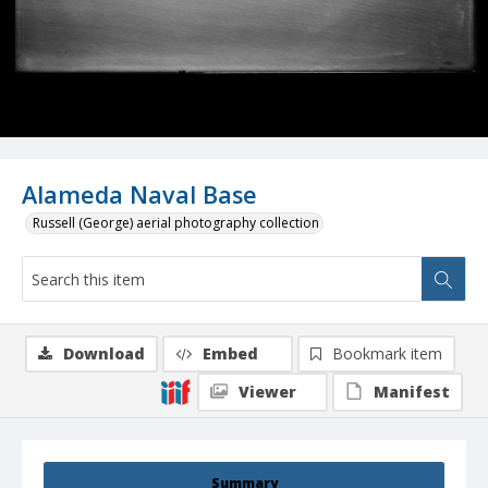
Alameda Naval Base
Russell (George) aerial photography collection
Download
Embed
Bookmark item
Viewer
Manifest
Summary