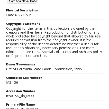
Alameda Naval Base
Physical Description
Plate 6.5 x 8.5 in
Copyright Statement
Copyright for the items in this collection is owned by the
creators and their heirs. Reproduction or distribution of any
work protected by copyright beyond that allowed by fair use
requires permission from the copyright owner. It is the
responsibility of the user to determine whether a use is fair
use, and to obtain any necessary permissions. For more
information see UCSC Special Collections and Archives policy
on Reproduction and Use.
Donor/Provenance
Gift of California State Lands Commission, 1995
Collection Call Number
MS 156
Accession Number
ms0156_glp_0533
Primary File Name