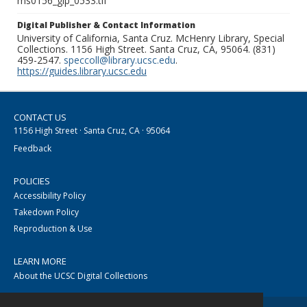
ms0156_glp_0533.tif
Digital Publisher & Contact Information
University of California, Santa Cruz. McHenry Library, Special
Collections. 1156 High Street. Santa Cruz, CA, 95064. (831)
459-2547.
speccoll@library.ucsc.edu
.
https://guides.library.ucsc.edu
CONTACT US
1156 High Street · Santa Cruz, CA · 95064
Feedback
POLICIES
Accessibility Policy
Takedown Policy
Reproduction & Use
LEARN MORE
About the UCSC Digital Collections