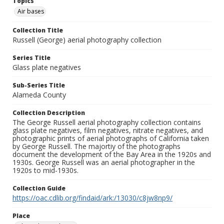
Topics
Air bases
Collection Title
Russell (George) aerial photography collection
Series Title
Glass plate negatives
Sub-Series Title
Alameda County
Collection Description
The George Russell aerial photography collection contains
glass plate negatives, film negatives, nitrate negatives, and
photographic prints of aerial photographs of California taken
by George Russell. The majortiy of the photographs
document the development of the Bay Area in the 1920s and
1930s. George Russell was an aerial photographer in the
1920s to mid-1930s.
Collection Guide
https://oac.cdlib.org/findaid/ark:/13030/c8jw8np9/
Place