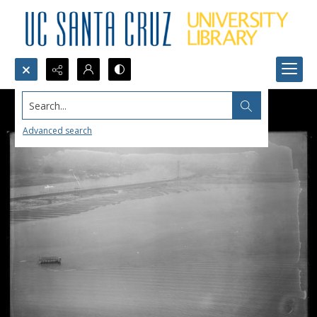
Search...
Advanced search