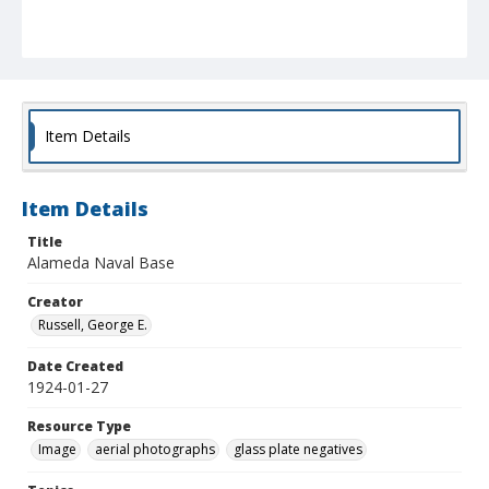
Item Details
Item Details
Title
Alameda Naval Base
Creator
Russell, George E.
Date Created
1924-01-27
Resource Type
Image
aerial photographs
glass plate negatives