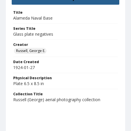
Title
Alameda Naval Base
Series Title
Glass plate negatives
Creator
Russell, George E.
Date Created
1924-01-27
Physical Description
Plate 6.5 x 8.5 in
Collection Title
Russell (George) aerial photography collection