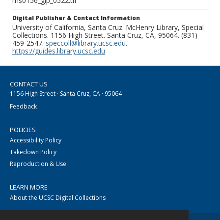
ms0156_glp_0522.tif
Digital Publisher & Contact Information
University of California, Santa Cruz. McHenry Library, Special
Collections. 1156 High Street. Santa Cruz, CA, 95064. (831)
459-2547.
speccoll@library.ucsc.edu
.
https://guides.library.ucsc.edu
CONTACT US
1156 High Street · Santa Cruz, CA · 95064
Feedback
POLICIES
Accessibility Policy
Takedown Policy
Reproduction & Use
LEARN MORE
About the UCSC Digital Collections