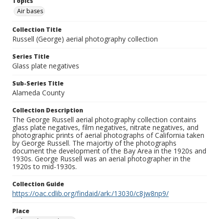
Topics
Air bases
Collection Title
Russell (George) aerial photography collection
Series Title
Glass plate negatives
Sub-Series Title
Alameda County
Collection Description
The George Russell aerial photography collection contains
glass plate negatives, film negatives, nitrate negatives, and
photographic prints of aerial photographs of California taken
by George Russell. The majortiy of the photographs
document the development of the Bay Area in the 1920s and
1930s. George Russell was an aerial photographer in the
1920s to mid-1930s.
Collection Guide
https://oac.cdlib.org/findaid/ark:/13030/c8jw8np9/
Place