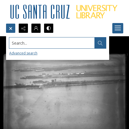
Search...
Advanced search