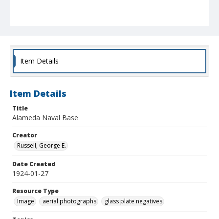
Item Details
Item Details
Title
Alameda Naval Base
Creator
Russell, George E.
Date Created
1924-01-27
Resource Type
Image
aerial photographs
glass plate negatives