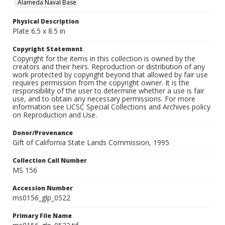
Alameda Naval Base
Physical Description
Plate 6.5 x 8.5 in
Copyright Statement
Copyright for the items in this collection is owned by the
creators and their heirs. Reproduction or distribution of any
work protected by copyright beyond that allowed by fair use
requires permission from the copyright owner. It is the
responsibility of the user to determine whether a use is fair
use, and to obtain any necessary permissions. For more
information see UCSC Special Collections and Archives policy
on Reproduction and Use.
Donor/Provenance
Gift of California State Lands Commission, 1995
Collection Call Number
MS 156
Accession Number
ms0156_glp_0522
Primary File Name