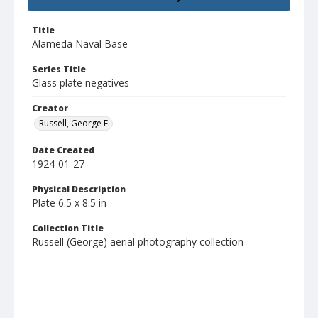
Title
Alameda Naval Base
Series Title
Glass plate negatives
Creator
Russell, George E.
Date Created
1924-01-27
Physical Description
Plate 6.5 x 8.5 in
Collection Title
Russell (George) aerial photography collection