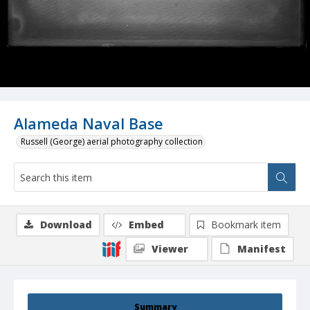
Alameda Naval Base
Russell (George) aerial photography collection
Download
Embed
Bookmark item
Viewer
Manifest
Summary