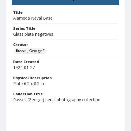
Title
Alameda Naval Base
Series Title
Glass plate negatives
Creator
Russell, George E.
Date Created
1924-01-27
Physical Description
Plate 6.5 x 8.5 in
Collection Title
Russell (George) aerial photography collection