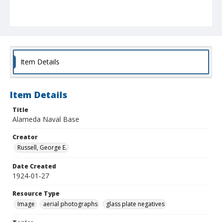
Item Details
Item Details
Title
Alameda Naval Base
Creator
Russell, George E.
Date Created
1924-01-27
Resource Type
Image
aerial photographs
glass plate negatives