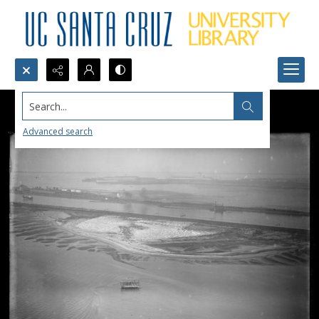
Search...
Advanced search