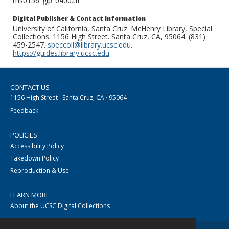
ms0156_glp_0400.tif
Digital Publisher & Contact Information
University of California, Santa Cruz. McHenry Library, Special
Collections. 1156 High Street. Santa Cruz, CA, 95064. (831)
459-2547.
speccoll@library.ucsc.edu
.
https://guides.library.ucsc.edu
CONTACT US
1156 High Street · Santa Cruz, CA · 95064
Feedback
POLICIES
Accessibility Policy
Takedown Policy
Reproduction & Use
LEARN MORE
About the UCSC Digital Collections