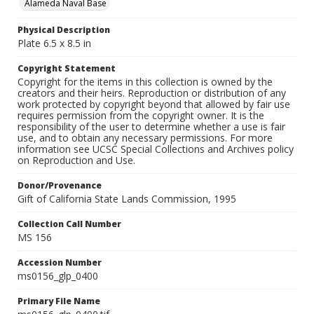
Alameda Naval Base
Physical Description
Plate 6.5 x 8.5 in
Copyright Statement
Copyright for the items in this collection is owned by the
creators and their heirs. Reproduction or distribution of any
work protected by copyright beyond that allowed by fair use
requires permission from the copyright owner. It is the
responsibility of the user to determine whether a use is fair
use, and to obtain any necessary permissions. For more
information see UCSC Special Collections and Archives policy
on Reproduction and Use.
Donor/Provenance
Gift of California State Lands Commission, 1995
Collection Call Number
MS 156
Accession Number
ms0156_glp_0400
Primary File Name