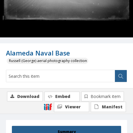
Alameda Naval Base
Russell (George) aerial photography collection
Download
Embed
Bookmark item
Viewer
Manifest
Summary