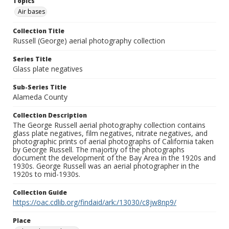
Topics
Air bases
Collection Title
Russell (George) aerial photography collection
Series Title
Glass plate negatives
Sub-Series Title
Alameda County
Collection Description
The George Russell aerial photography collection contains
glass plate negatives, film negatives, nitrate negatives, and
photographic prints of aerial photographs of California taken
by George Russell. The majortiy of the photographs
document the development of the Bay Area in the 1920s and
1930s. George Russell was an aerial photographer in the
1920s to mid-1930s.
Collection Guide
https://oac.cdlib.org/findaid/ark:/13030/c8jw8np9/
Place